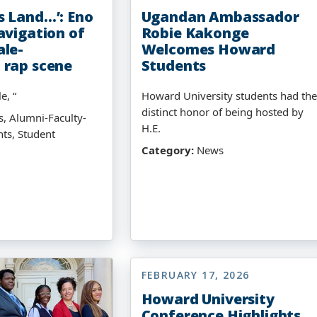
 Land…’: Eno
Ugandan Ambassador
avigation of
Robie Kakonge
le-
Welcomes Howard
 rap scene
Students
e, “
Howard University students had the
distinct honor of being hosted by
, Alumni-Faculty-
H.E.
hts, Student
Category:
News
FEBRUARY 17, 2026
Howard University
Conference Highlights