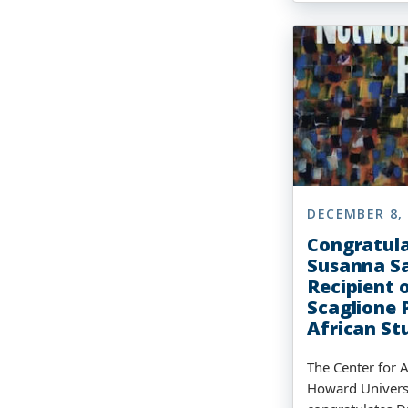
DECEMBER 8,
Congratula
Susanna Sa
Recipient 
Scaglione P
African St
The Center for A
Howard Univers