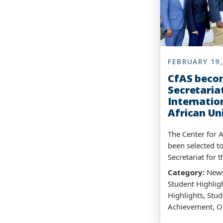
FEBRUARY 19,
CfAS beco
Secretariat
Internatio
African Un
The Center for A
been selected t
Secretariat for t
Category:
News
Student Highligh
Highlights, Stud
Achievement, O