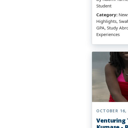
Student
Category:
News
Highlights, Swah
GPA, Study Abro
Experiences
OCTOBER 16,
Venturing
Kumase - R