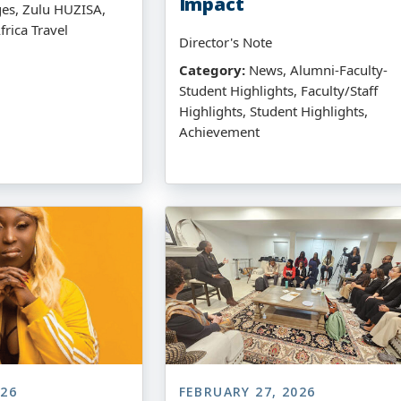
Impact
ges, Zulu HUZISA,
frica Travel
Director's Note
Category:
News, Alumni-Faculty-
Student Highlights, Faculty/Staff
Highlights, Student Highlights,
Achievement
026
FEBRUARY 27, 2026