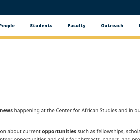
People
Students
Faculty
Outreach
tion
news
happening at the Center for African Studies and in o
ion about current
opportunities
such as fellowships, schol
nteer opportunities and calls for abstracts, papers, and pro