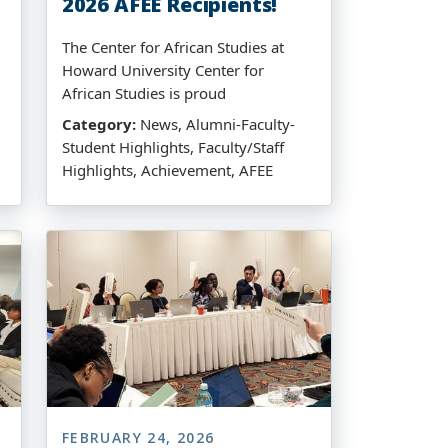
2026 AFEE Recipients!
The Center for African Studies at
Howard University Center for
African Studies is proud
Category:
News, Alumni-Faculty-
Student Highlights, Faculty/Staff
Highlights, Achievement, AFEE
FEBRUARY 24, 2026