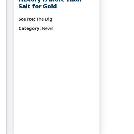
Salt for Gold
Source:
The Dig
Category:
News