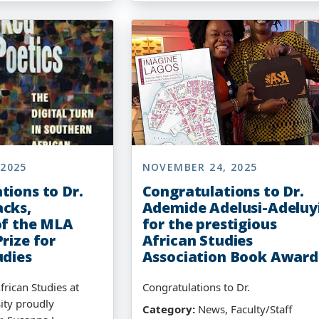
 2025
NOVEMBER 24, 2025
tions to Dr.
Congratulations to Dr.
cks,
Ademide Adelusi-Adeluy
of the MLA
for the prestigious
rize for
African Studies
udies
Association Book Award
frican Studies at
Congratulations to Dr.
ity proudly
Category:
News, Faculty/Staff