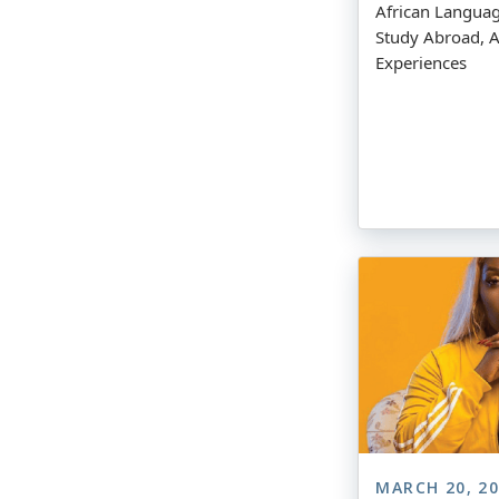
African Langua
Study Abroad, A
Experiences
MARCH 20, 2