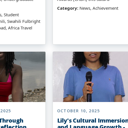
Category:
News, Achievement
, Student
ili, Swahili Fulbright
ad, Africa Travel
 2025
OCTOBER 10, 2025
 Through
Lily's Cultural Immersio
eflection
and Language Growth -