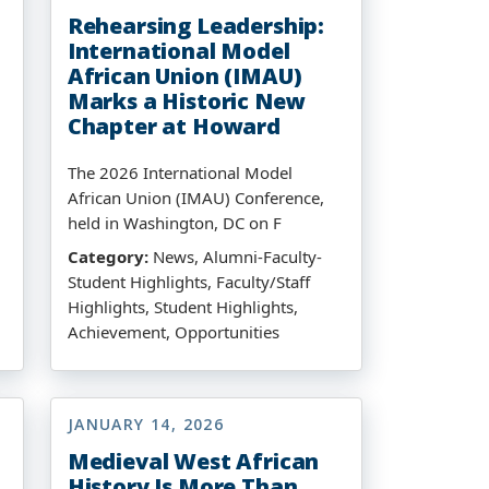
Rehearsing Leadership:
International Model
African Union (IMAU)
Marks a Historic New
Chapter at Howard
The 2026 International Model
African Union (IMAU) Conference,
held in Washington, DC on F
Category:
News, Alumni-Faculty-
Student Highlights, Faculty/Staff
Highlights, Student Highlights,
Achievement, Opportunities
JANUARY 14, 2026
Medieval West African
History Is More Than