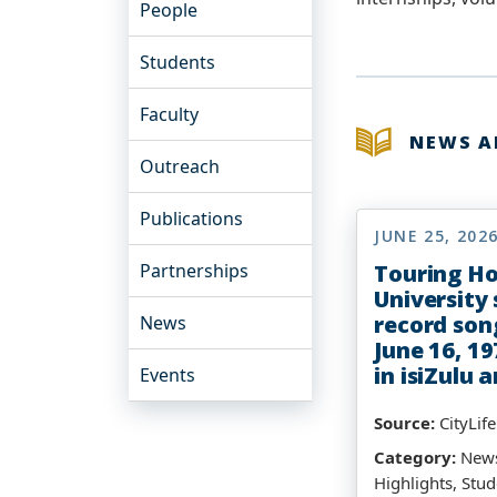
People
Students
Faculty
NEWS 
Outreach
Publications
JUNE 25, 202
Partnerships
Touring H
University
record son
News
June 16, 19
in isiZulu 
Events
Source:
CityLif
Category:
News
Highlights, Stud