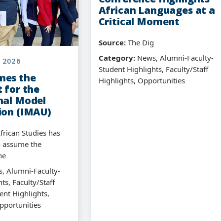
African Languages at a
Critical Moment
Source:
The Dig
Category:
News, Alumni-Faculty-
 2026
Student Highlights, Faculty/Staff
mes the
Highlights, Opportunities
 for the
nal Model
ion (IMAU)
frican Studies has
o assume the
he
, Alumni-Faculty-
ts, Faculty/Staff
ent Highlights,
pportunities