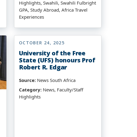
Highlights, Swahili, Swahili Fulbright
GPA, Study Abroad, Africa Travel
Experiences
OCTOBER 24, 2025
University of the Free
State (UFS) honours Prof
Robert R. Edgar
Source:
News South Africa
Category:
News, Faculty/Staff
Highlights