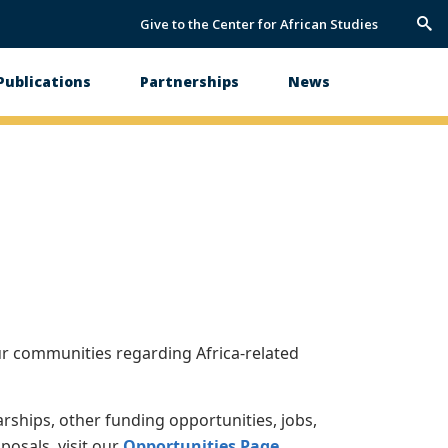
Give to the Center for African Studies
Trig
Sea
Publications
Partnerships
News
ur communities regarding Africa-related
arships, other funding opportunities, jobs,
posals, visit our
Opportunities Page
.