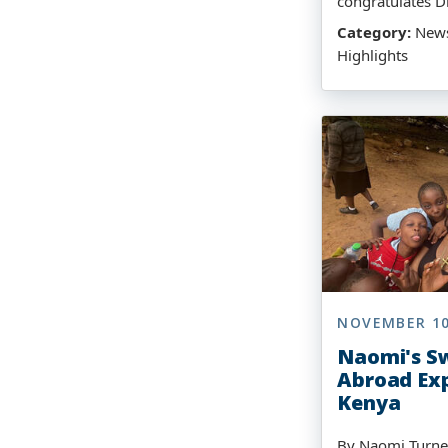
congratulates D
Category:
News,
Highlights
NOVEMBER 10
Naomi's Sw
Abroad Exp
Kenya
By Naomi Turne