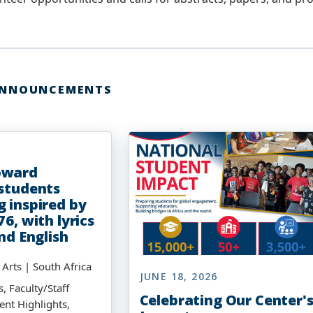
ANNOUNCEMENTS
6
oward
 students
g inspired by
76, with lyrics
and English
e Arts | South Africa
JUNE 18, 2026
, Faculty/Staff
Celebrating Our Center'
ent Highlights,