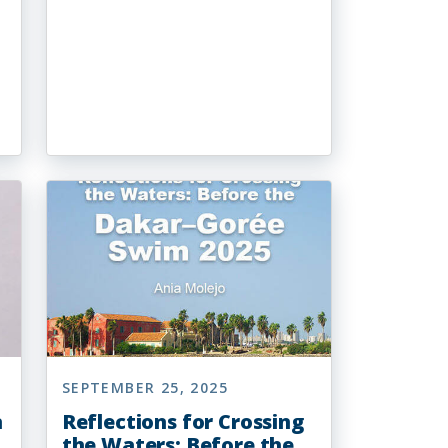
SEPTEMBER 25, 2025
n
Reflections for Crossing
the Waters: Before the