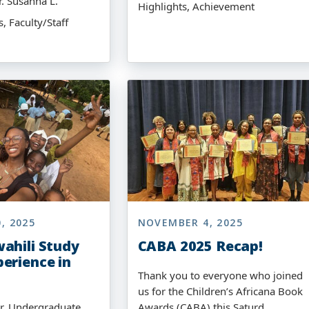
r. Susanna L.
Highlights, Achievement
 Faculty/Staff
, 2025
NOVEMBER 4, 2025
ahili Study
CABA 2025 Recap!
erience in
Thank you to everyone who joined
us for the Children’s Africana Book
r, Undergraduate
Awards (CABA) this Saturd