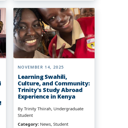
NOVEMBER 14, 2025
Learning Swahili,
i
Culture, and Community:
Trinity's Study Abroad
Experience in Kenya
!
By Trinity Thiirah, Undergraduate
Student
Category:
News, Student