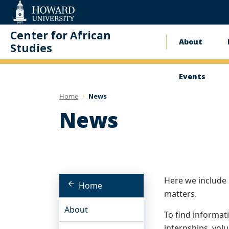
Web
Accessibility
Support
Center for African
About
Main
Studies
naviga
Events
Home
News
News
Here we include
Home
matters.
About
To find informat
internships, volu