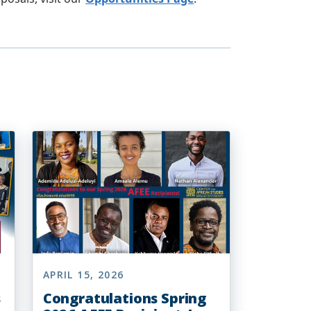
APRIL 15, 2026
s
Congratulations Spring