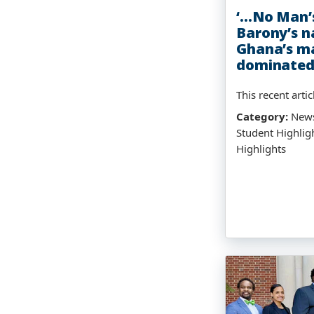
‘…No Man’s
Barony’s n
Ghana’s ma
dominated
This recent articl
Category:
News
Student Highlig
Highlights