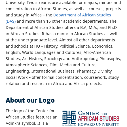
University. Two streams are available for majors, minors and
concentration in African Studies, as well as courses, projects
and study in Africa – the
Department of African Studies
(DAS)
and more than 16 other academic departments. The
Department of African Studies offers a B.A, M.A., and Ph.D.
in African Studies. It has a minor in African Studies as well
at the undergraduate level. Almost all other departments
and schools at HU – History, Political Science, Economics,
English, World Languages and Cultures, Afro-American
Studies, Art History, Sociology and Anthropology, Philosophy,
Atmospheric Sciences, Film, Media and Culture,
Engineering, International Business, Pharmacy, Divinity,
Social Work – offer formal concentration, coursework, study,
rotation and research in Africa and Africa projects.
About our Logo
The logo of the Center for
African Studies features an
Adinkra symbol. It is a