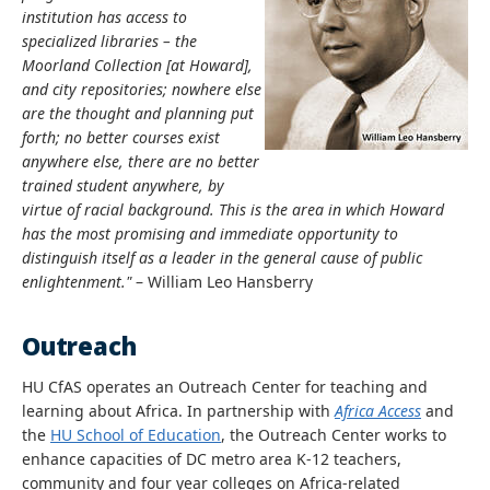
institution has access to
specialized libraries – the
Moorland Collection [at Howard],
and city repositories; nowhere else
are the thought and planning put
forth; no better courses exist
anywhere else, there are no better
trained student anywhere, by
virtue of racial background. This is the area in which Howard
has the most promising and immediate opportunity to
distinguish itself as a leader in the general cause of public
enlightenment."
– William Leo Hansberry
Outreach
HU CfAS operates an Outreach Center for teaching and
learning about Africa. In partnership with
Africa Access
and
the
HU School of Education
, the Outreach Center works to
enhance capacities of DC metro area K-12 teachers,
community and four year colleges on Africa-related