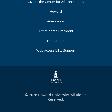
Footer
Give to the Center for African Studies
Primary
Howard
Admissions
Office of the President
HU Careers
Web Accessibility Support
© 2026 Howard University. All Rights
Reserved.