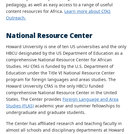
pedagogy, as well as easy access to a range of useful
content resources for Africa.
Learn more about CfAS
Outreach.
National Resource Center
Howard University is one of ten US universities and the only
HBCU designated by the US Department of Education as a
comprehensive National Resource Center for African
Studies. HU CfAS is funded by the U.S. Department of
Education under the Title VI National Resource Center
program for foreign languages and areas studies. The
Howard University CfAS is the only HBCU funded
comprehensive National Resource Center in the United
States. The Center provides
Foreign Language and Area
Studies (FLAS)
academic year and summer fellowships to
undergraduate and graduate students.
The Center has affiliated research and teaching faculty in
almost all schools and disciplinary departments at Howard