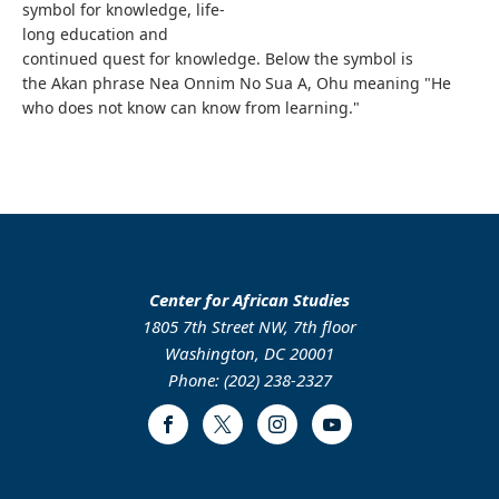
symbol for knowledge, life-
long education and
continued quest for knowledge. Below the symbol is
the Akan phrase Nea Onnim No Sua A, Ohu meaning "He
who does not know can know from learning."
Center for African Studies
1805 7th Street NW, 7th floor
Washington, DC 20001
Phone: (202) 238-2327
Facebook
Twitter
Instagram
Youtube