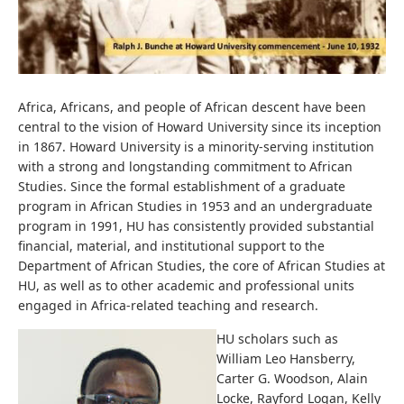
Africa, Africans, and people of African descent have been
central to the vision of Howard University since its inception
in 1867. Howard University is a minority-serving institution
with a strong and longstanding commitment to African
Studies. Since the formal establishment of a graduate
program in African Studies in 1953 and an undergraduate
program in 1991, HU has consistently provided substantial
financial, material, and institutional support to the
Department of African Studies, the core of African Studies at
HU, as well as to other academic and professional units
engaged in Africa-related teaching and research.
HU scholars such as
William Leo Hansberry,
Carter G. Woodson, Alain
Locke, Rayford Logan, Kelly