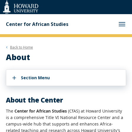
Web
Accessibility
Support
Center for African Studies
Back to
Home
About
Section Menu
About the Center
The
Center for African Studies
(CfAS) at Howard University
is a comprehensive Title VI National Resource Center and a
campus-wide hub that supports and enhances Africa-
related teaching and research across Howard University’s