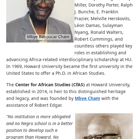
Miller, Dorothy Porter, Ralph
J. Bunche, E. Franklin
Frazier, Melville Herskovits,
Léon Damas, Sulayman
Nyang, Ronald Walters,
Robert Cummings, and
countless others played key
roles in establishing and
advancing Africa-related interdisciplinary scholarship at HU.
In 1969, Howard University became the first university in the
United States to offer a Ph.D. in African Studies.
The
Center for African Studies (CfAS)
at Howard University,
established in 2014, is heir to this distinguished heritage
and legacy, and was founded by
Mbye Cham
with the
assistance of Robert Edgar.
"No institution is more obligated
and no Negro school is in a better
position to develop such a
program than Howard. No