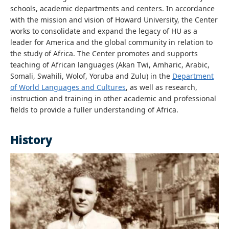
schools, academic departments and centers. In accordance
with the mission and vision of Howard University, the Center
works to consolidate and expand the legacy of HU as a
leader for America and the global community in relation to
the study of Africa. The Center promotes and supports
teaching of African languages (Akan Twi, Amharic, Arabic,
Somali, Swahili, Wolof, Yoruba and Zulu) in the
Department
of World Languages and Cultures
, as well as research,
instruction and training in other academic and professional
fields to provide a fuller understanding of Africa.
History