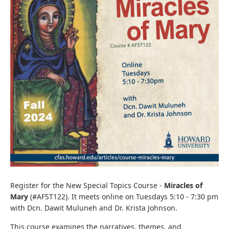
Register for the New Special Topics Course -
Miracles of
Mary
(#AFST122). It meets online on Tuesdays 5:10 - 7:30 pm
with Dcn. Dawit Muluneh and Dr. Krista Johnson.
This course examines the narratives, themes, and