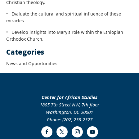
Christian theology.
•
Evaluate the cultural and spiritual influence of these
miracles.
•
Develop insights into Mary’s role within the Ethiopian
Orthodox Church.
Categories
News and Opportunities
Center for African Studies
1805 7th Street NW, 7th floor
Washington, DC 20001
Phone: (202) 238-2327
Facebook
Twitter
Instagram
Youtube