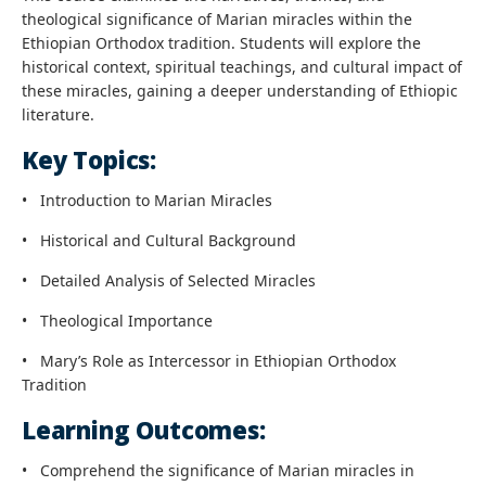
theological significance of Marian miracles within the
Ethiopian Orthodox tradition. Students will explore the
historical context, spiritual teachings, and cultural impact of
these miracles, gaining a deeper understanding of Ethiopic
literature.
Key Topics:
•
Introduction to Marian Miracles
•
Historical and Cultural Background
•
Detailed Analysis of Selected Miracles
•
Theological Importance
•
Mary’s Role as Intercessor in Ethiopian Orthodox
Tradition
Learning Outcomes:
•
Comprehend the significance of Marian miracles in