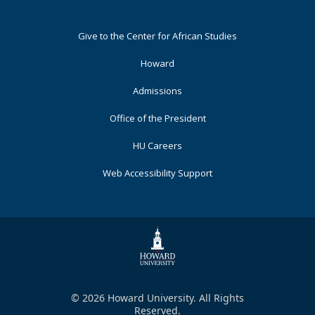
Footer
Give to the Center for African Studies
Primary
Howard
Admissions
Office of the President
HU Careers
Web Accessibility Support
© 2026 Howard University. All Rights
Reserved.