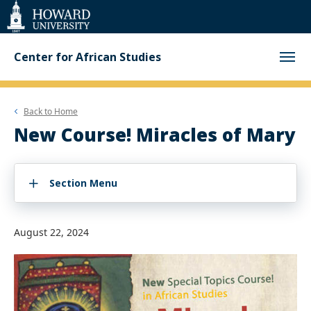
Web
Accessibility
Support
Center for African Studies
Back to
Home
New Course! Miracles of Mary
Section Menu
August 22, 2024