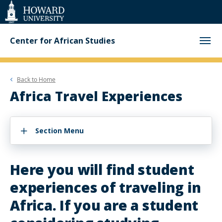
Web
Accessibility
Support
Center for African Studies
Back to
Home
Africa Travel Experiences
Section Menu
Here you will find student
experiences of traveling in
Africa. If you are a student