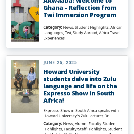
Akwaaba: Welcome to
Ghana - Reflection from
Twi Immersion Program
Category:
News, Student Highlights, African
Languages, Twi, Study Abroad, Africa Travel
Experiences
JUNE 26, 2025
Howard University
students delve into Zulu
language and life on the
Expresso Show in South
Africa!
Expresso Show in South Africa speaks with
Howard University's Zulu lecturer, Dr.
Category:
News, Alumni-Faculty-Student
Highlights, Faculty/Staff Highlights, Student