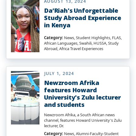
AUGUST 13, 2024
Da’Riah's Unforgettable
Study Abroad Experience
in Kenya
Category:
News, Student Highlights, FLAS,
African Languages, Swahili, HUSSA, Study
Abroad, Africa Travel Experiences
JULY 1, 2024
Newzroom Afrika
features Howard
University's Zulu lecturer
and students
Newzroom Afrika, a South African news
channel, features Howard University's Zulu
lecturer, Dr.
Category:
News, Alumni-Faculty-Student