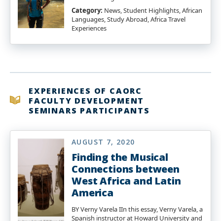
Category:
News, Student Highlights, African
Languages, Study Abroad, Africa Travel
Experiences
EXPERIENCES OF CAORC
FACULTY DEVELOPMENT
SEMINARS PARTICIPANTS
AUGUST 7, 2020
Finding the Musical
Connections between
West Africa and Latin
America
BY Verny Varela IIn this essay, Verny Varela, a
Spanish instructor at Howard University and