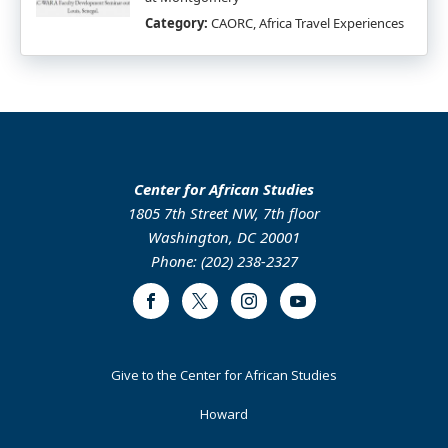
Category:
CAORC, Africa Travel Experiences
Center for African Studies
1805 7th Street NW, 7th floor
Washington, DC 20001
Phone: (202) 238-2327
Facebook
Twitter
Instagram
Youtube
Footer
Give to the Center for African Studies
Primary
Howard