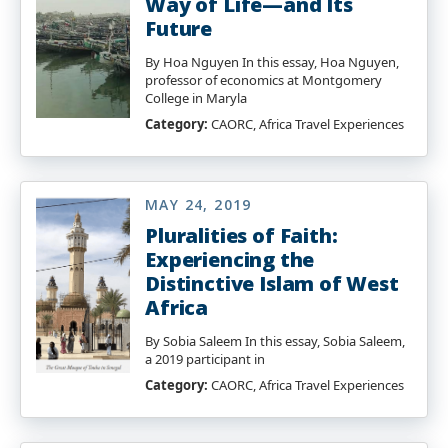
Way of Life—and Its
Future
By Hoa Nguyen In this essay, Hoa Nguyen,
professor of economics at Montgomery
College in Maryla
Category:
CAORC, Africa Travel Experiences
MAY 24, 2019
Pluralities of Faith:
Experiencing the
Distinctive Islam of West
Africa
By Sobia Saleem In this essay, Sobia Saleem,
a 2019 participant in
Category:
CAORC, Africa Travel Experiences