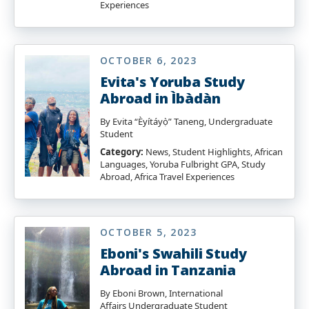
Experiences
OCTOBER 6, 2023
Evita's Yoruba Study
Abroad in Ìbàdàn
By Evita “Èyítáyọ̀” Taneng, Undergraduate
Student
Category:
News, Student Highlights, African
Languages, Yoruba Fulbright GPA, Study
Abroad, Africa Travel Experiences
OCTOBER 5, 2023
Eboni's Swahili Study
Abroad in Tanzania
By Eboni Brown, International
Affairs Undergraduate Student