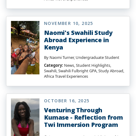
NOVEMBER 10, 2025
Naomi's Swahili Study
Abroad Experience in
Kenya
By Naomi Turner, Undergraduate Student
Category:
News, Student Highlights,
Swahili, Swahili Fulbright GPA, Study Abroad,
Africa Travel Experiences
OCTOBER 16, 2025
Venturing Through
Kumase - Reflection from
Twi Immersion Program