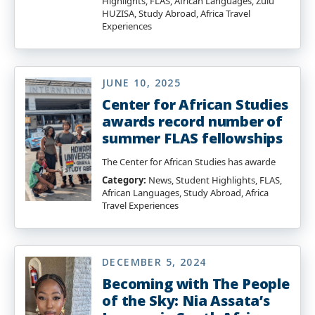
Highlights, FLAS, African Languages, Zulu
HUZISA, Study Abroad, Africa Travel
Experiences
JUNE 10, 2025
Center for African Studies
awards record number of
summer FLAS fellowships
The Center for African Studies has awarde
Category:
News, Student Highlights, FLAS,
African Languages, Study Abroad, Africa
Travel Experiences
DECEMBER 5, 2024
Becoming with The People
of the Sky: Nia Assata’s