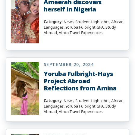
Ameerah discovers
herself in Nigeria
Category:
News, Student Highlights, African
Languages, Yoruba Fulbright GPA, Study
Abroad, Africa Travel Experiences
SEPTEMBER 20, 2024
Yoruba Fulbright-Hays
Project Abroad
Reflections from Amina
Category:
News, Student Highlights, African
Languages, Yoruba Fulbright GPA, Study
Abroad, Africa Travel Experiences