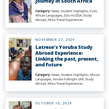
Journey in South Africa
Category:
News, Student Highlights, FLAS,
African Languages, Zulu HUZISA, Study
Abroad, Africa Travel Experiences
NOVEMBER 27, 2024
Latrese's Yoruba Study
Abroad Experience:
Linking the past, present,
and future
Category:
News, Student Highlights, African
Languages, Yoruba Fulbright GPA, Study
Abroad, Africa Travel Experiences
OCTOBER 10, 2024