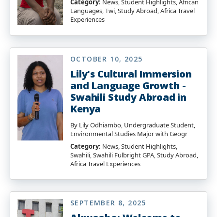
Category:
News, Student Highlights, African
Languages, Twi, Study Abroad, Africa Travel
Experiences
OCTOBER 10, 2025
Lily's Cultural Immersion
and Language Growth -
Swahili Study Abroad in
Kenya
By Lily Odhiambo, Undergraduate Student,
Environmental Studies Major with Geogr
Category:
News, Student Highlights,
Swahili, Swahili Fulbright GPA, Study Abroad,
Africa Travel Experiences
SEPTEMBER 8, 2025