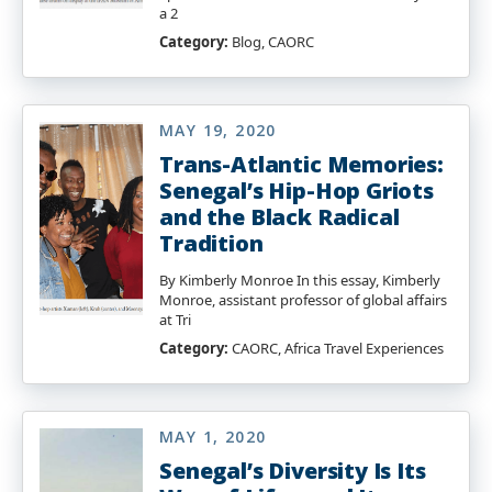
a 2
Category:
Blog, CAORC
MAY 19, 2020
Trans-Atlantic Memories:
Senegal’s Hip-Hop Griots
and the Black Radical
Tradition
By Kimberly Monroe In this essay, Kimberly
Monroe, assistant professor of global affairs
at Tri
Category:
CAORC, Africa Travel Experiences
MAY 1, 2020
Senegal’s Diversity Is Its