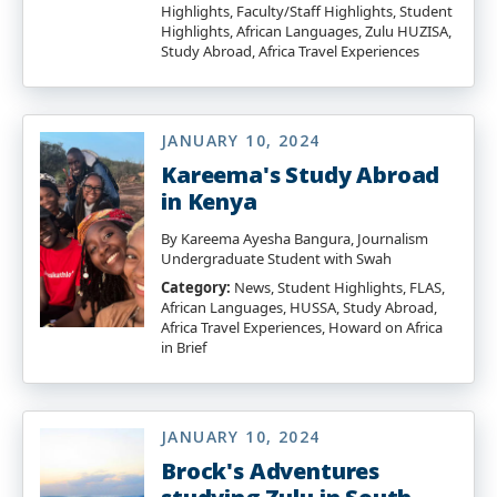
Highlights, Faculty/Staff Highlights, Student
Highlights, African Languages, Zulu HUZISA,
Study Abroad, Africa Travel Experiences
JANUARY 10, 2024
Kareema's Study Abroad
in Kenya
By Kareema Ayesha Bangura, Journalism
Undergraduate Student with Swah
Category:
News, Student Highlights, FLAS,
African Languages, HUSSA, Study Abroad,
Africa Travel Experiences, Howard on Africa
in Brief
JANUARY 10, 2024
Brock's Adventures