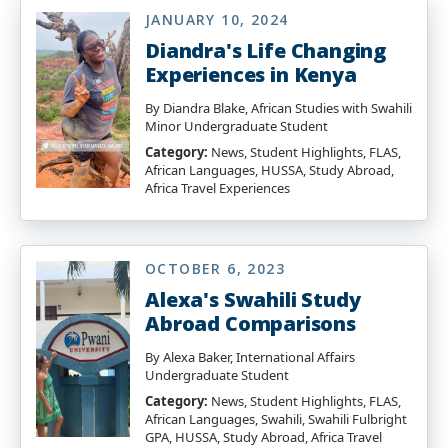
JANUARY 10, 2024
Diandra's Life Changing
Experiences in Kenya
By Diandra Blake, African Studies with Swahili
Minor Undergraduate Student
Category:
News, Student Highlights, FLAS,
African Languages, HUSSA, Study Abroad,
Africa Travel Experiences
OCTOBER 6, 2023
Alexa's Swahili Study
Abroad Comparisons
By Alexa Baker, International Affairs
Undergraduate Student
Category:
News, Student Highlights, FLAS,
African Languages, Swahili, Swahili Fulbright
GPA, HUSSA, Study Abroad, Africa Travel