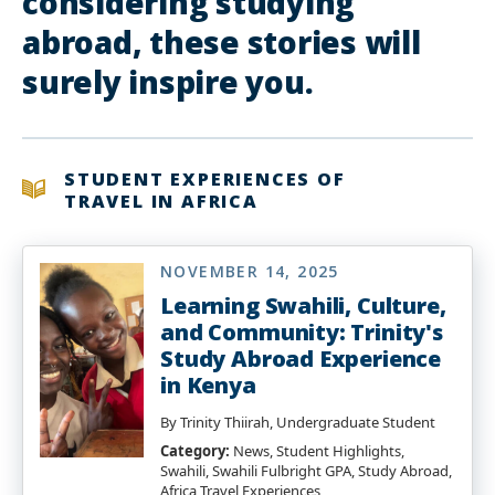
considering studying
abroad, these stories will
surely inspire you.
STUDENT EXPERIENCES OF
TRAVEL IN AFRICA
NOVEMBER 14, 2025
Learning Swahili, Culture,
and Community: Trinity's
Study Abroad Experience
in Kenya
By Trinity Thiirah, Undergraduate Student
Category:
News, Student Highlights,
Swahili, Swahili Fulbright GPA, Study Abroad,
Africa Travel Experiences