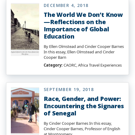
DECEMBER 4, 2018
The World We Don’t Know
—Reflections on the
Importance of Global
Education
By Ellen Olmstead and Cinder Cooper Barnes
In this essay, Ellen Olmstead and Cinder
Cooper Barn
Category:
CAORC, Africa Travel Experiences
SEPTEMBER 19, 2018
Race, Gender, and Power:
Encountering the Signares
of Senegal
By Cinder Cooper Barnes In this essay,
Cinder Cooper Barnes, Professor of English
at Montgomery