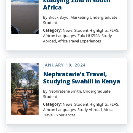
studying Zulu in South
Africa
By Brock Boyd, Marketing Undergraduate
Student
Category:
News, Student Highlights, FLAS,
African Languages, Zulu HUZISA, Study
Abroad, Africa Travel Experiences
JANUARY 10, 2024
Nephraterie's Travel,
Studying Swahili in Kenya
By Nephraterie Smith, Undergraduate
Student
Category:
News, Student Highlights, FLAS,
African Languages, Study Abroad, Africa
Travel Experiences