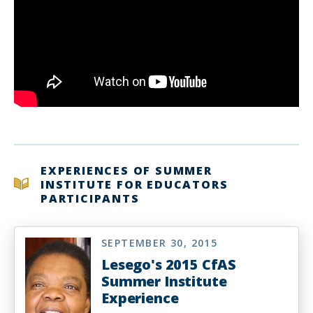
EXPERIENCES OF SUMMER
INSTITUTE FOR EDUCATORS
PARTICIPANTS
SEPTEMBER 30, 2015
Lesego's 2015 CfAS
Summer Institute
Experience