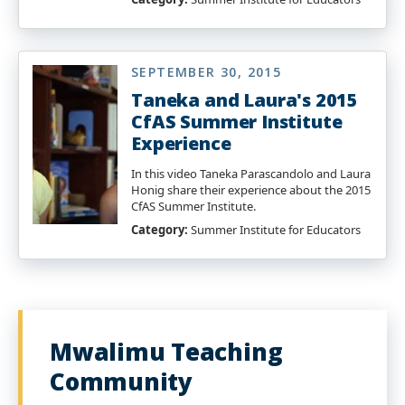
SEPTEMBER 30, 2015
Taneka and Laura's 2015
CfAS Summer Institute
Experience
In this video Taneka Parascandolo and Laura
Honig share their experience about the 2015
CfAS Summer Institute.
Category:
Summer Institute for Educators
Mwalimu Teaching
Community