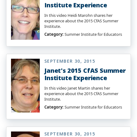
Institute Experience
In this video Heidi Marohn shares her
experience about the 2015 CfAS Summer
Institute.
Category:
Summer Institute for Educators
SEPTEMBER 30, 2015
Janet's 2015 CfAS Summer
Institute Experience
In this video Janet Martin shares her
experience about the 2015 CfAS Summer
Institute.
Category:
Summer Institute for Educators
SEPTEMBER 30, 2015