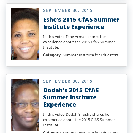
SEPTEMBER 30, 2015
Eshe's 2015 CfAS Summer
Institute Experience
In this video Eshe Armah shares her
experience about the 2015 CfAS Summer
Institute.
Category:
Summer Institute for Educators
SEPTEMBER 30, 2015
Dodah's 2015 CfAS
Summer Institute
Experience
In this video Dodah Yirusha shares her
experience about the 2015 CfAS Summer
Institute.
Category:
Summer Institute for Educators