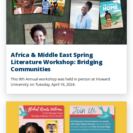
Africa & Middle East Spring
Literature Workshop: Bridging
Communities
This 9th Annual workshop was held in person at Howard
University on Tuesday, April 16, 2024.