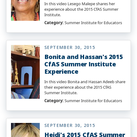
In this video Lesego Malepe shares her
experience about the 2015 CfAS Summer
Institute.
Category:
Summer Institute for Educators
SEPTEMBER 30, 2015
Bonita and Hassan's 2015
CfAS Summer Institute
Experience
In this video Bonita and Hassan Adeeb share
their experience about the 2015 CfAS
Summer Institute.
Category:
Summer Institute for Educators
SEPTEMBER 30, 2015
Heidi's 2015 CfAS Summer