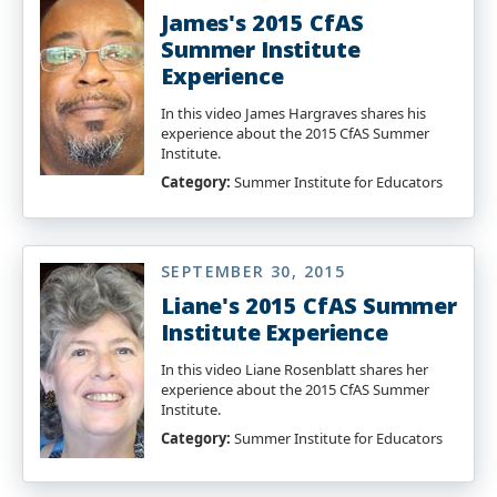
James's 2015 CfAS
Summer Institute
Experience
In this video James Hargraves shares his
experience about the 2015 CfAS Summer
Institute.
Category:
Summer Institute for Educators
SEPTEMBER 30, 2015
Liane's 2015 CfAS Summer
Institute Experience
In this video Liane Rosenblatt shares her
experience about the 2015 CfAS Summer
Institute.
Category:
Summer Institute for Educators