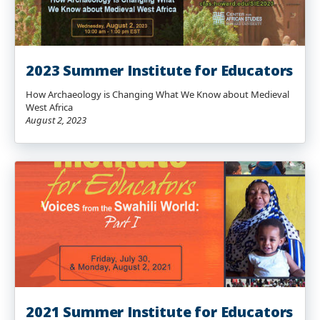
2023 Summer Institute for Educators
How Archaeology is Changing What We Know about Medieval
West Africa
August 2, 2023
2021 Summer Institute for Educators