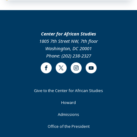
Center for African Studies
1805 7th Street NW, 7th floor
Washington, DC 20001
Phone: (202) 238-2327
Facebook
Twitter
Instagram
Youtube
Footer
Give to the Center for African Studies
Primary
Howard
Admissions
Office of the President