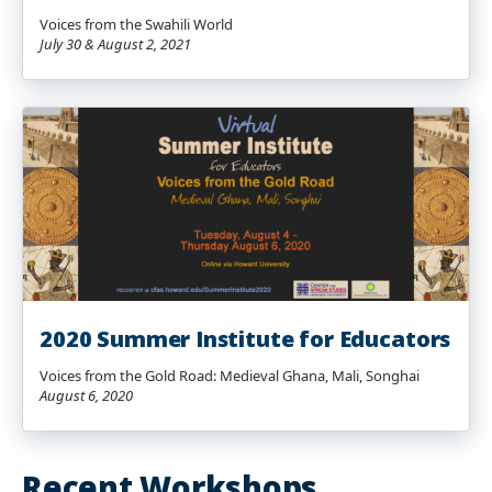
Voices from the Swahili World
July 30 & August 2, 2021
2020 Summer Institute for Educators
Voices from the Gold Road: Medieval Ghana, Mali, Songhai
August 6, 2020
Recent Workshops