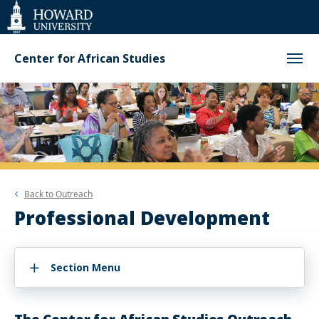
Web
Accessibility
Support
Center for African Studies
Back to
Outreach
Professional Development
Section Menu