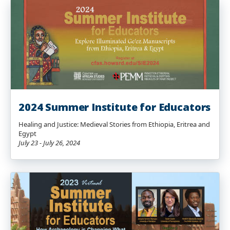
2024 Summer Institute for Educators
Healing and Justice: Medieval Stories from Ethiopia, Eritrea and
Egypt
July 23 - July 26, 2024