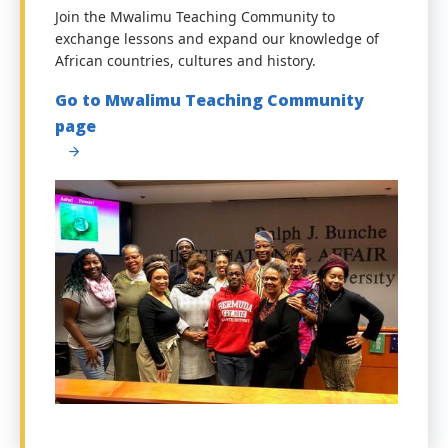
Join the Mwalimu Teaching Community to
exchange lessons and expand our knowledge of
African countries, cultures and history.
Go to Mwalimu Teaching Community
page