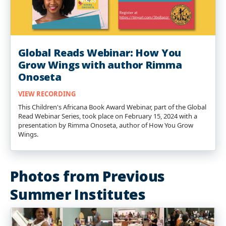
Global Reads Webinar: How You
Grow Wings with author Rimma
Onoseta
VIEW RECORDING
This Children's Africana Book Award Webinar, part of the Global
Read Webinar Series, took place on February 15, 2024 with a
presentation by Rimma Onoseta, author of How You Grow
Wings.
Photos from Previous
Summer Institutes