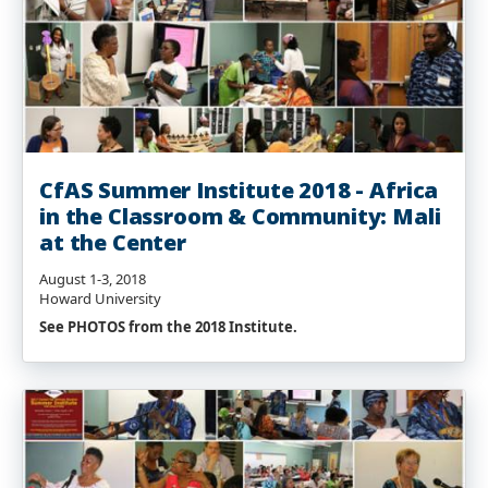
CfAS Summer Institute 2018 - Africa
in the Classroom & Community: Mali
at the Center
August 1-3, 2018
Howard University
See PHOTOS from the 2018 Institute.