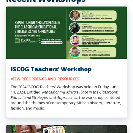
ISCOG Teachers' Workshop
VIEW RECORDINGS AND RESOURCES
The 2024 ISCOG Teachers' Workshop was held on Friday, June
14, 2024. Entitled:
Repositioning Africa's Place in the Classroom:
Educational Strategies and Approaches
, the workshop centered
around the themes of contemporary African history, literature,
fashion, and music.