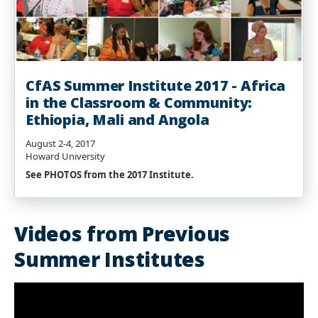
CfAS Summer Institute 2017 - Africa
in the Classroom & Community:
Ethiopia, Mali and Angola
August 2-4, 2017
Howard University
See PHOTOS from the 2017 Institute.
Videos from Previous
Summer Institutes