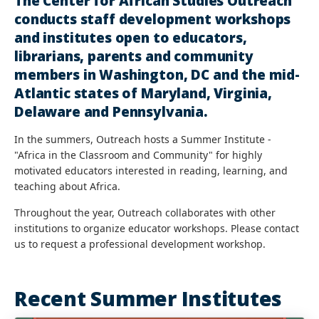
The Center for African Studies Outreach
conducts staff development workshops
and institutes open to educators,
librarians, parents and community
members in Washington, DC and the mid-
Atlantic states of Maryland, Virginia,
Delaware and Pennsylvania.
In the summers, Outreach hosts a Summer Institute -
"Africa in the Classroom and Community" for highly
motivated educators interested in reading, learning, and
teaching about Africa.
Throughout the year, Outreach collaborates with other
institutions to organize educator workshops. Please contact
us to request a professional development workshop.
Recent Summer Institutes