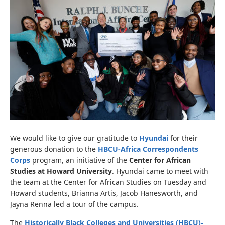
We would like to give our gratitude to
Hyundai
for their
generous donation to the
HBCU-Africa Correspondents
Corps
program, an initiative of the
Center for African
Studies at Howard University
. Hyundai came to meet with
the team at the Center for African Studies on Tuesday and
Howard students, Brianna Artis, Jacob Hanesworth, and
Jayna Renna led a tour of the campus.
The
Historically Black Colleges and Universities (HBCU)-