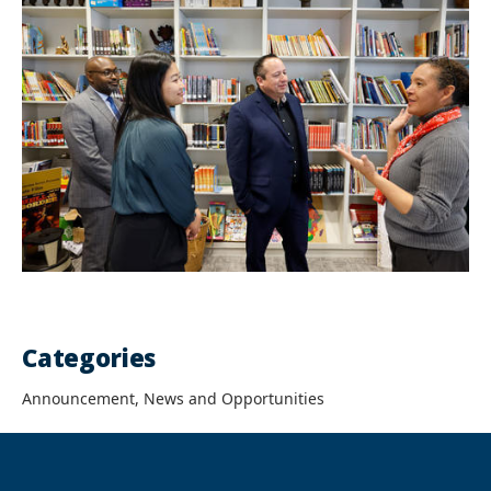
Categories
Announcement, News and Opportunities