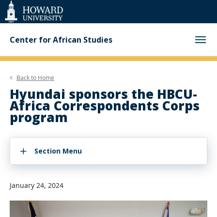
Web
Accessibility
Support
Center for African Studies
Back to
Home
Hyundai sponsors the HBCU-
Africa Correspondents Corps
program
Section Menu
January 24, 2024