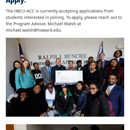
Apply:
The HBCU-ACC is currently accepting applications from
students interested in joining. To apply, please reach out to
the Program Advisor, Michael Walsh at
michael.walsh@howard.edu.