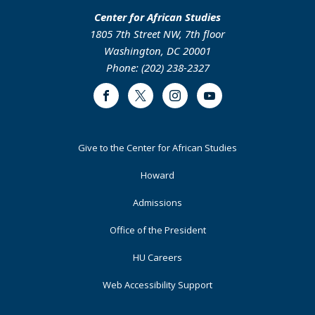
Center for African Studies
1805 7th Street NW, 7th floor
Washington, DC 20001
Phone: (202) 238-2327
Facebook
Twitter
Instagram
Youtube
Footer
Give to the Center for African Studies
Primary
Howard
Admissions
Office of the President
HU Careers
Web Accessibility Support