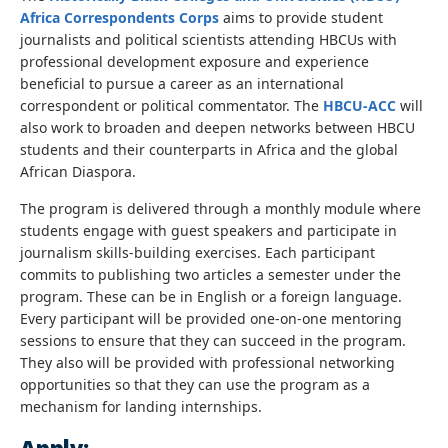
Africa Correspondents Corps
aims to provide student
journalists and political scientists attending HBCUs with
professional development exposure and experience
beneficial to pursue a career as an international
correspondent or political commentator. The
HBCU-ACC
will
also work to broaden and deepen networks between HBCU
students and their counterparts in Africa and the global
African Diaspora.
The program is delivered through a monthly module where
students engage with guest speakers and participate in
journalism skills-building exercises. Each participant
commits to publishing two articles a semester under the
program. These can be in English or a foreign language.
Every participant will be provided one-on-one mentoring
sessions to ensure that they can succeed in the program.
They also will be provided with professional networking
opportunities so that they can use the program as a
mechanism for landing internships.