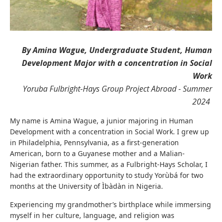
By Amina Wague, Undergraduate Student, Human
Development Major with a concentration in Social
Work
Yoruba Fulbright-Hays Group Project Abroad - Summer
2024
My name is Amina Wague, a junior majoring in Human
Development with a concentration in Social Work. I grew up
in Philadelphia, Pennsylvania, as a first-generation
American, born to a Guyanese mother and a Malian-
Nigerian father. This summer, as a Fulbright-Hays Scholar, I
had the extraordinary opportunity to study Yorùbá for two
months at the University of Ìbàdàn in Nigeria.
Experiencing my grandmother’s birthplace while immersing
myself in her culture, language, and religion was