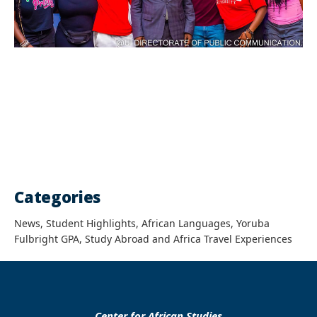
Categories
News, Student Highlights, African Languages, Yoruba
Fulbright GPA, Study Abroad and Africa Travel Experiences
Center for African Studies