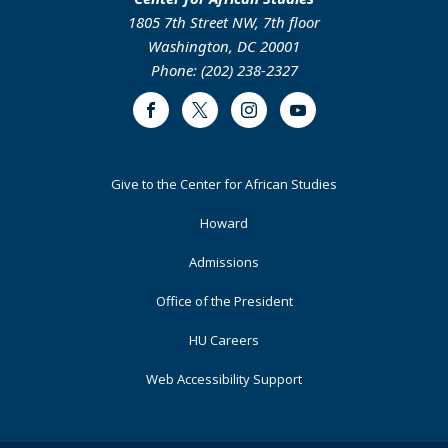
1805 7th Street NW, 7th floor
Washington, DC 20001
Phone: (202) 238-2327
Facebook
Twitter
Instagram
Youtube
Footer
Give to the Center for African Studies
Primary
Howard
Admissions
Office of the President
HU Careers
Web Accessibility Support