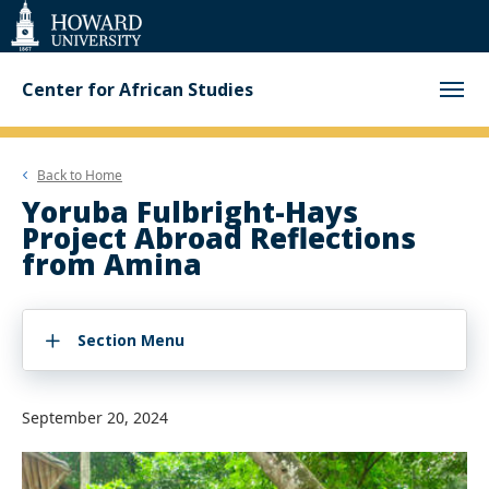
Web
Accessibility
Support
Center for African Studies
Back to
Home
Yoruba Fulbright-Hays
Project Abroad Reflections
from Amina
Section Menu
September 20, 2024