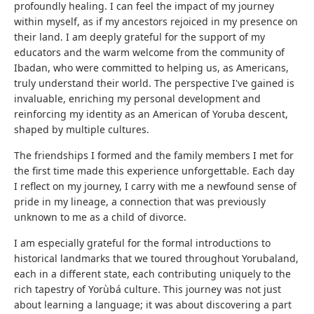
profoundly healing. I can feel the impact of my journey
within myself, as if my ancestors rejoiced in my presence on
their land. I am deeply grateful for the support of my
educators and the warm welcome from the community of
Ibadan, who were committed to helping us, as Americans,
truly understand their world. The perspective I've gained is
invaluable, enriching my personal development and
reinforcing my identity as an American of Yoruba descent,
shaped by multiple cultures.
The friendships I formed and the family members I met for
the first time made this experience unforgettable. Each day
I reflect on my journey, I carry with me a newfound sense of
pride in my lineage, a connection that was previously
unknown to me as a child of divorce.
I am especially grateful for the formal introductions to
historical landmarks that we toured throughout Yorubaland,
each in a different state, each contributing uniquely to the
rich tapestry of Yorùbá culture. This journey was not just
about learning a language; it was about discovering a part