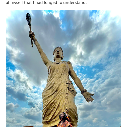
of myself that I had longed to understand.