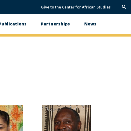
Give to the Center for African Studies
Trig
Sea
Publications
Partnerships
News