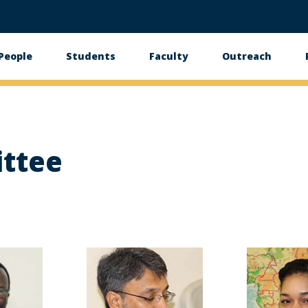
People
Students
Faculty
Outreach
tion
ttee