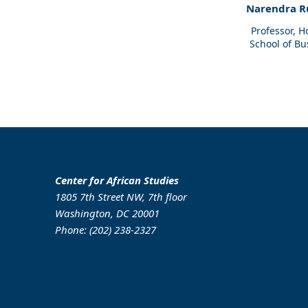
Narendra R
Professor, 
School of Bu
Center for African Studies
1805 7th Street NW, 7th floor
Washington, DC 20001
Phone: (202) 238-2327