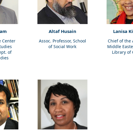
ham
Altaf Husain
Lanisa K
e Center
Assoc. Professor, School
Chief of the
Studies
of Social Work
Middle Easte
ept. of
Library of
udies