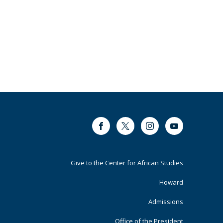
Facebook
Twitter
Instagram
Youtube
Footer
Give to the Center for African Studies
Primary
Howard
Admissions
Office of the President