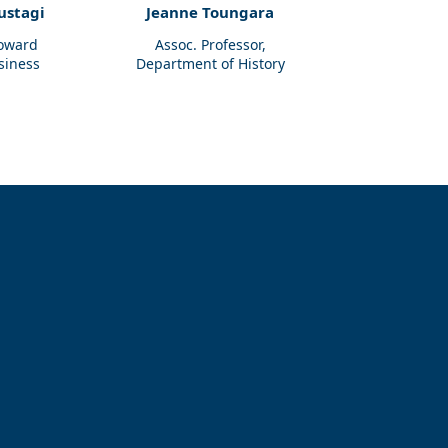
ustagi
Jeanne Toungara
Howard
Assoc. Professor,
siness
Department of History