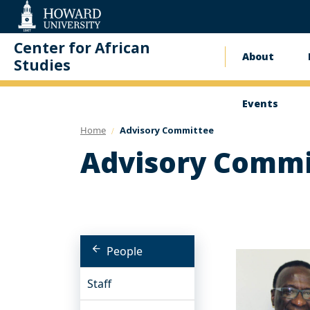
Web
Accessibility
Support
Center for African
About
Main
Studies
naviga
Events
Home
Advisory Committee
Advisory Commi
People
Staff