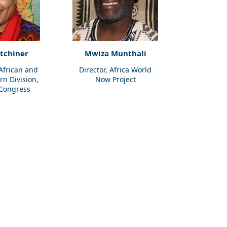
itchiner
Mwiza Munthali
 African and
Director, Africa World
rn Division,
Now Project
 Congress