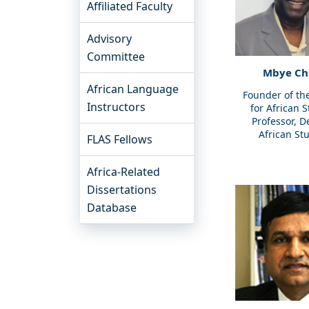
Affiliated Faculty
Advisory
Committee
Mbye C
African Language
Founder of th
Instructors
for African 
Professor, D
African St
FLAS Fellows
Africa-Related
Dissertations
Database