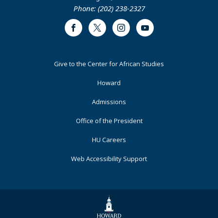
Phone: (202) 238-2327
Facebook
Twitter
Instagram
Youtube
Footer
Give to the Center for African Studies
Primary
Howard
Admissions
Office of the President
HU Careers
Web Accessibility Support