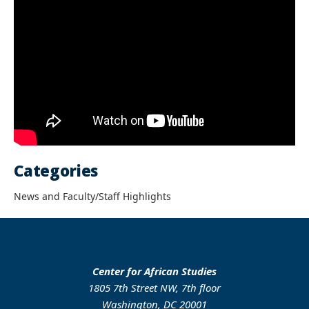
Categories
News and Faculty/Staff Highlights
Center for African Studies
1805 7th Street NW, 7th floor
Washington, DC 20001