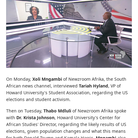
On Monday,
Xoli Mngambi
of Newzroom Afrika, the South
African news channel, interviewed
Tariah Hyland
, VP of
Howard University's Student Association, regarding the US
elections and student activism.
Then on Tuesday,
Thabo Mdluli
of Newzroom Afrika spoke
with
Dr. Krista Johnson
, Howard University's Center for
African Studies' Director, regarding the likely results of US
elections, given population changes and what this means
for both Donald Trump and Kamala Harris.
Mngambi
also