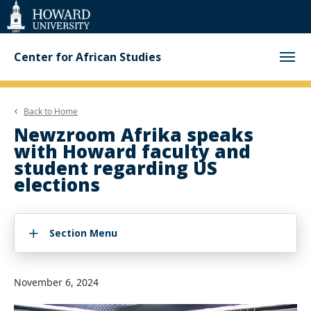
Web
Accessibility
Support
Center for African Studies
Back to
Home
Newzroom Afrika speaks
with Howard faculty and
student regarding US
elections
Section Menu
November 6, 2024