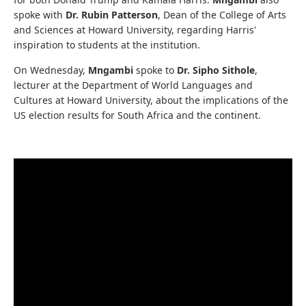
spoke with
Dr. Rubin Patterson
, Dean of the College of Arts
and Sciences at Howard University, regarding Harris'
inspiration to students at the institution.
On Wednesday,
Mngambi
spoke to
Dr. Sipho Sithole
,
lecturer at the Department of World Languages and
Cultures at Howard University, about the implications of the
US election results for South Africa and the continent.