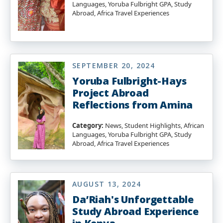
Languages, Yoruba Fulbright GPA, Study
Abroad, Africa Travel Experiences
SEPTEMBER 20, 2024
Yoruba Fulbright-Hays
Project Abroad
Reflections from Amina
Category:
News, Student Highlights, African
Languages, Yoruba Fulbright GPA, Study
Abroad, Africa Travel Experiences
AUGUST 13, 2024
Da’Riah's Unforgettable
Study Abroad Experience