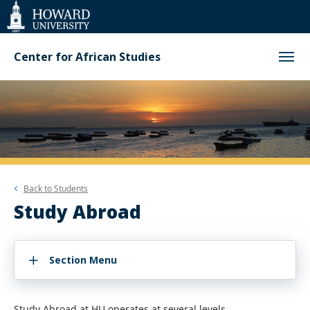
Web
Accessibility
Support
Center for African Studies
Back to
Students
Study Abroad
Section Menu
Study Abroad at HU operates at several levels.