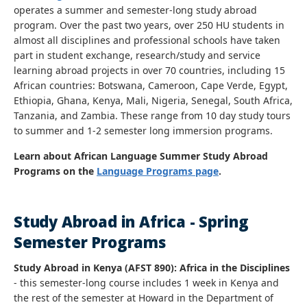
operates a summer and semester-long study abroad
program. Over the past two years, over 250 HU students in
almost all disciplines and professional schools have taken
part in student exchange, research/study and service
learning abroad projects in over 70 countries, including 15
African countries: Botswana, Cameroon, Cape Verde, Egypt,
Ethiopia, Ghana, Kenya, Mali, Nigeria, Senegal, South Africa,
Tanzania, and Zambia. These range from 10 day study tours
to summer and 1-2 semester long immersion programs.
Learn about African Language Summer Study Abroad
Programs on the
Language Programs page
.
Study Abroad in Africa - Spring
Semester Programs
Study Abroad in Kenya (AFST 890): Africa in the Disciplines
- this semester-long course includes 1 week in Kenya and
the rest of the semester at Howard in the Department of