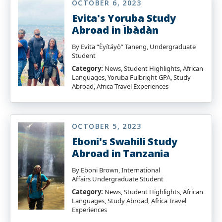
OCTOBER 6, 2023
Evita's Yoruba Study
Abroad in Ìbàdàn
By Evita “Èyítáyọ̀” Taneng, Undergraduate
Student
Category:
News, Student Highlights, African
Languages, Yoruba Fulbright GPA, Study
Abroad, Africa Travel Experiences
OCTOBER 5, 2023
Eboni's Swahili Study
Abroad in Tanzania
By Eboni Brown, International
Affairs Undergraduate Student
Category:
News, Student Highlights, African
Languages, Study Abroad, Africa Travel
Experiences