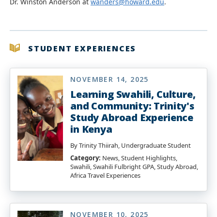
Dr. Winston Anderson at
wanders@howard.edu
.
STUDENT EXPERIENCES
NOVEMBER 14, 2025
Learning Swahili, Culture,
and Community: Trinity's
Study Abroad Experience
in Kenya
By Trinity Thiirah, Undergraduate Student
Category:
News, Student Highlights,
Swahili, Swahili Fulbright GPA, Study Abroad,
Africa Travel Experiences
NOVEMBER 10, 2025