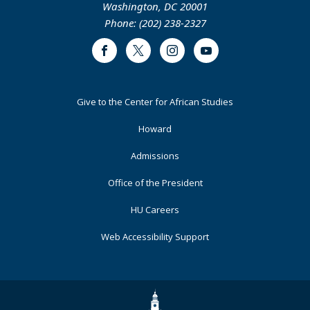
Washington, DC 20001
Phone: (202) 238-2327
Facebook
Twitter
Instagram
Youtube
Footer
Give to the Center for African Studies
Primary
Howard
Admissions
Office of the President
HU Careers
Web Accessibility Support