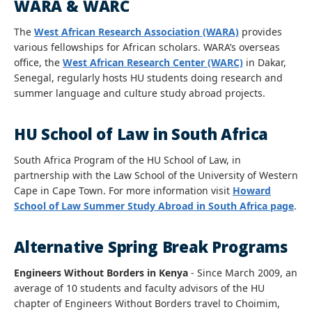
WARA & WARC
The
West African Research Association (WARA)
provides
various fellowships for African scholars. WARA’s overseas
office, the
West African Research Center (WARC)
in Dakar,
Senegal, regularly hosts HU students doing research and
summer language and culture study abroad projects.
HU School of Law in South Africa
South Africa Program of the HU School of Law, in
partnership with the Law School of the University of Western
Cape in Cape Town. For more information visit
Howard
School of Law Summer Study Abroad in South Africa page
.
Alternative Spring Break Programs
Engineers Without Borders in Kenya
- Since March 2009, an
average of 10 students and faculty advisors of the HU
chapter of Engineers Without Borders travel to Choimim,