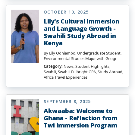
OCTOBER 10, 2025
Lily's Cultural Immersion
and Language Growth -
Swahili Study Abroad in
Kenya
By Lily Odhiambo, Undergraduate Student,
Environmental Studies Major with Geogr
Category:
News, Student Highlights,
Swahili, Swahili Fulbright GPA, Study Abroad,
Africa Travel Experiences
SEPTEMBER 8, 2025
Akwaaba: Welcome to
Ghana - Reflection from
Twi Immersion Program