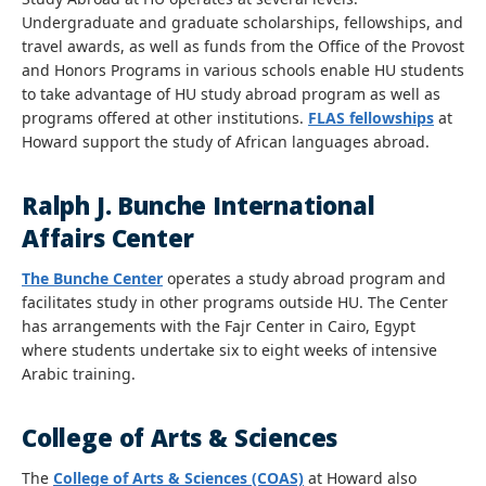
Undergraduate and graduate scholarships, fellowships, and
travel awards, as well as funds from the Office of the Provost
and Honors Programs in various schools enable HU students
to take advantage of HU study abroad program as well as
programs offered at other institutions.
FLAS fellowships
at
Howard support the study of African languages abroad.
Ralph J. Bunche International
Affairs Center
The Bunche Center
operates a study abroad program and
facilitates study in other programs outside HU. The Center
has arrangements with the Fajr Center in Cairo, Egypt
where students undertake six to eight weeks of intensive
Arabic training.
College of Arts & Sciences
The
College of Arts & Sciences (COAS)
at Howard also