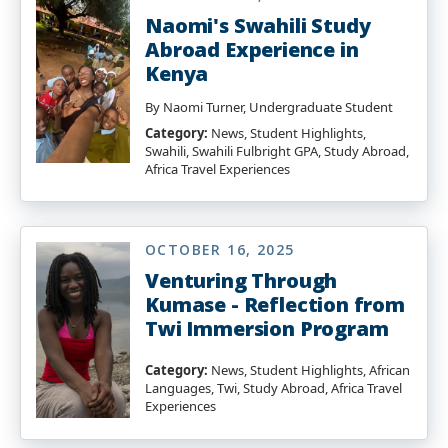
Naomi's Swahili Study
Abroad Experience in
Kenya
By Naomi Turner, Undergraduate Student
Category:
News, Student Highlights,
Swahili, Swahili Fulbright GPA, Study Abroad,
Africa Travel Experiences
OCTOBER 16, 2025
Venturing Through
Kumase - Reflection from
Twi Immersion Program
Category:
News, Student Highlights, African
Languages, Twi, Study Abroad, Africa Travel
Experiences