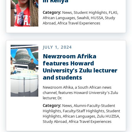
in Kenya
Category:
News, Student Highlights, FLAS,
African Languages, Swahili, HUSSA, Study
Abroad, Africa Travel Experiences
JULY 1, 2024
Newzroom Afrika
features Howard
University's Zulu lecturer
and students
Newzroom Afrika, a South African news
channel, features Howard University's Zulu
lecturer, Dr.
Category:
News, Alumni-Faculty-Student
Highlights, Faculty/Staff Highlights, Student
Highlights, African Languages, Zulu HUZISA,
Study Abroad, Africa Travel Experiences