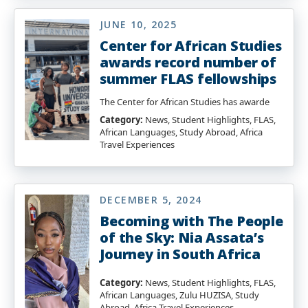
JUNE 10, 2025
Center for African Studies
awards record number of
summer FLAS fellowships
The Center for African Studies has awarde
Category:
News, Student Highlights, FLAS,
African Languages, Study Abroad, Africa
Travel Experiences
DECEMBER 5, 2024
Becoming with The People
of the Sky: Nia Assata’s
Journey in South Africa
Category:
News, Student Highlights, FLAS,
African Languages, Zulu HUZISA, Study
Abroad, Africa Travel Experiences