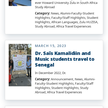
ever Howard University Zulu in South Africa
Study Abroad
Category:
News, Alumni-Faculty-Student
Highlights, Faculty/Staff Highlights, Student
Highlights, African Languages, Zulu HUZISA,
Study Abroad, Africa Travel Experiences
MARCH 15, 2023
Dr. Saïs Kamalidiin and
Music students travel to
Senegal
In December 2022, Dr.
Category:
Announcement, News, Alumni-
Faculty-Student Highlights, Faculty/Staff
Highlights, Student Highlights, Study
Abroad, Africa Travel Experiences