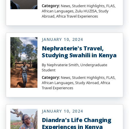
Category:
News, Student Highlights, FLAS,
African Languages, Zulu HUZISA, Study
Abroad, Africa Travel Experiences
JANUARY 10, 2024
Nephraterie's Travel,
Studying Swahili in Kenya
By Nephraterie Smith, Undergraduate
Student
Category:
News, Student Highlights, FLAS,
African Languages, Study Abroad, Africa
Travel Experiences
JANUARY 10, 2024
Diandra's Life Changing
Experiences in Kenya