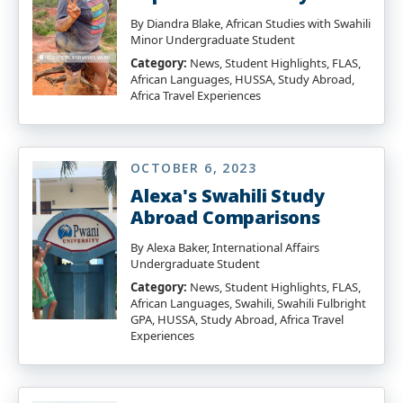
By Diandra Blake, African Studies with Swahili
Minor Undergraduate Student
Category:
News, Student Highlights, FLAS,
African Languages, HUSSA, Study Abroad,
Africa Travel Experiences
OCTOBER 6, 2023
Alexa's Swahili Study
Abroad Comparisons
By Alexa Baker, International Affairs
Undergraduate Student
Category:
News, Student Highlights, FLAS,
African Languages, Swahili, Swahili Fulbright
GPA, HUSSA, Study Abroad, Africa Travel
Experiences