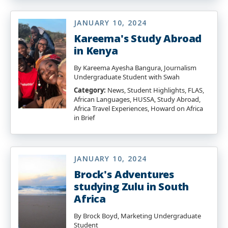
JANUARY 10, 2024
Kareema's Study Abroad
in Kenya
By Kareema Ayesha Bangura, Journalism
Undergraduate Student with Swah
Category:
News, Student Highlights, FLAS,
African Languages, HUSSA, Study Abroad,
Africa Travel Experiences, Howard on Africa
in Brief
JANUARY 10, 2024
Brock's Adventures
studying Zulu in South
Africa
By Brock Boyd, Marketing Undergraduate
Student