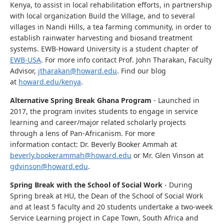
Kenya, to assist in local rehabilitation efforts, in partnership
with local organization Build the Village, and to several
villages in Nandi Hills, a tea farming community, in order to
establish rainwater harvesting and biosand treatment
systems. EWB-Howard University is a student chapter of
EWB-USA
. For more info contact Prof. John Tharakan, Faculty
Advisor,
jtharakan@howard.edu
. Find our blog
at
howard.edu/kenya
.
Alternative Spring Break Ghana Program
- Launched in
2017, the program invites students to engage in service
learning and career/major related scholarly projects
through a lens of Pan-Africanism. For more
information contact: Dr. Beverly Booker Ammah at
beverly.bookerammah@howard.edu
or Mr. Glen Vinson at
gdvinson@howard.edu
.
Spring Break with the School of Social Work
- During
Spring break at HU, the Dean of the School of Social Work
and at least 5 faculty and 20 students undertake a two-week
Service Learning project in Cape Town, South Africa and