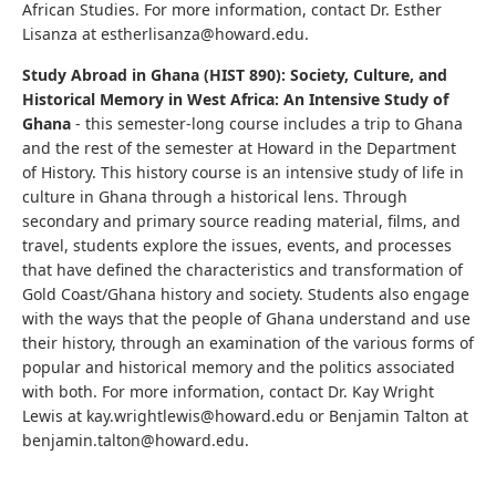
African Studies. For more information, contact Dr. Esther
Lisanza at estherlisanza@howard.edu.
Study Abroad in Ghana (HIST 890): Society, Culture, and
Historical Memory in West Africa: An Intensive Study of
Ghana
- this semester-long course includes a trip to Ghana
and the rest of the semester at Howard in the Department
of History. This history course is an intensive study of life in
culture in Ghana through a historical lens. Through
secondary and primary source reading material, films, and
travel, students explore the issues, events, and processes
that have defined the characteristics and transformation of
Gold Coast/Ghana history and society. Students also engage
with the ways that the people of Ghana understand and use
their history, through an examination of the various forms of
popular and historical memory and the politics associated
with both. For more information, contact Dr. Kay Wright
Lewis at kay.wrightlewis@howard.edu or Benjamin Talton at
benjamin.talton@howard.edu.