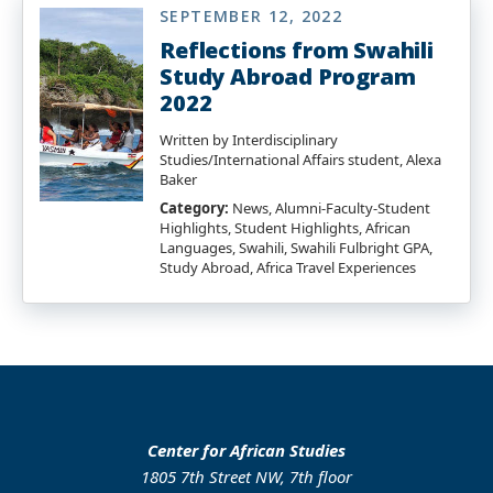
SEPTEMBER 12, 2022
Reflections from Swahili
Study Abroad Program
2022
Written by Interdisciplinary
Studies/International Affairs student, Alexa
Baker
Category:
News, Alumni-Faculty-Student
Highlights, Student Highlights, African
Languages, Swahili, Swahili Fulbright GPA,
Study Abroad, Africa Travel Experiences
Center for African Studies
1805 7th Street NW, 7th floor