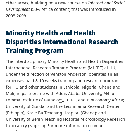
other areas, building on a new course on
International Social
Development
(50% Africa content) that was introduced in
2008-2009.
Minority Health and Health
Disparities International Research
Training Program
The interdisciplinary Minority Health and Health Disparities
International Research Training Program (MHIRT) at HU,
under the direction of Winston Anderson, operates an all
expenses paid 8-10 weeks training and research program
for HU and other students in Ethiopia, Nigeria, Ghana and
Mali, in partnership with Addis Ababa University, Aklilu
Lemma Institute of Pathology, ICIPE, and BioEconomy Africa;
University of Gondar and the Leishmania Research Center
(Ethiopia); Korle Bu Teaching Hospital (Ghana); and
University of Benin Teaching Hospital Microbiology Research
Laboratory (Nigeria). For more information contact