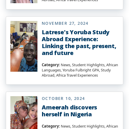
NOVEMBER 27, 2024
Latrese's Yoruba Study
Abroad Experience:
Linking the past, present,
and future
Category:
News, Student Highlights, African
Languages, Yoruba Fulbright GPA, Study
Abroad, Africa Travel Experiences
OCTOBER 10, 2024
Ameerah discovers
herself in Nigeria
Category:
News, Student Highlights, African