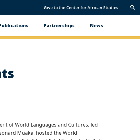
Give to the Center for African Studies
Trig
Sea
Publications
Partnerships
News
hts
nt of World Languages and Cultures, led
 Leonard Muaka, hosted the World