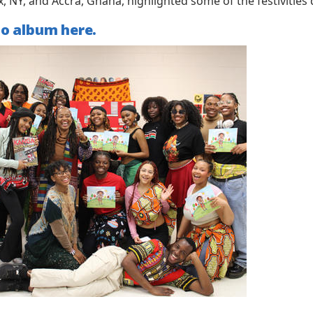
x, NY, and Accra, Ghana, highlighted some of the festivitie
to album here.