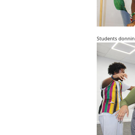
Students donnin