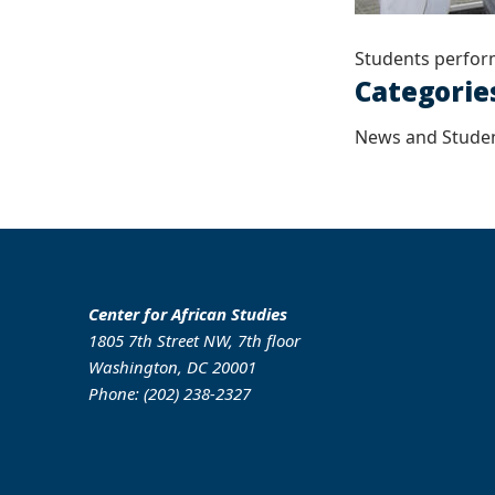
Students perfor
Categorie
News and Studen
Center for African Studies
1805 7th Street NW, 7th floor
Washington, DC 20001
Phone: (202) 238-2327