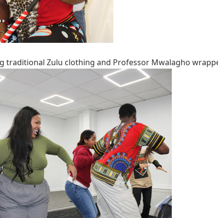
g traditional Zulu clothing and Professor Mwalagho wrappe