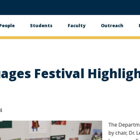
People
Students
Faculty
Outreach
tion
ges Festival Highlig
4
The Departme
by chair, Dr.