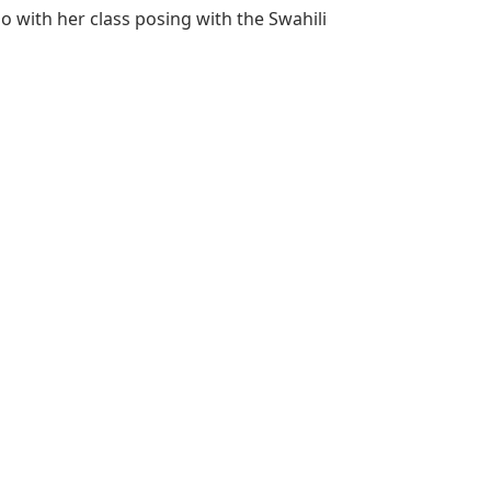
 with her class posing with the Swahili