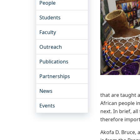
People
Students
Faculty
Outreach
Publications
Partnerships
News
that are taught 
African people i
Events
next. In brief, 
therefore impor
Akofa D. Bruce, 