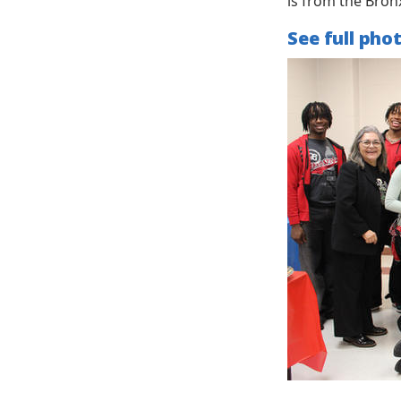
is from the Bron
See full pho