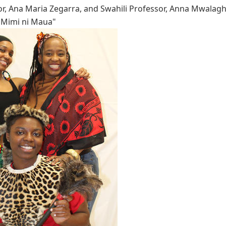
r, Ana Maria Zegarra, and Swahili Professor, Anna Mwalagho
 "Mimi ni Maua"