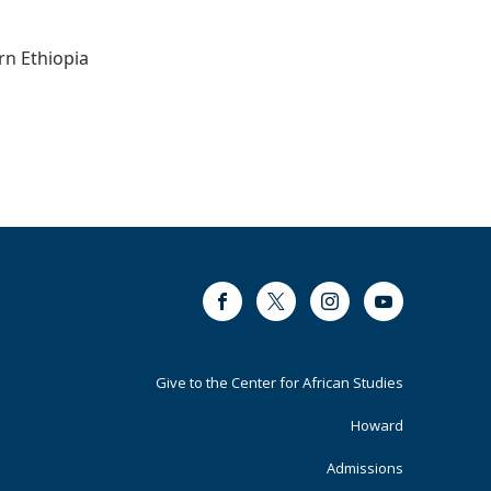
rn Ethiopia
Facebook
Twitter
Instagram
Youtube
Footer
Give to the Center for African Studies
Primary
Howard
Admissions