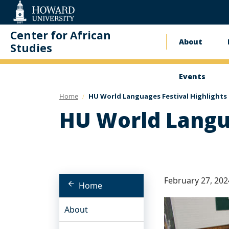
Web
Accessibility
Support
Center for African
About
Main
Studies
naviga
Events
Home
HU World Languages Festival Highlights
HU World Langua
February 27, 202
Home
About