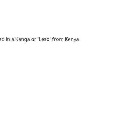
d in a Kanga or 'Leso' from Kenya