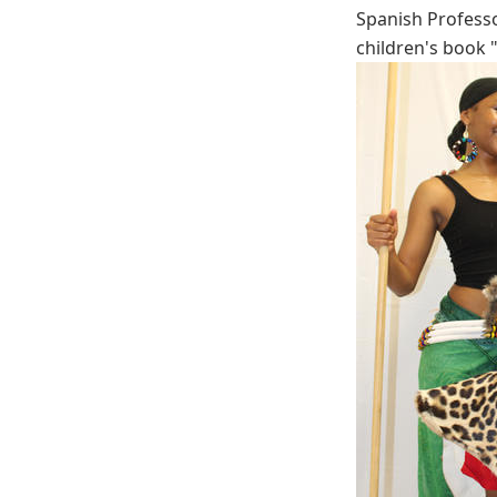
Spanish Professo
children's book