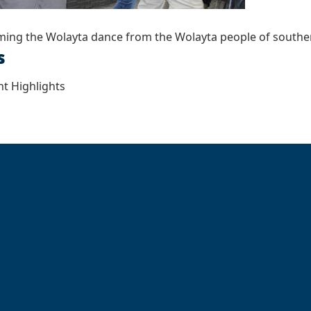
ming the Wolayta dance from the Wolayta people of southe
s
t Highlights