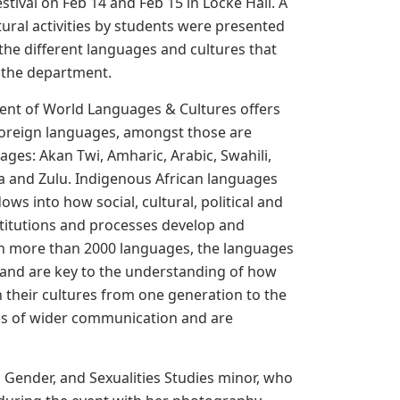
tival on Feb 14 and Feb 15 in Locke Hall. A
ltural activities by students were presented
he different languages and cultures that
 the department.
nt of World Languages & Cultures offers
 foreign languages, amongst those are
ages: Akan Twi, Amharic, Arabic, Swahili,
a and Zulu. Indigenous African languages
ows into how social, cultural, political and
titutions and processes develop and
h more than 2000 languages, the languages
 and are key to the understanding of how
 their cultures from one generation to the
ages of wider communication and are
, Gender, and Sexualities Studies minor, who