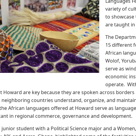
Languages Fes
variety of cu
to showcase t
are taught in
The Departme
15 different
African langu
Wolof, Yorub
serve as wind
economic ins
operate. Wit
at Howard are key because they are spoken across borders
n neighboring countries understand, organize, and maintain
all the African languages offered at Howard serve as langu
tant in regional commerce, governance and development.
a junior student with a Political Science major and a Women