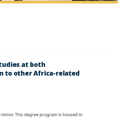
tudies at both
 to other Africa-related
al minor. This degree program is housed in