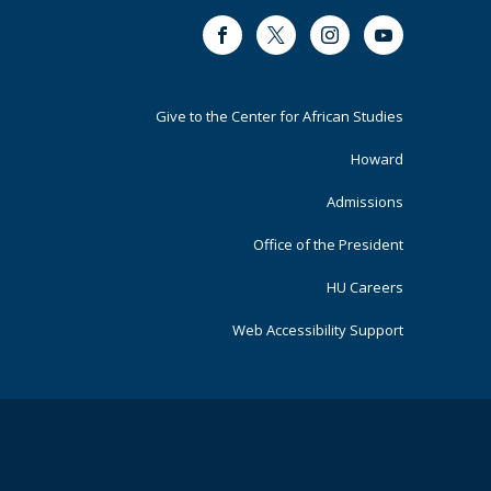
Facebook
Twitter
Instagram
Youtube
Footer
Give to the Center for African Studies
Primary
Howard
Admissions
Office of the President
HU Careers
Web Accessibility Support