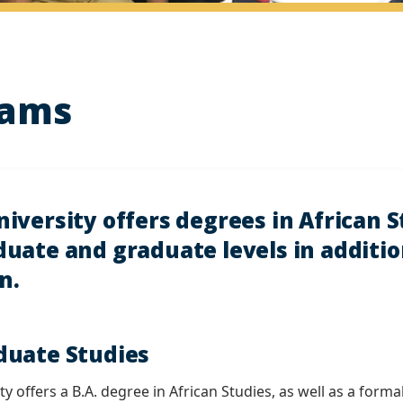
rams
versity offers degrees in African S
uate and graduate levels in addition
n.
uate Studies
y offers a B.A. degree in African Studies, as well as a form