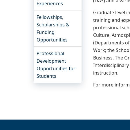
(DAS) and a varie
Experiences
Graduate level i
Fellowships,
training and expe
Scholarships &
professional scho
Funding
Culture, Atmosph
Opportunities
(Departments of 
Work; the School
Professional
Business. The Gr
Development
Interdisciplinar
Opportunities for
instruction.
Students
For more informa