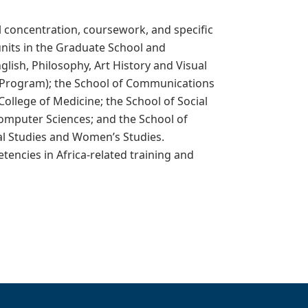
al concentration, coursework, and specific
 units in the Graduate School and
glish, Philosophy, Art History and Visual
ca Program); the School of Communications
llege of Medicine; the School of Social
 Computer Sciences; and the School of
al Studies and Women’s Studies.
tencies in Africa-related training and