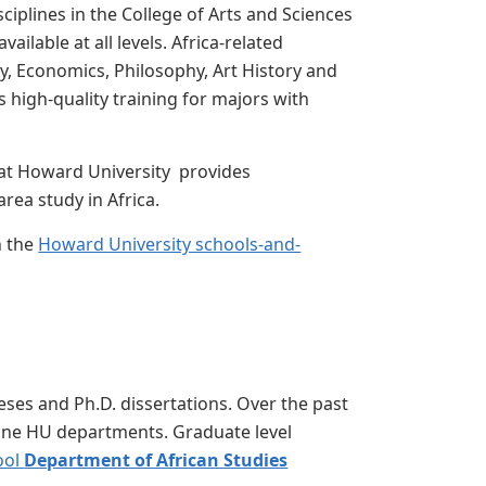
ciplines in the College of Arts and Sciences
ailable at all levels. Africa-related
gy, Economics, Philosophy, Art History and
 high-quality training for majors with
 at Howard University provides
ea study in Africa.
n the
Howard University schools-and-
ses and Ph.D. dissertations. Over the past
 nine HU departments. Graduate level
ool
Department of African Studies