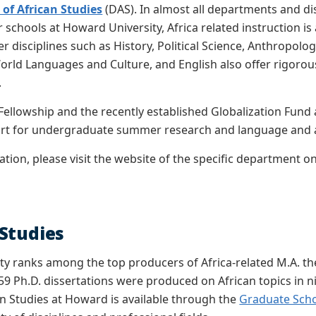
of African Studies
(DAS). In almost all departments and dis
schools at Howard University, Africa related instruction is av
r disciplines such as History, Political Science, Anthropolo
World Languages and Culture, and English also offer rigorous
.
ellowship and the recently established Globalization Fund
ort for undergraduate summer research and language and ar
tion, please visit the website of the specific department o
Studies
y ranks among the top producers of Africa-related M.A. the
 59 Ph.D. dissertations were produced on African topics in
can Studies at Howard is available through the
Graduate Sch