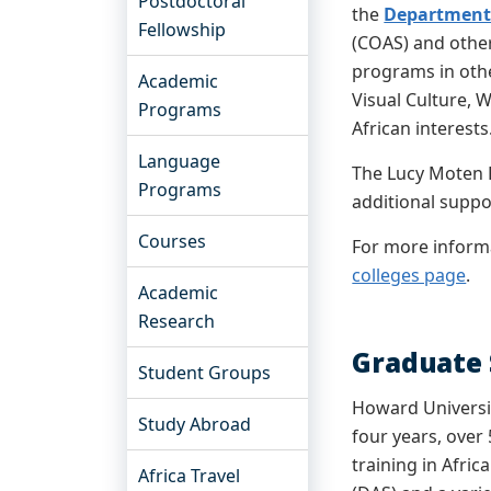
Postdoctoral
the
Department 
Fellowship
(COAS) and other 
programs in othe
Academic
Visual Culture, 
Programs
African interests
Language
The Lucy Moten F
Programs
additional supp
Courses
For more informa
colleges page
.
Academic
Research
Graduate 
Student Groups
Howard Universit
Study Abroad
four years, over
training in Afri
Africa Travel