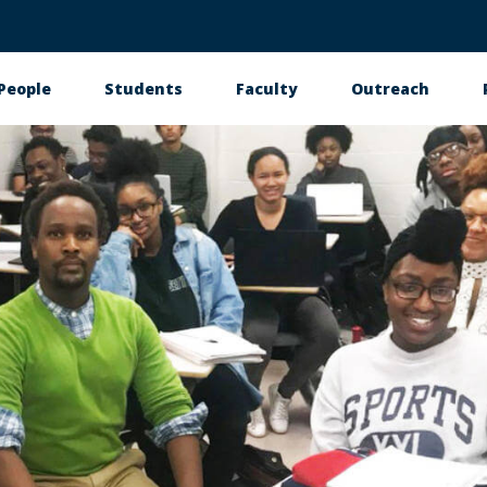
People
Students
Faculty
Outreach
tion