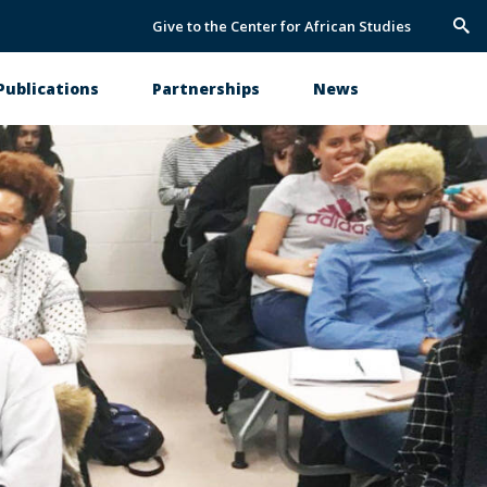
Give to the Center for African Studies
Trig
Sea
Publications
Partnerships
News