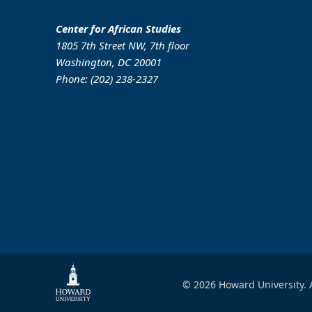
Center for African Studies
1805 7th Street NW, 7th floor
Washington, DC 20001
Phone: (202) 238-2327
© 2026 Howard University. A