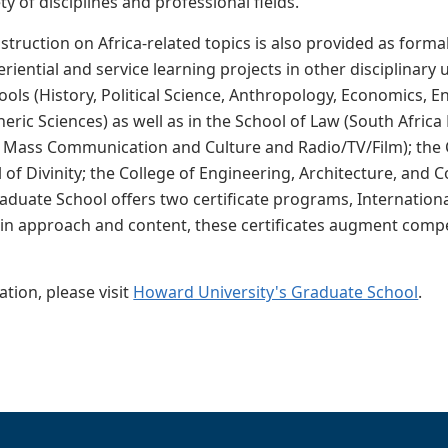
ty of disciplines and professional fields.
nstruction on Africa-related topics is also provided as form
riential and service learning projects in other disciplinary
ols (History, Political Science, Anthropology, Economics, En
eric Sciences) as well as in the School of Law (South Afri
Mass Communication and Culture and Radio/TV/Film); the Co
 of Divinity; the College of Engineering, Architecture, and
aduate School offers two certificate programs, Internation
y in approach and content, these certificates augment compe
tion, please visit
Howard University's Graduate School
.