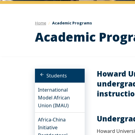
Home
Academic Programs
Academic Prog
Howard Uni
Students
undergrad
International
instructio
Model African
Union (IMAU)
Undergrad
Africa-China
Initiative
Howard Universit