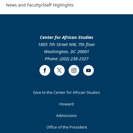
News and Faculty/Staff Highlights
Center for African Studies
1805 7th Street NW, 7th floor
Washington, DC 20001
Phone: (202) 238-2327
Facebook
Twitter
Instagram
Youtube
Footer
Give to the Center for African Studies
Primary
Howard
Admissions
Office of the President