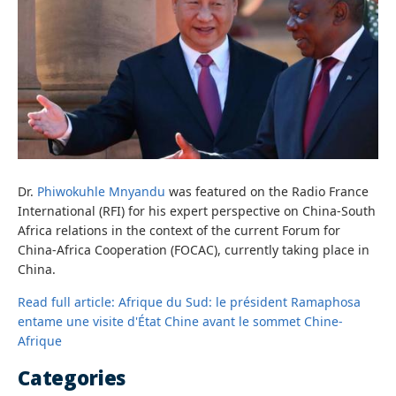
Dr.
Phiwokuhle Mnyandu
was featured on the Radio France
International (RFI) for his expert perspective on China-South
Africa relations in the context of the current Forum for
China-Africa Cooperation (FOCAC), currently taking place in
China.
Read full article: Afrique du Sud: le président Ramaphosa
entame une visite d'État Chine avant le sommet Chine-
Afrique
Categories