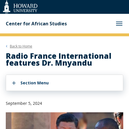
Web
Accessibility
Support
Center for African Studies
Back to
Home
Radio France International
features Dr. Mnyandu
Section Menu
September 5, 2024