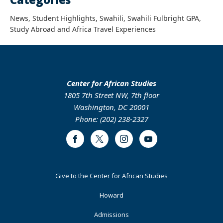
News, Student Highlights, Swahili, Swahili Fulbright GPA,
Study Abroad and Africa Travel Experiences
Center for African Studies
1805 7th Street NW, 7th floor
Washington, DC 20001
Phone: (202) 238-2327
Facebook
Twitter
Instagram
Youtube
Footer
Give to the Center for African Studies
Primary
Howard
Admissions