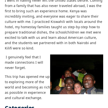
I went in having never left the United States before. Coming
from a family that has also never traveled abroad, I was the
first to bring such an experience home. Kenya was
incredibly inviting, and everyone was eager to share their
culture with me. I practiced Kiswahili with locals around the
hotel, my homestay families taught us step-by-step how to
prepare traditional dishes, the schoolchildren we met were
excited to talk with us and learn about American culture,
and the students we partnered with in both Nairobi and
Kilifi were so kind.
I genuinely feel that I
made connections I will
never forget.
This trip has opened me up
to exploring more of the
world and becoming as rich
as possible in experience
and cultural exchange.
Categories