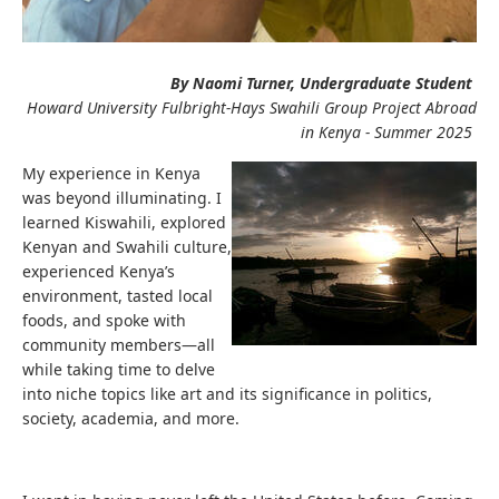
By Naomi Turner, Undergraduate Student
Howard University Fulbright-Hays Swahili Group Project Abroad
in Kenya - Summer 2025
My experience in Kenya
was beyond illuminating. I
learned Kiswahili, explored
Kenyan and Swahili culture,
experienced Kenya’s
environment, tasted local
foods, and spoke with
community members—all
while taking time to delve
into niche topics like art and its significance in politics,
society, academia, and more.