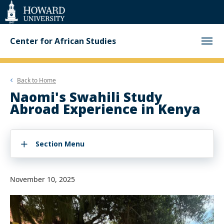
Web
Accessibility
Support
Center for African Studies
Back to
Home
Naomi's Swahili Study
Abroad Experience in Kenya
Section Menu
November 10, 2025