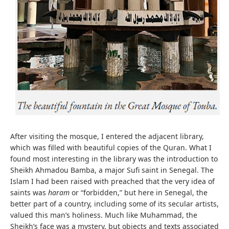
After visiting the mosque, I entered the adjacent library,
which was filled with beautiful copies of the Quran. What I
found most interesting in the library was the introduction to
Sheikh Ahmadou Bamba, a major Sufi saint in Senegal. The
Islam I had been raised with preached that the very idea of
saints was
haram
or “forbidden,” but here in Senegal, the
better part of a country, including some of its secular artists,
valued this man’s holiness. Much like Muhammad, the
Sheikh’s face was a mystery, but objects and texts associated