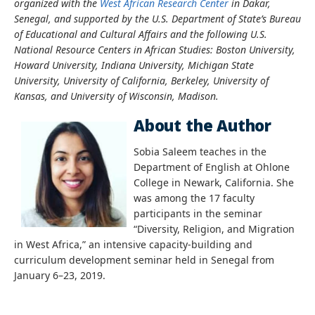
organized with the
West African Research Center
in Dakar,
Senegal, and supported by the U.S. Department of State’s Bureau
of Educational and Cultural Affairs and the following U.S.
National Resource Centers in African Studies: Boston University,
Howard University, Indiana University, Michigan State
University, University of California, Berkeley, University of
Kansas, and University of Wisconsin, Madison.
About the Author
Sobia Saleem teaches in the
Department of English at Ohlone
College in Newark, California. She
was among the 17 faculty
participants in the seminar
“Diversity, Religion, and Migration
in West Africa,” an intensive capacity-building and
curriculum development seminar held in Senegal from
January 6–23, 2019.