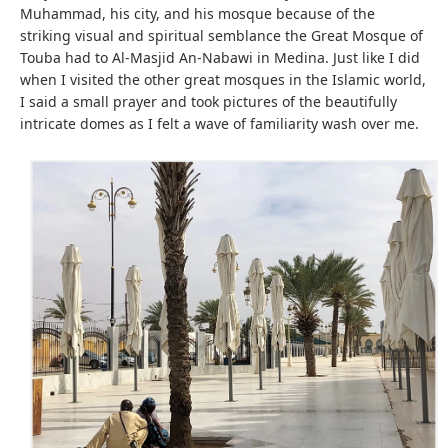
Muhammad, his city, and his mosque because of the
striking visual and spiritual semblance the Great Mosque of
Touba had to Al-Masjid An-Nabawi in Medina. Just like I did
when I visited the other great mosques in the Islamic world,
I said a small prayer and took pictures of the beautifully
intricate domes as I felt a wave of familiarity wash over me.