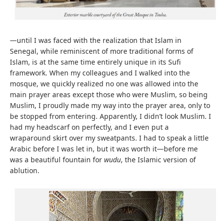
—until I was faced with the realization that Islam in
Senegal, while reminiscent of more traditional forms of
Islam, is at the same time entirely unique in its Sufi
framework. When my colleagues and I walked into the
mosque, we quickly realized no one was allowed into the
main prayer areas except those who were Muslim, so being
Muslim, I proudly made my way into the prayer area, only to
be stopped from entering. Apparently, I didn’t look Muslim. I
had my headscarf on perfectly, and I even put a
wraparound skirt over my sweatpants. I had to speak a little
Arabic before I was let in, but it was worth it—before me
was a beautiful fountain for
wudu
, the Islamic version of
ablution.