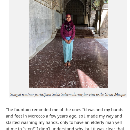
The fountain reminded me of the ones I’d washed my hands
and feet in Morocco a few years ago, so I made my way and
started washing my hands, only to have an elderly man yell
at me to “stop!” I didn’t understand why, but it was clear that