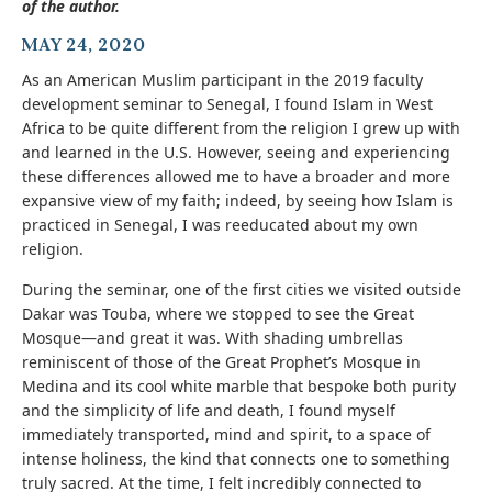
of the author.
MAY 24, 2020
As an American Muslim participant in the 2019 faculty
development seminar to Senegal, I found Islam in West
Africa to be quite different from the religion I grew up with
and learned in the U.S. However, seeing and experiencing
these differences allowed me to have a broader and more
expansive view of my faith; indeed, by seeing how Islam is
practiced in Senegal, I was reeducated about my own
religion.
During the seminar, one of the first cities we visited outside
Dakar was Touba, where we stopped to see the Great
Mosque—and great it was. With shading umbrellas
reminiscent of those of the Great Prophet’s Mosque in
Medina and its cool white marble that bespoke both purity
and the simplicity of life and death, I found myself
immediately transported, mind and spirit, to a space of
intense holiness, the kind that connects one to something
truly sacred. At the time, I felt incredibly connected to