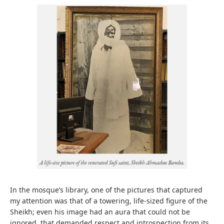
In the mosque’s library, one of the pictures that captured
my attention was that of a towering, life-sized figure of the
Sheikh; even his image had an aura that could not be
ignored, that demanded respect and introspection from its