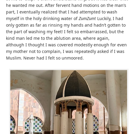
he wanted me out. After fervent hand motions on the man’s
part, I eventually realized that I had attempted to wash
myself in the holy drinking water of
ZumZum
! Luckily, I had
only gotten as far as rinsing my hands and hadn’t gotten to
the part of washing my feet! I felt so embarrassed, but the
kind man led me to the ablution area, where again,
although I thought I was covered modestly enough for even
my mother not to complain, I was repeatedly asked if I was
Muslim. Never had I felt so unmoored.