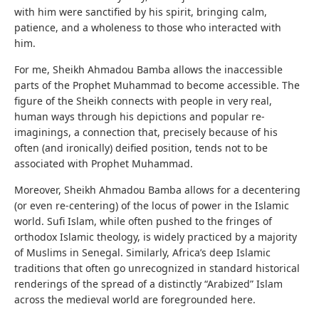
with him were sanctified by his spirit, bringing calm,
patience, and a wholeness to those who interacted with
him.
For me, Sheikh Ahmadou Bamba allows the inaccessible
parts of the Prophet Muhammad to become accessible. The
figure of the Sheikh connects with people in very real,
human ways through his depictions and popular re-
imaginings, a connection that, precisely because of his
often (and ironically) deified position, tends not to be
associated with Prophet Muhammad.
Moreover, Sheikh Ahmadou Bamba allows for a decentering
(or even re-centering) of the locus of power in the Islamic
world. Sufi Islam, while often pushed to the fringes of
orthodox Islamic theology, is widely practiced by a majority
of Muslims in Senegal. Similarly, Africa’s deep Islamic
traditions that often go unrecognized in standard historical
renderings of the spread of a distinctly “Arabized” Islam
across the medieval world are foregrounded here.