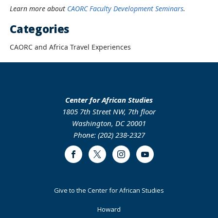
Learn more about
CAORC Faculty Development Seminars
.
Categories
CAORC and Africa Travel Experiences
Center for African Studies
1805 7th Street NW, 7th floor
Washington, DC 20001
Phone: (202) 238-2327
Facebook
Twitter
Instagram
Youtube
Footer
Give to the Center for African Studies
Primary
Howard