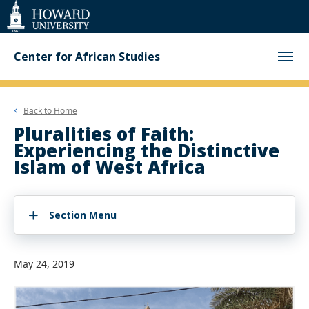
Web
Accessibility
Support
Center for African Studies
Back to
Home
Pluralities of Faith:
Experiencing the Distinctive
Islam of West Africa
Section Menu
May 24, 2019