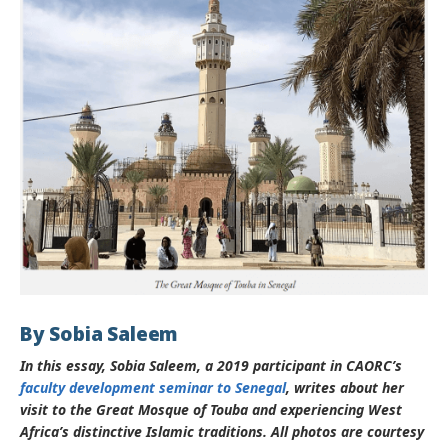
By Sobia Saleem
In this essay, Sobia Saleem, a 2019 participant in
CAORC’s
faculty development seminar to Senegal
, writes about her
visit to the Great Mosque of Touba and experiencing West
Africa’s distinctive Islamic traditions. All photos are courtesy