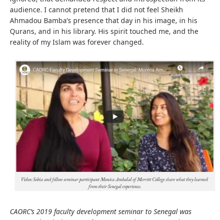
audience. I cannot pretend that I did not feel Sheikh
Ahmadou Bamba’s presence that day in his image, in his
Qurans, and in his library. His spirit touched me, and the
reality of my Islam was forever changed.
CAORC’s 2019 faculty development seminar to Senegal was