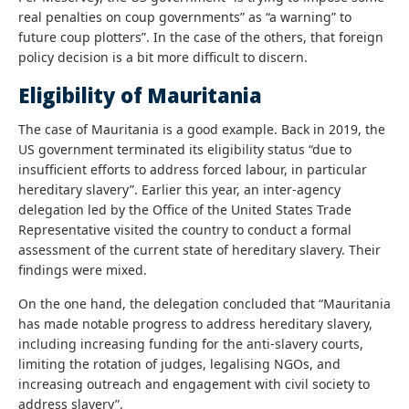
real penalties on coup governments” as “a warning” to
future coup plotters”. In the case of the others, that foreign
policy decision is a bit more difficult to discern.
Eligibility of Mauritania
The case of Mauritania is a good example. Back in 2019, the
US government terminated its eligibility status “due to
insufficient efforts to address forced labour, in particular
hereditary slavery”. Earlier this year, an inter-agency
delegation led by the Office of the United States Trade
Representative visited the country to conduct a formal
assessment of the current state of hereditary slavery. Their
findings were mixed.
On the one hand, the delegation concluded that “Mauritania
has made notable progress to address hereditary slavery,
including increasing funding for the anti-slavery courts,
limiting the rotation of judges, legalising NGOs, and
increasing outreach and engagement with civil society to
address slavery”.