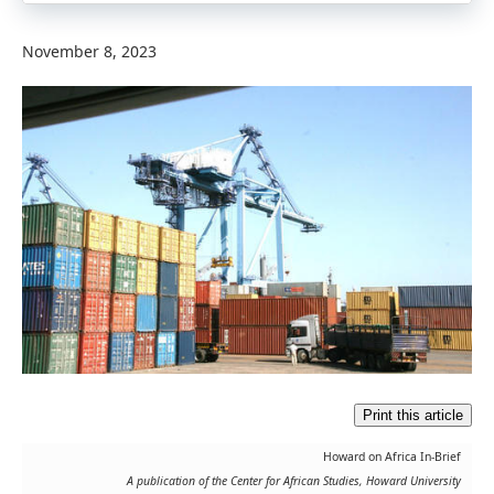
November 8, 2023
Print this article
Howard on Africa In-Brief
A publication of the Center for African Studies, Howard University