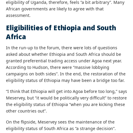
eligibility of Uganda, therefore, feels “a bit arbitrary”. Many
African governments are likely to agree with that
assessment.
Eligibilities of Ethiopia and South
Africa
In the run-up to the forum, there were lots of questions
asked about whether Ethiopia and South Africa should be
granted preferential trading access under Agoa next year.
According to Hudson, there were “massive lobbying
campaigns on both sides”. In the end, the restoration of the
eligibility status of Ethiopia may have been a bridge too far.
“I think that Ethiopia will get into Agoa before too long,” says
Meservey, but “it would be politically very difficult” to restore
the eligibility status of Ethiopia “when you are kicking these
other countries out”.
On the flipside, Meservey sees the maintenance of the
eligibility status of South Africa as “a strange decision”.