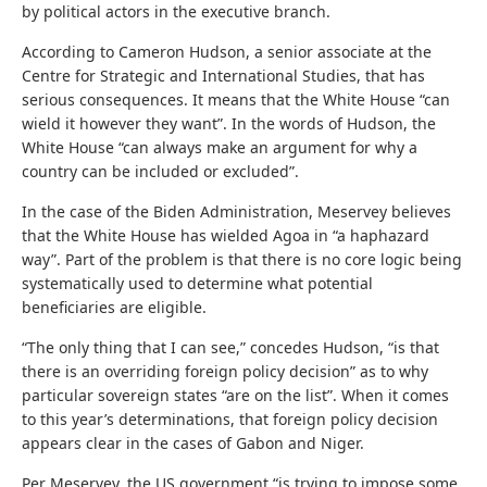
by political actors in the executive branch.
According to Cameron Hudson, a senior associate at the
Centre for Strategic and International Studies, that has
serious consequences. It means that the White House “can
wield it however they want”. In the words of Hudson, the
White House “can always make an argument for why a
country can be included or excluded”.
In the case of the Biden Administration, Meservey believes
that the White House has wielded Agoa in “a haphazard
way”. Part of the problem is that there is no core logic being
systematically used to determine what potential
beneficiaries are eligible.
“The only thing that I can see,” concedes Hudson, “is that
there is an overriding foreign policy decision” as to why
particular sovereign states “are on the list”. When it comes
to this year’s determinations, that foreign policy decision
appears clear in the cases of Gabon and Niger.
Per Meservey, the US government “is trying to impose some