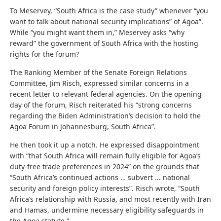
To Meservey, “South Africa is the case study” whenever “you
want to talk about national security implications” of Agoa”.
While “you might want them in,” Meservey asks “why
reward” the government of South Africa with the hosting
rights for the forum?
The Ranking Member of the Senate Foreign Relations
Committee, Jim Risch, expressed similar concerns in a
recent letter to relevant federal agencies. On the opening
day of the forum, Risch reiterated his “strong concerns
regarding the Biden Administration’s decision to hold the
Agoa Forum in Johannesburg, South Africa”.
He then took it up a notch. He expressed disappointment
with “that South Africa will remain fully eligible for Agoa’s
duty-free trade preferences in 2024” on the grounds that
“South Africa’s continued actions … subvert ... national
security and foreign policy interests”. Risch wrote, “South
Africa’s relationship with Russia, and most recently with Iran
and Hamas, undermine necessary eligibility safeguards in
the Agoa statute.”