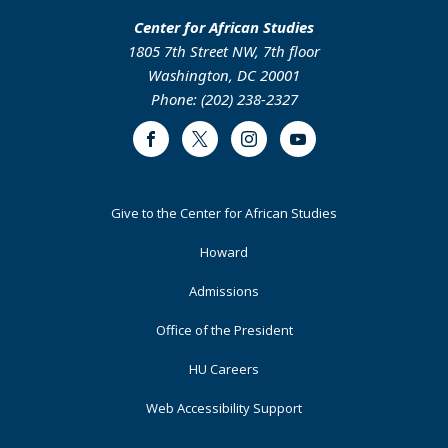
Center for African Studies
1805 7th Street NW, 7th floor
Washington, DC 20001
Phone: (202) 238-2327
Facebook
Twitter
Instagram
Youtube
Footer
Give to the Center for African Studies
Primary
Howard
Admissions
Office of the President
HU Careers
Web Accessibility Support