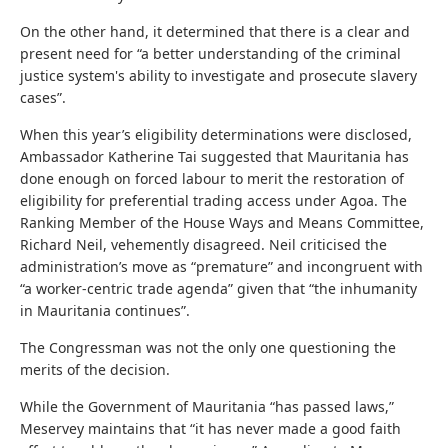
On the other hand, it determined that there is a clear and
present need for “a better understanding of the criminal
justice system's ability to investigate and prosecute slavery
cases”.
When this year’s eligibility determinations were disclosed,
Ambassador Katherine Tai suggested that Mauritania has
done enough on forced labour to merit the restoration of
eligibility for preferential trading access under Agoa. The
Ranking Member of the House Ways and Means Committee,
Richard Neil, vehemently disagreed. Neil criticised the
administration’s move as “premature” and incongruent with
“a worker-centric trade agenda” given that “the inhumanity
in Mauritania continues”.
The Congressman was not the only one questioning the
merits of the decision.
While the Government of Mauritania “has passed laws,”
Meservey maintains that “it has never made a good faith