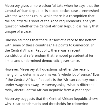
Meservey gives a more colourful take when he says that the
Central African Republic “is a total basket case … enmeshed”
with the Wagner Group. While there is a recognition that
the country falls short of the Agoa requirements, analysts
question whether the Central African Republic is really that
unique of a case.
Hudson cautions that there is “sort of a race to the bottom
with some of these countries.” He points to Cameroon. In
the Central African Republic, there was a recent
constitutional referendum that removed presidential term
limits and undermined democratic governance.
However, Meservey still questions whether the recent
ineligibility determination makes “a whole lot of sense.” Even
if the Central African Republic is the “African country most
under Wagner’s sway,” Meservey asks, “What is different
today about Central African Republic from a year ago?”
Meservey suggests that the Central African Republic shows
why “clear benchmarks and thresholds for triggering