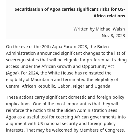
Securitisation of Agoa carries significant risks for US-
Africa relations
Written by Michael Walsh
Nov 8, 2023
On the eve of the 20th Agoa Forum 2023, the Biden
Administration announced significant changes to the list of
sovereign states that will be eligible for preferential trading
access under the African Growth and Opportunity Act
(Agoa). For 2024, the White House has reinstated the
eligibility of Mauritania and terminated the eligibility of
Central African Republic, Gabon, Niger and Uganda.
These actions carry significant domestic and foreign policy
implications. One of the most important is that they will
reinforce the notion that the Biden Administration sees
Agoa as a useful tool for coercing African governments into
alignment with US national security and foreign policy
interests. That may be welcomed by Members of Congress.