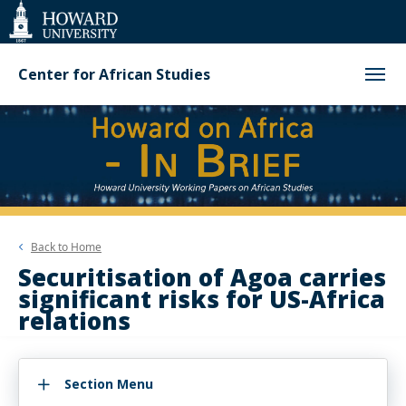
Web
Accessibility
Support
Center for African Studies
Back to
Home
Securitisation of Agoa carries
significant risks for US-Africa
relations
Section Menu