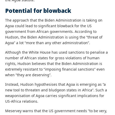
Potential for blowback
The approach that the Biden Administration is taking on
Agoa could lead to significant blowback for the US
government from African governments. According to
Hudson, the Biden Administration is using the “threat of
Agoa” a lot “more than any other administration”.
Although the White House has used sanctions to penalise a
number of African states for gross violations of human
rights, Hudson believes that the Biden Administration is
extremely resistant to “imposing financial sanctions” even
when “they are deserving”.
Instead, Hudson hypothesises that Agoa is emerging as “a
new tool to threaten and bludgeon states in Africa”. Such a
weaponisation of Agoa carries significant implications for
US-Africa relations.
Meservey warns that the US government needs “to be very,