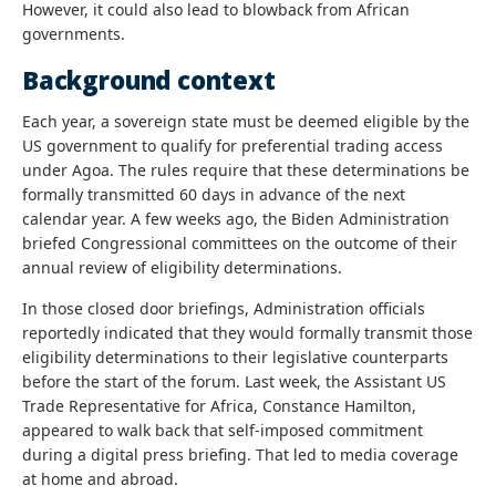
However, it could also lead to blowback from African
governments.
Background context
Each year, a sovereign state must be deemed eligible by the
US government to qualify for preferential trading access
under Agoa. The rules require that these determinations be
formally transmitted 60 days in advance of the next
calendar year. A few weeks ago, the Biden Administration
briefed Congressional committees on the outcome of their
annual review of eligibility determinations.
In those closed door briefings, Administration officials
reportedly indicated that they would formally transmit those
eligibility determinations to their legislative counterparts
before the start of the forum. Last week, the Assistant US
Trade Representative for Africa, Constance Hamilton,
appeared to walk back that self-imposed commitment
during a digital press briefing. That led to media coverage
at home and abroad.