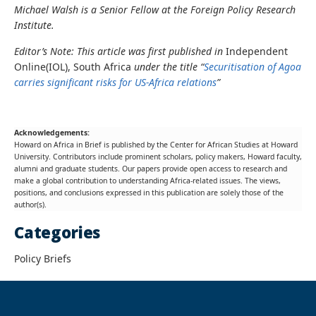
Michael Walsh is a Senior Fellow at the Foreign Policy Research
Institute.
Editor’s Note: This article was first published in
Independent
Online(IOL), South Africa
under the title “
Securitisation of Agoa
carries significant risks for US-Africa relations
”
Acknowledgements:
Howard on Africa in Brief is published by the Center for African Studies at Howard
University. Contributors include prominent scholars, policy makers, Howard faculty,
alumni and graduate students. Our papers provide open access to research and
make a global contribution to understanding Africa-related issues. The views,
positions, and conclusions expressed in this publication are solely those of the
author(s).
Categories
Policy Briefs