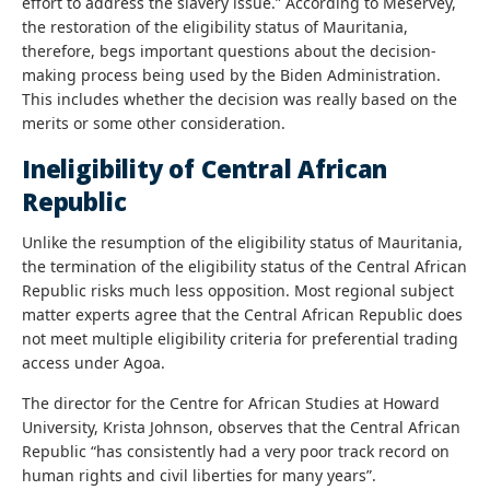
effort to address the slavery issue.” According to Meservey,
the restoration of the eligibility status of Mauritania,
therefore, begs important questions about the decision-
making process being used by the Biden Administration.
This includes whether the decision was really based on the
merits or some other consideration.
Ineligibility of Central African
Republic
Unlike the resumption of the eligibility status of Mauritania,
the termination of the eligibility status of the Central African
Republic risks much less opposition. Most regional subject
matter experts agree that the Central African Republic does
not meet multiple eligibility criteria for preferential trading
access under Agoa.
The director for the Centre for African Studies at Howard
University, Krista Johnson, observes that the Central African
Republic “has consistently had a very poor track record on
human rights and civil liberties for many years”.