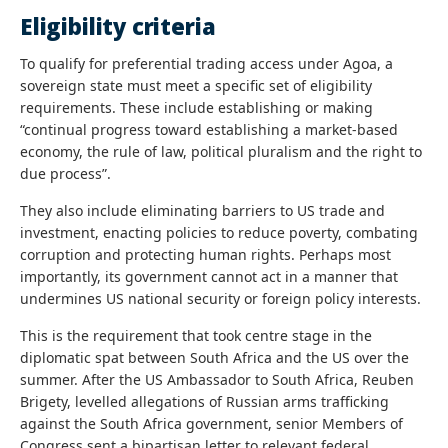
Eligibility criteria
To qualify for preferential trading access under Agoa, a
sovereign state must meet a specific set of eligibility
requirements. These include establishing or making
“continual progress toward establishing a market-based
economy, the rule of law, political pluralism and the right to
due process”.
They also include eliminating barriers to US trade and
investment, enacting policies to reduce poverty, combating
corruption and protecting human rights. Perhaps most
importantly, its government cannot act in a manner that
undermines US national security or foreign policy interests.
This is the requirement that took centre stage in the
diplomatic spat between South Africa and the US over the
summer. After the US Ambassador to South Africa, Reuben
Brigety, levelled allegations of Russian arms trafficking
against the South Africa government, senior Members of
Congress sent a bipartisan letter to relevant federal