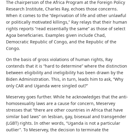
The chairperson of the Africa Program at the Foreign Policy
Research Institute, Charles Ray, echoes those concerns.
When it comes to the “deprivation of life and other unlawful
or politically motivated killings,” Ray relays that their human
rights reports “read essentially the same” as those of select
Agoa beneficiaries. Examples given include Chad,
Democratic Republic of Congo, and the Republic of the
Congo.
On the basis of gross violations of human rights, Ray
contends that it is “hard to determine” where the distinction
between eligibility and ineligibility has been drawn by the
Biden Administration. This, in turn, leads him to ask, “Why
only CAR and Uganda were singled out?”
Meservey goes further. While he acknowledges that the anti-
homosexuality laws are a cause for concern, Meservey
stresses that “there are other countries in Africa that have
similar bad laws” on lesbian, gay, bisexual and transgender
(LGBT) rights. In other words, “Uganda is not a particular
outlier”. To Meservey, the decision to terminate the