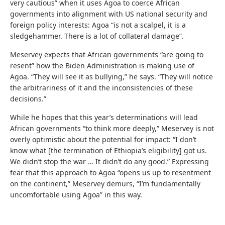
very cautious” when it uses Agoa to coerce African
governments into alignment with US national security and
foreign policy interests: Agoa “is not a scalpel, it is a
sledgehammer. There is a lot of collateral damage”.
Meservey expects that African governments “are going to
resent” how the Biden Administration is making use of
Agoa. “They will see it as bullying,” he says. “They will notice
the arbitrariness of it and the inconsistencies of these
decisions.”
While he hopes that this year’s determinations will lead
African governments “to think more deeply,” Meservey is not
overly optimistic about the potential for impact: “I don’t
know what [the termination of Ethiopia’s eligibility] got us.
We didn’t stop the war … It didn’t do any good.” Expressing
fear that this approach to Agoa “opens us up to resentment
on the continent,” Meservey demurs, “I’m fundamentally
uncomfortable using Agoa” in this way.