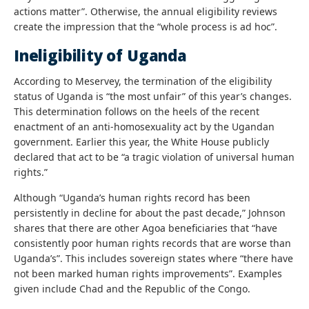
actions matter”. Otherwise, the annual eligibility reviews
create the impression that the “whole process is ad hoc”.
Ineligibility of Uganda
According to Meservey, the termination of the eligibility
status of Uganda is “the most unfair” of this year’s changes.
This determination follows on the heels of the recent
enactment of an anti-homosexuality act by the Ugandan
government. Earlier this year, the White House publicly
declared that act to be “a tragic violation of universal human
rights.”
Although “Uganda’s human rights record has been
persistently in decline for about the past decade,” Johnson
shares that there are other Agoa beneficiaries that “have
consistently poor human rights records that are worse than
Uganda’s”. This includes sovereign states where “there have
not been marked human rights improvements”. Examples
given include Chad and the Republic of the Congo.