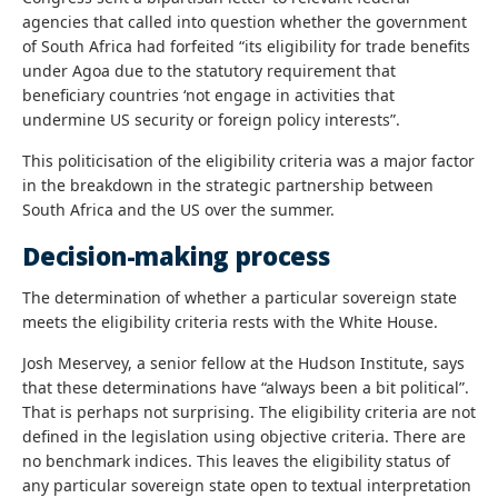
agencies that called into question whether the government
of South Africa had forfeited “its eligibility for trade benefits
under Agoa due to the statutory requirement that
beneficiary countries ‘not engage in activities that
undermine US security or foreign policy interests”.
This politicisation of the eligibility criteria was a major factor
in the breakdown in the strategic partnership between
South Africa and the US over the summer.
Decision-making process
The determination of whether a particular sovereign state
meets the eligibility criteria rests with the White House.
Josh Meservey, a senior fellow at the Hudson Institute, says
that these determinations have “always been a bit political”.
That is perhaps not surprising. The eligibility criteria are not
defined in the legislation using objective criteria. There are
no benchmark indices. This leaves the eligibility status of
any particular sovereign state open to textual interpretation