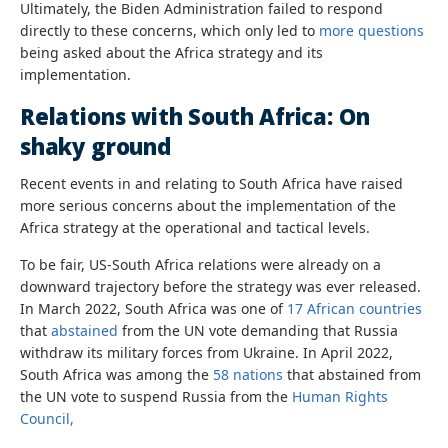
Ultimately, the Biden Administration failed to respond
directly to these concerns, which only led to
more questions
being asked about the Africa strategy and its
implementation.
Relations with South Africa: On
shaky ground
Recent events in and relating to South Africa have raised
more serious concerns about the implementation of the
Africa strategy at the operational and tactical levels.
To be fair, US-South Africa relations were already on a
downward trajectory before the strategy was ever released.
In March 2022, South Africa was one of
17 African countries
that
abstained
from the UN vote demanding that Russia
withdraw its military forces from Ukraine. In April 2022,
South Africa was among the
58 nations
that abstained from
the UN vote to suspend Russia from the
Human Rights
Council,