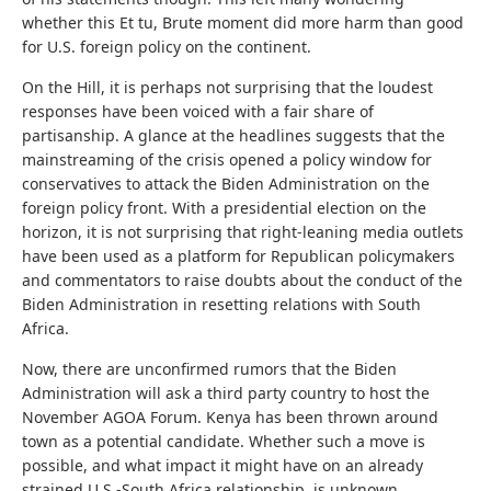
whether this Et tu, Brute moment did more harm than good
for U.S. foreign policy on the continent.
On the Hill, it is perhaps not surprising that the loudest
responses have been voiced with a fair share of
partisanship. A glance at the headlines suggests that the
mainstreaming of the crisis opened a policy window for
conservatives to attack the Biden Administration on the
foreign policy front. With a presidential election on the
horizon, it is not surprising that right-leaning media outlets
have been used as a platform for Republican policymakers
and commentators to raise doubts about the conduct of the
Biden Administration in resetting relations with South
Africa.
Now, there are unconfirmed rumors that the Biden
Administration will ask a third party country to host the
November AGOA Forum. Kenya has been thrown around
town as a potential candidate. Whether such a move is
possible, and what impact it might have on an already
strained U.S.-South Africa relationship, is unknown.