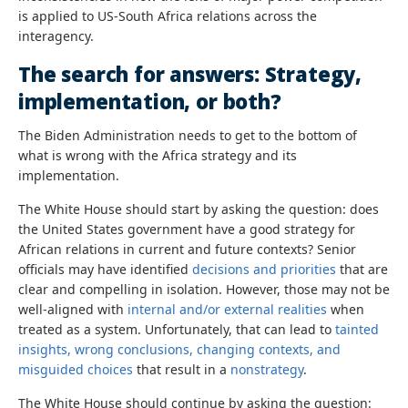
is applied to US-South Africa relations across the
interagency.
The search for answers: Strategy,
implementation, or both?
The Biden Administration needs to get to the bottom of
what is wrong with the Africa strategy and its
implementation.
The White House should start by asking the question: does
the United States government have a good strategy for
African relations in current and future contexts? Senior
officials may have identified
decisions and priorities
that are
clear and compelling in isolation. However, those may not be
well-aligned with
internal and/or external realities
when
treated as a system. Unfortunately, that can lead to
tainted
insights, wrong conclusions, changing contexts, and
misguided choices
that result in a
nonstrategy
.
The White House should continue by asking the question: