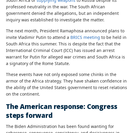
South Africa of
supplying weapons
to Russia despite its
professed neutrality in the war. The South African
government denied the allegations, but an independent
inquiry was established to investigate the matter.
The next month, President Ramaphosa announced plans to
invite Vladimir Putin to attend a
BRICS meeting
to be held in
South Africa this summer. This is despite the fact that the
International Criminal Court (ICC) has issued an arrest
warrant for Putin for alleged war crimes and South Africa is
a signatory of the Rome Statute.
These events have not only exposed some chinks in the
armor of the Africa strategy. They have shaken confidence in
the ability of the United States government to reset relations
on the continent.
The American response: Congress
steps forward
The Biden Administration has been found wanting for
coherence, congruence, consistency, and decisiveness in