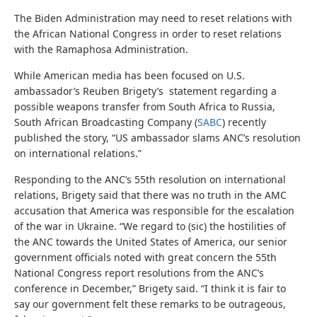
The Biden Administration may need to reset relations with
the African National Congress in order to reset relations
with the Ramaphosa Administration.
While American media has been focused on U.S.
ambassador’s Reuben Brigety’s statement regarding a
possible weapons transfer from South Africa to Russia,
South African Broadcasting Company (
SABC
) recently
published the story, “US ambassador slams ANC’s resolution
on international relations.”
Responding to the ANC’s 55th resolution on international
relations, Brigety said that there was no truth in the AMC
accusation that America was responsible for the escalation
of the war in Ukraine. “We regard to (sic) the hostilities of
the ANC towards the United States of America, our senior
government officials noted with great concern the 55th
National Congress report resolutions from the ANC’s
conference in December,” Brigety said. “I think it is fair to
say our government felt these remarks to be outrageous,