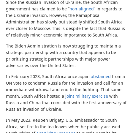
Since the Russian invasion of Ukraine, the South African
government has claimed to be “
non-aligned
” in regards to
the Ukraine invasion. However, the Ramaphosa
Administration has slowly but steadily shifted South Africa
ever closer to Moscow. This is despite the fact that Russia is
of relatively minor economic importance to South Africa.
The Biden Administration is now struggling to maintain a
strategic partnership with a country that appears to be
prioritizing strategic partnerships with major power
adversaries over the United States.
In February 2023, South Africa once again
abstained
from a
UN vote to condemn Russia for the invasion and call for an
immediate withdrawal and end to the fighting. That same
month, South Africa hosted a
joint military exercise
with
Russia and China that coincided with the first anniversary of
Russia’s invasion of Ukraine.
In May 2023, Reuben Brigety, U.S. ambassador to South
Africa, set fire to the tea leaves when he publicly accused