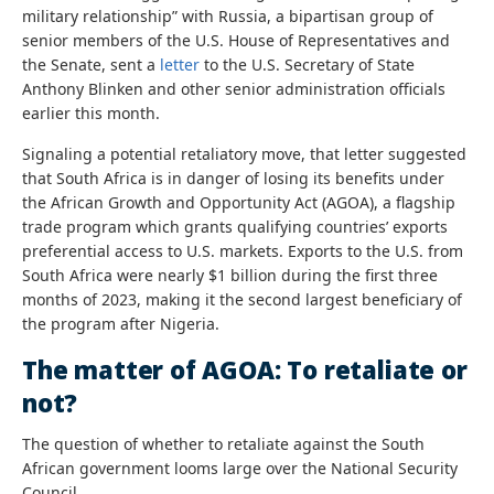
military relationship” with Russia, a bipartisan group of
senior members of the U.S. House of Representatives and
the Senate, sent a
letter
to the U.S. Secretary of State
Anthony Blinken and other senior administration officials
earlier this month.
Signaling a potential retaliatory move, that letter suggested
that South Africa is in danger of losing its benefits under
the African Growth and Opportunity Act (AGOA), a flagship
trade program which grants qualifying countries’ exports
preferential access to U.S. markets. Exports to the U.S. from
South Africa were nearly $1 billion during the first three
months of 2023, making it the second largest beneficiary of
the program after Nigeria.
The matter of AGOA: To retaliate or
not?
The question of whether to retaliate against the South
African government looms large over the National Security
Council.