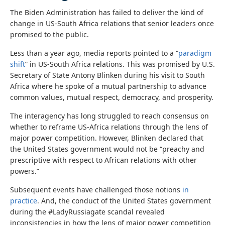
The Biden Administration has failed to deliver the kind of
change in US-South Africa relations that senior leaders once
promised to the public.
Less than a year ago, media reports pointed to a “
paradigm
shift
” in US-South Africa relations. This was promised by U.S.
Secretary of State Antony Blinken during his visit to South
Africa where he spoke of a mutual partnership to advance
common values, mutual respect, democracy, and prosperity.
The interagency has long struggled to reach consensus on
whether to reframe US-Africa relations through the lens of
major power competition. However, Blinken declared that
the United States government would not be “preachy and
prescriptive with respect to African relations with other
powers.”
Subsequent events have challenged those notions
in
practice
. And, the conduct of the United States government
during the #LadyRussiagate scandal revealed
inconsistencies in how the lens of major power competition