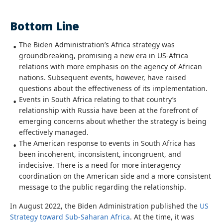
Bottom Line
The Biden Administration’s Africa strategy was
groundbreaking, promising a new era in US-Africa
relations with more emphasis on the agency of African
nations. Subsequent events, however, have raised
questions about the effectiveness of its implementation.
Events in South Africa relating to that country’s
relationship with Russia have been at the forefront of
emerging concerns about whether the strategy is being
effectively managed.
The American response to events in South Africa has
been incoherent, inconsistent, incongruent, and
indecisive. There is a need for more interagency
coordination on the American side and a more consistent
message to the public regarding the relationship.
In August 2022, the Biden Administration published the
US
Strategy toward Sub-Saharan Africa
. At the time, it was