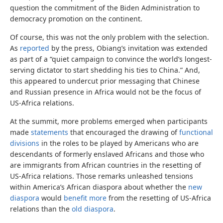
question the commitment of the Biden Administration to
democracy promotion on the continent.
Of course, this was not the only problem with the selection.
As
reported
by the press, Obiang’s invitation was extended
as part of a “quiet campaign to convince the world’s longest-
serving dictator to start shedding his ties to China.” And,
this appeared to undercut prior messaging that Chinese
and Russian presence in Africa would not be the focus of
US-Africa relations.
At the summit, more problems emerged when participants
made
statements
that encouraged the drawing of
functional
divisions
in the roles to be played by Americans who are
descendants of formerly enslaved Africans and those who
are immigrants from African countries in the resetting of
US-Africa relations. Those remarks unleashed tensions
within America’s African diaspora about whether the
new
diaspora
would
benefit more
from the resetting of US-Africa
relations than the
old diaspora
.