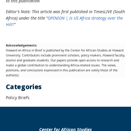
to this publication.
Editor’s Note: This article was first published in TimesLIVE (South
Africa) under the title “
OPINION | Is US Africa strategy over the
Hill?
”
Acknowledgements:
Howard on Africa in Brief is published by the Center for African Studies at Howard
University. Contributors include prominent scholars, policy makers, Howard faculty,
alumni and graduate students. Our papers provide open access to research and
make a global contribution to understanding Africa-related issues. The views,
positions, and conclusions expressed in this publication are solely those of the
author(s).
Categories
Policy Briefs
Center for African Studies