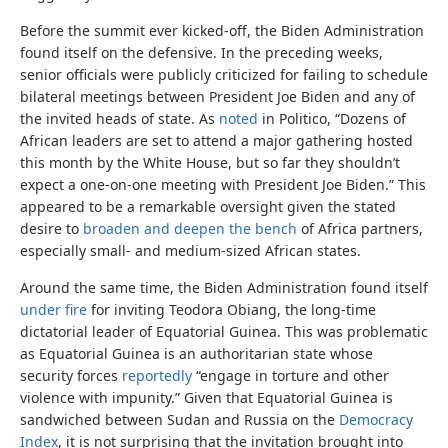
Before the summit ever kicked-off, the Biden Administration
found itself on the defensive. In the preceding weeks,
senior officials were publicly criticized for failing to schedule
bilateral meetings between President Joe Biden and any of
the invited heads of state. As
noted
in Politico, “Dozens of
African leaders are set to attend a major gathering hosted
this month by the White House, but so far they shouldn’t
expect a one-on-one meeting with President Joe Biden.” This
appeared to be a remarkable oversight given the stated
desire to
broaden and deepen the bench
of Africa partners,
especially small- and medium-sized African states.
Around the same time, the Biden Administration found itself
under fire
for inviting Teodora Obiang, the long-time
dictatorial leader of Equatorial Guinea. This was problematic
as Equatorial Guinea is an authoritarian state whose
security forces
reportedly
“engage in torture and other
violence with impunity.” Given that Equatorial Guinea is
sandwiched between Sudan and Russia on the
Democracy
Index
, it is not surprising that the invitation brought into