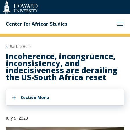
Web
Accessibility
Support
Center for African Studies
Back to
Home
Incoherence, incongruence,
inconsistency, and
indecisiveness are derailing
the US-South Africa reset
Section Menu
July 5, 2023