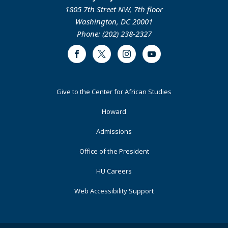
1805 7th Street NW, 7th floor
Washington, DC 20001
Phone: (202) 238-2327
Facebook
Twitter
Instagram
Youtube
Footer
Give to the Center for African Studies
Primary
Howard
Admissions
Office of the President
HU Careers
Web Accessibility Support