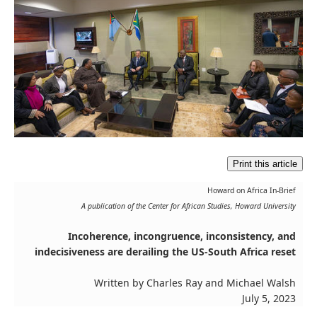
Print this article
Howard on Africa In-Brief
A publication of the Center for African Studies, Howard University
Incoherence, incongruence, inconsistency, and
indecisiveness are derailing the US-South Africa reset
Written by Charles Ray and Michael Walsh
July 5, 2023