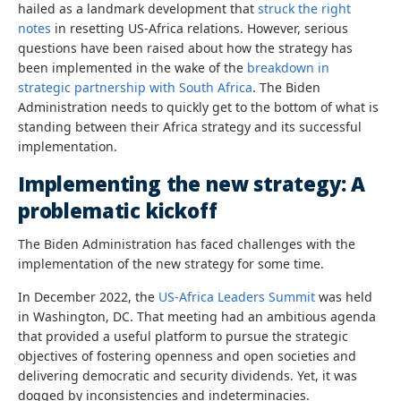
hailed as a landmark development that
struck the right
notes
in resetting US-Africa relations. However, serious
questions have been raised about how the strategy has
been implemented in the wake of the
breakdown in
strategic partnership with South Africa
. The Biden
Administration needs to quickly get to the bottom of what is
standing between their Africa strategy and its successful
implementation.
Implementing the new strategy: A
problematic kickoff
The Biden Administration has faced challenges with the
implementation of the new strategy for some time.
In December 2022, the
US-Africa Leaders Summit
was held
in Washington, DC. That meeting had an ambitious agenda
that provided a useful platform to pursue the strategic
objectives of fostering openness and open societies and
delivering democratic and security dividends. Yet, it was
dogged by inconsistencies and indeterminacies.