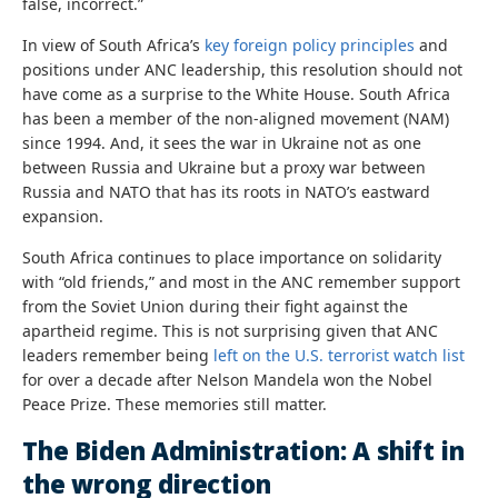
false, incorrect.”
In view of South Africa’s
key foreign policy principles
and
positions under ANC leadership, this resolution should not
have come as a surprise to the White House. South Africa
has been a member of the non-aligned movement (NAM)
since 1994. And, it sees the war in Ukraine not as one
between Russia and Ukraine but a proxy war between
Russia and NATO that has its roots in NATO’s eastward
expansion.
South Africa continues to place importance on solidarity
with “old friends,” and most in the ANC remember support
from the Soviet Union during their fight against the
apartheid regime. This is not surprising given that ANC
leaders remember being
left on the U.S. terrorist watch list
for over a decade after Nelson Mandela won the Nobel
Peace Prize. These memories still matter.
The Biden Administration: A shift in
the wrong direction