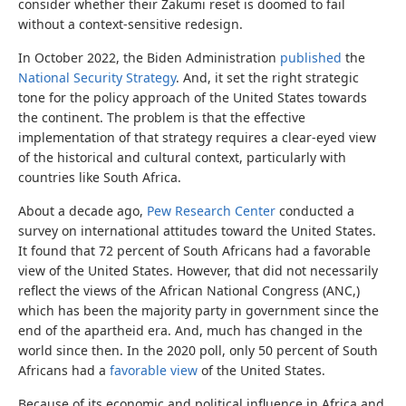
consider whether their Zakumi reset is doomed to fail
without a context-sensitive redesign.
In October 2022, the Biden Administration
published
the
National Security Strategy
. And, it set the right strategic
tone for the policy approach of the United States towards
the continent. The problem is that the effective
implementation of that strategy requires a clear-eyed view
of the historical and cultural context, particularly with
countries like South Africa.
About a decade ago,
Pew Research Center
conducted a
survey on international attitudes toward the United States.
It found that 72 percent of South Africans had a favorable
view of the United States. However, that did not necessarily
reflect the views of the African National Congress (ANC,)
which has been the majority party in government since the
end of the apartheid era. And, much has changed in the
world since then. In the 2020 poll, only 50 percent of South
Africans had a
favorable view
of the United States.
Because of its economic and political influence in Africa and