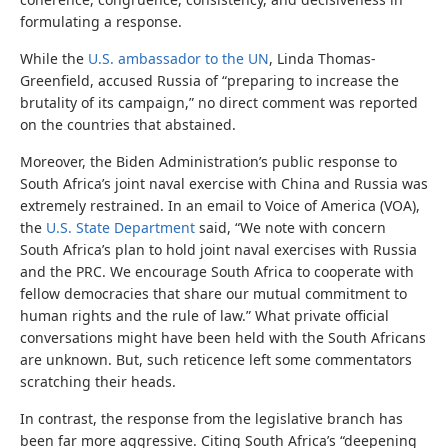
formulating a response.
While the
U.S. ambassador to the UN
, Linda Thomas-
Greenfield, accused Russia of “preparing to increase the
brutality of its campaign,” no direct comment was reported
on the countries that abstained.
Moreover, the Biden Administration’s public response to
South Africa’s joint naval exercise with China and Russia was
extremely restrained. In an email to Voice of America (VOA),
the
U.S. State Department
said, “We note with concern
South Africa’s plan to hold joint naval exercises with Russia
and the PRC. We encourage South Africa to cooperate with
fellow democracies that share our mutual commitment to
human rights and the rule of law.” What private official
conversations might have been held with the South Africans
are unknown. But, such reticence left some commentators
scratching their heads.
In contrast, the response from the legislative branch has
been far more aggressive. Citing South Africa’s “deepening