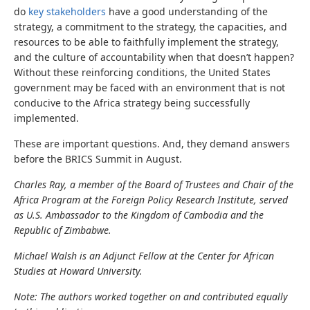
do
key stakeholders
have a good understanding of the
strategy, a commitment to the strategy, the capacities, and
resources to be able to faithfully implement the strategy,
and the culture of accountability when that doesn’t happen?
Without these reinforcing conditions, the United States
government may be faced with an environment that is not
conducive to the Africa strategy being successfully
implemented.
These are important questions. And, they demand answers
before the BRICS Summit in August.
Charles Ray, a member of the Board of Trustees and Chair of the
Africa Program at the Foreign Policy Research Institute, served
as U.S. Ambassador to the Kingdom of Cambodia and the
Republic of Zimbabwe.
Michael Walsh is an Adjunct Fellow at the Center for African
Studies at Howard University.
Note: The authors worked together on and contributed equally