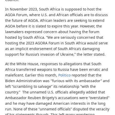
In November 2023, South Africa is supposed to host the
AGOA Forum, where U.S. and African officials are to discuss
the future of AGOA. African leaders are seeking to extend
AGOA before it is slated to expire this year. However, the
lawmakers expressed concern about having the forum
hosted by South Africa. “We are seriously concerned that
hosting the 2023 AGORA Forum in South Africa would serve
as an implicit endorsement of South Africa’s damaging
support for Russia’s invasion of Ukraine,” the letter stated.
At the White House, responses to allegations that South
Africa transferred weapons to Russia have been erratic and
maleficent. Earlier this month,
Politico
reported that the
Biden Administration was "furious with its ambassador” and
left “scrambling to salvage” its relationship “with the
country.” The unnamed U.S. officials allegedly added that
Ambassador Reuben Brigety’s accusations were “overstated”
and he may have damaged American interests in the long
run. None of these “unnamed officials” disputed the veracity
of his statements though. This left many wondering