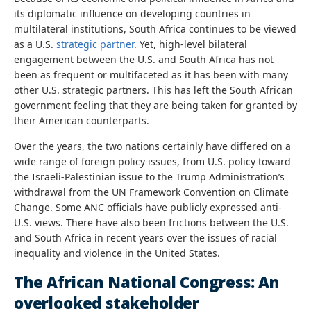
its diplomatic influence on developing countries in
multilateral institutions, South Africa continues to be viewed
as a U.S.
strategic partner
. Yet, high-level bilateral
engagement between the U.S. and South Africa has not
been as frequent or multifaceted as it has been with many
other U.S. strategic partners. This has left the South African
government feeling that they are being taken for granted by
their American counterparts.
Over the years, the two nations certainly have differed on a
wide range of foreign policy issues, from U.S. policy toward
the Israeli-Palestinian issue to the Trump Administration’s
withdrawal from the UN Framework Convention on Climate
Change. Some ANC officials have publicly expressed anti-
U.S. views. There have also been frictions between the U.S.
and South Africa in recent years over the issues of racial
inequality and violence in the United States.
The African National Congress: An
overlooked stakeholder