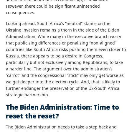
However, there could be significant unintended
consequences.
Looking ahead, South Africa’s “neutral” stance on the
Ukraine invasion remains a thorn in the side of the Biden
Administration. While many in the executive branch worry
that publicizing differences or penalizing “non-aligned”
countries like South Africa risks pushing them even closer to
Russia, there appears to be a desire in Congress,
particularly but not exclusively among Republicans, to take
a harder line. The argument over the administration’s
“carrot” and the congressional “stick” may only get worse as
we get deeper into the election cycle. And, that is likely to
further endanger the preservation of the US-South Africa
strategic partnership.
The Biden Administration: Time to
reset the reset?
The Biden Administration needs to take a step back and