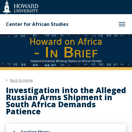
Web
Accessibility
Support
Center for African Studies
Back to
Home
Investigation into the Alleged
Russian Arms Shipment in
South Africa Demands
Patience
Section Menu