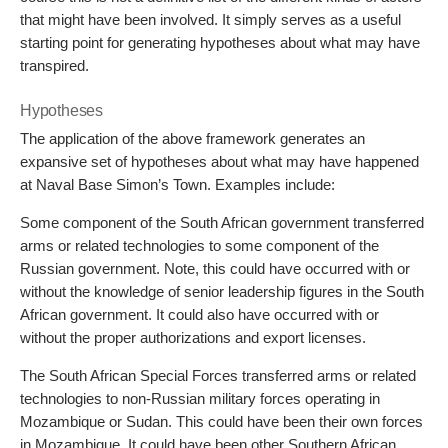
that might have been involved. It simply serves as a useful
starting point for generating hypotheses about what may have
transpired.
Hypotheses
The application of the above framework generates an
expansive set of hypotheses about what may have happened
at Naval Base Simon’s Town. Examples include:
Some component of the South African government transferred
arms or related technologies to some component of the
Russian government. Note, this could have occurred with or
without the knowledge of senior leadership figures in the South
African government. It could also have occurred with or
without the proper authorizations and export licenses.
The South African Special Forces transferred arms or related
technologies to non-Russian military forces operating in
Mozambique or Sudan. This could have been their own forces
in Mozambique. It could have been other Southern African