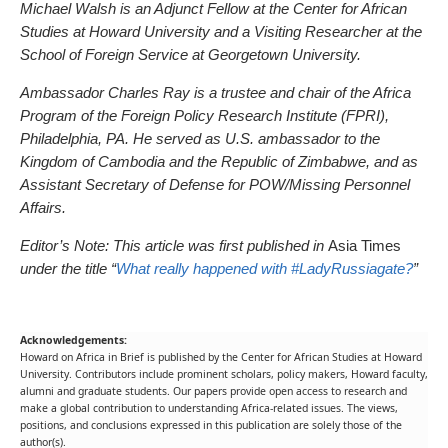
Michael Walsh is an Adjunct Fellow at the Center for African
Studies at Howard University and a Visiting Researcher at the
School of Foreign Service at Georgetown University.
Ambassador Charles Ray is a trustee and chair of the Africa
Program of the Foreign Policy Research Institute (FPRI),
Philadelphia, PA. He served as U.S. ambassador to the
Kingdom of Cambodia and the Republic of Zimbabwe, and as
Assistant Secretary of Defense for POW/Missing Personnel
Affairs.
Editor’s Note: This article was first published in
Asia Times
under the title “
What really happened with #LadyRussiagate?
”
Acknowledgements:
Howard on Africa in Brief is published by the Center for African Studies at Howard
University. Contributors include prominent scholars, policy makers, Howard faculty,
alumni and graduate students. Our papers provide open access to research and
make a global contribution to understanding Africa-related issues. The views,
positions, and conclusions expressed in this publication are solely those of the
author(s).