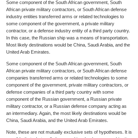
Some component of the South African government, South
African private military contractors, or South African defense
industry entities transferred arms or related technologies to
some component of the government, a private military
contractor, or a defense industry entity of a third party country.
In this case, the Russian ship was a means of transportation.
Most likely destinations would be China, Saudi Arabia, and the
United Arab Emirates.
Some component of the South African government, South
African private military contractors, or South African defense
companies transferred arms or related technologies to some
component of the government, private military contractors, or
defense companies of a third party country with some
component of the Russian government, a Russian private
military contractor, or a Russian defense company acting as
an intermediary. Again, the most likely destinations would be
China, Saudi Arabia, and the United Arab Emirates.
Note, these are not mutually exclusive sets of hypotheses. It is