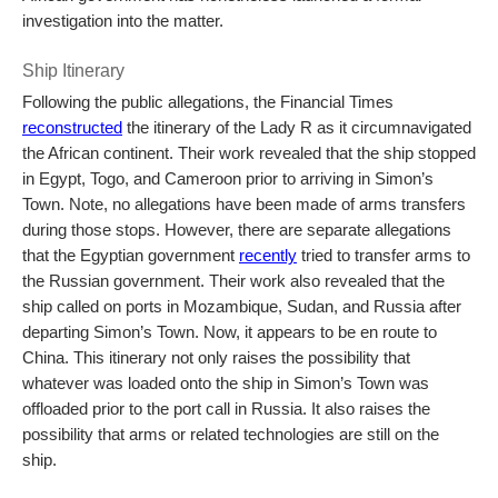
investigation into the matter.
Ship Itinerary
Following the public allegations, the Financial Times
reconstructed
the itinerary of the Lady R as it circumnavigated
the African continent. Their work revealed that the ship stopped
in Egypt, Togo, and Cameroon prior to arriving in Simon’s
Town. Note, no allegations have been made of arms transfers
during those stops. However, there are separate allegations
that the Egyptian government
recently
tried to transfer arms to
the Russian government. Their work also revealed that the
ship called on ports in Mozambique, Sudan, and Russia after
departing Simon’s Town. Now, it appears to be en route to
China. This itinerary not only raises the possibility that
whatever was loaded onto the ship in Simon’s Town was
offloaded prior to the port call in Russia. It also raises the
possibility that arms or related technologies are still on the
ship.