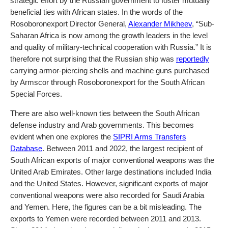
strategic effort by the Russian government to foster mutually
beneficial ties with African states. In the words of the
Rosoboronexport Director General,
Alexander Mikheev
, “Sub-
Saharan Africa is now among the growth leaders in the level
and quality of military-technical cooperation with Russia.” It is
therefore not surprising that the Russian ship was
reportedly
carrying armor-piercing shells and machine guns purchased
by Armscor through Rosoboronexport for the South African
Special Forces.
There are also well-known ties between the South African
defense industry and Arab governments. This becomes
evident when one explores the
SIPRI Arms Transfers
Database
. Between 2011 and 2022, the largest recipient of
South African exports of major conventional weapons was the
United Arab Emirates. Other large destinations included India
and the United States. However, significant exports of major
conventional weapons were also recorded for Saudi Arabia
and Yemen. Here, the figures can be a bit misleading. The
exports to Yemen were recorded between 2011 and 2013.