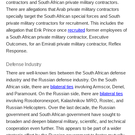
contractors and South African private military contractors.
There are allegations that Arab private military contractors
specially target the South African special forces and South
private military contractors for recruitment. This includes the
allegation that Erik Prince once
recruited
former employees of
a South African private military contractor, Executive
Outcomes, for an Emirati private military contractor, Reflex
Response.
Defense Industry
There are well-known ties between the South African defense
industry and the Russian defense industry. On the South
African side, there are
bilateral ties
involving
Armscor, Denel,
and Paramount. On the Russian side, there are
bilateral ties
involving
Rosoboronexport, Kalashnikov MRO, Rostec, and
Russian Helicopters. Over the last decade, the Russian
government and South African government have sought to
broaden and deepen bilateral military, scientific, and technical
cooperation even further. This appears to be part of a wider