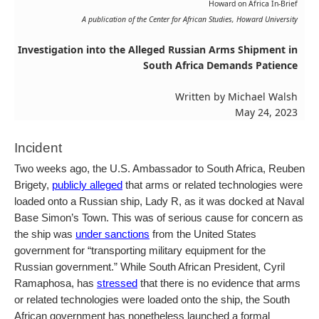
Howard on Africa In-Brief
A publication of the Center for African Studies, Howard University
Investigation into the Alleged Russian Arms Shipment in
South Africa Demands Patience
Written by Michael Walsh
May 24, 2023
Incident
Two weeks ago, the U.S. Ambassador to South Africa, Reuben
Brigety,
publicly alleged
that arms or related technologies were
loaded onto a Russian ship, Lady R, as it was docked at Naval
Base Simon’s Town. This was of serious cause for concern as
the ship was
under sanctions
from the United States
government for “transporting military equipment for the
Russian government.” While South African President, Cyril
Ramaphosa, has
stressed
that there is no evidence that arms
or related technologies were loaded onto the ship, the South
African government has nonetheless launched a formal