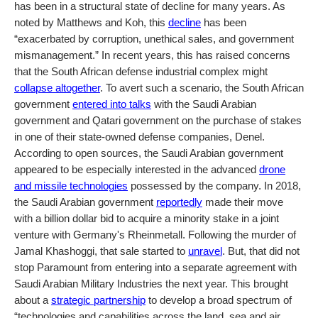
has been in a structural state of decline for many years. As
noted by Matthews and Koh, this
decline
has been
“exacerbated by corruption, unethical sales, and government
mismanagement.” In recent years, this has raised concerns
that the South African defense industrial complex might
collapse altogether
. To avert such a scenario, the South African
government
entered into talks
with the Saudi Arabian
government and Qatari government on the purchase of stakes
in one of their state-owned defense companies, Denel.
According to open sources, the Saudi Arabian government
appeared to be especially interested in the advanced
drone
and missile technologies
possessed by the company. In 2018,
the Saudi Arabian government
reportedly
made their move
with a billion dollar bid to acquire a minority stake in a joint
venture with Germany's Rheinmetall. Following the murder of
Jamal Khashoggi, that sale started to
unravel
. But, that did not
stop Paramount from entering into a separate agreement with
Saudi Arabian Military Industries the next year. This brought
about a
strategic partnership
to develop a broad spectrum of
“technologies and capabilities across the land, sea and air