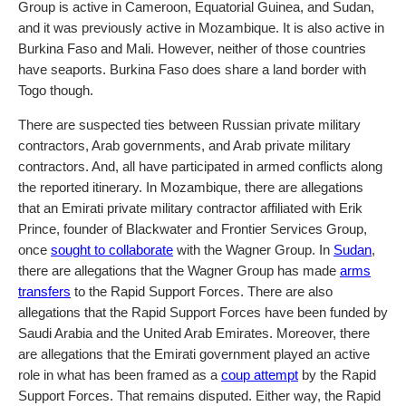
Group is active in Cameroon, Equatorial Guinea, and Sudan,
and it was previously active in Mozambique. It is also active in
Burkina Faso and Mali. However, neither of those countries
have seaports. Burkina Faso does share a land border with
Togo though.
There are suspected ties between Russian private military
contractors, Arab governments, and Arab private military
contractors. And, all have participated in armed conflicts along
the reported itinerary. In Mozambique, there are allegations
that an Emirati private military contractor affiliated with Erik
Prince, founder of Blackwater and Frontier Services Group,
once
sought to collaborate
with the Wagner Group. In
Sudan
,
there are allegations that the Wagner Group has made
arms
transfers
to the Rapid Support Forces. There are also
allegations that the Rapid Support Forces have been funded by
Saudi Arabia and the United Arab Emirates. Moreover, there
are allegations that the Emirati government played an active
role in what has been framed as a
coup attempt
by the Rapid
Support Forces. That remains disputed. Either way, the Rapid