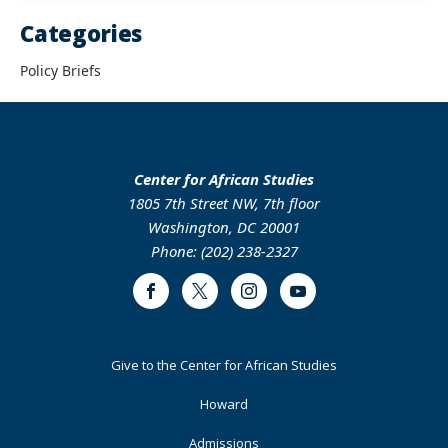
Categories
Policy Briefs
Center for African Studies
1805 7th Street NW, 7th floor
Washington, DC 20001
Phone: (202) 238-2327
Facebook
Twitter
Instagram
Youtube
Footer
Give to the Center for African Studies
Primary
Howard
Admissions