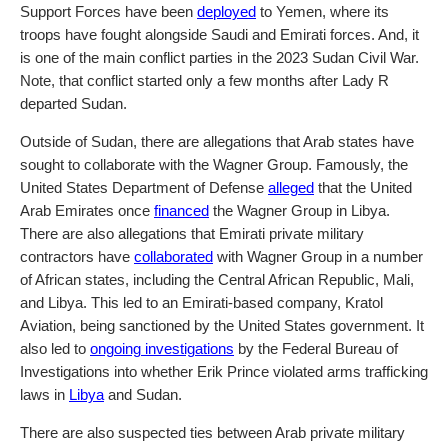
Support Forces have been
deployed
to Yemen, where its
troops have fought alongside Saudi and Emirati forces. And, it
is one of the main conflict parties in the 2023 Sudan Civil War.
Note, that conflict started only a few months after Lady R
departed Sudan.
Outside of Sudan, there are allegations that Arab states have
sought to collaborate with the Wagner Group. Famously, the
United States Department of Defense
alleged
that the United
Arab Emirates once
financed
the Wagner Group in Libya.
There are also allegations that Emirati private military
contractors have
collaborated
with Wagner Group in a number
of African states, including the Central African Republic, Mali,
and Libya. This led to an Emirati-based company, Kratol
Aviation, being sanctioned by the United States government. It
also led to
ongoing investigations
by the Federal Bureau of
Investigations into whether Erik Prince violated arms trafficking
laws in
Libya
and Sudan.
There are also suspected ties between Arab private military