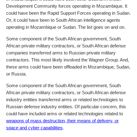
Development Community forces operating in Mozambique. It
could have been the Rapid Support Forces operating in Sudan.
Or, it could have been to South African intelligence agents
operating in Mozambique or Sudan. The list goes on and on.
Some component of the South African government, South
African private military contractors, or South African defense
companies transferred arms to Russian private military
contractors. This most likely involved the Wagner Group. And,
these arms could have been offloaded in Mozambique, Sudan,
or Russia.
Some component of the South African government, South
African private military contractors, or South African defense
industry entities transferred arms or related technologies to
Russian defense industry entities. Of particular concern, this
could have included arms or related technologies related to
weapons of mass destruction, their means of delivery, or
space and cyber capabilities
.