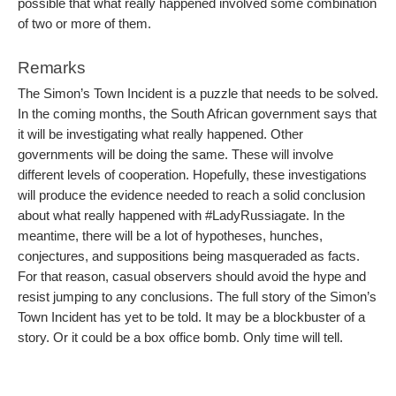
possible that what really happened involved some combination
of two or more of them.
Remarks
The Simon’s Town Incident is a puzzle that needs to be solved.
In the coming months, the South African government says that
it will be investigating what really happened. Other
governments will be doing the same. These will involve
different levels of cooperation. Hopefully, these investigations
will produce the evidence needed to reach a solid conclusion
about what really happened with #LadyRussiagate. In the
meantime, there will be a lot of hypotheses, hunches,
conjectures, and suppositions being masqueraded as facts.
For that reason, casual observers should avoid the hype and
resist jumping to any conclusions. The full story of the Simon’s
Town Incident has yet to be told. It may be a blockbuster of a
story. Or it could be a box office bomb. Only time will tell.