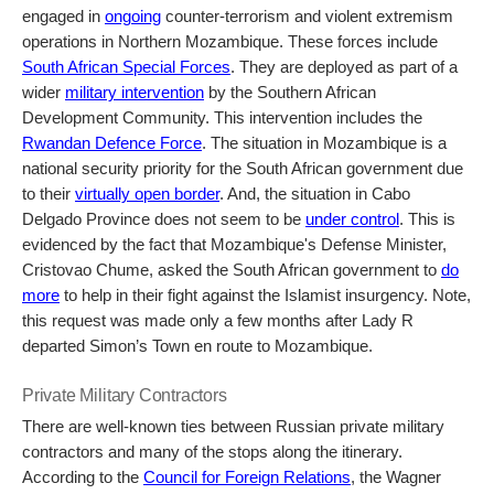
engaged in
ongoing
counter-terrorism and violent extremism
operations in Northern Mozambique. These forces include
South African Special Forces
. They are deployed as part of a
wider
military intervention
by the Southern African
Development Community. This intervention includes the
Rwandan Defence Force
. The situation in Mozambique is a
national security priority for the South African government due
to their
virtually open border
. And, the situation in Cabo
Delgado Province does not seem to be
under control
. This is
evidenced by the fact that Mozambique's Defense Minister,
Cristovao Chume, asked the South African government to
do
more
to help in their fight against the Islamist insurgency. Note,
this request was made only a few months after Lady R
departed Simon’s Town en route to Mozambique.
Private Military Contractors
There are well-known ties between Russian private military
contractors and many of the stops along the itinerary.
According to the
Council for Foreign Relations
, the Wagner