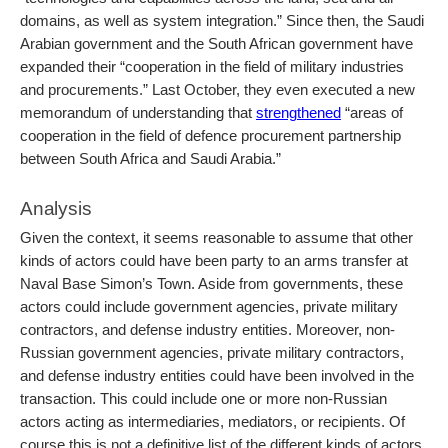
domains, as well as system integration.” Since then, the Saudi
Arabian government and the South African government have
expanded their “
cooperation in the field of military industries
and procurements.” Last October, they even executed a new
memorandum of understanding that
strengthened
“areas of
cooperation in the field of defence procurement partnership
between South Africa and Saudi Arabia.”
Analysis
Given the context, it seems reasonable to assume that other
kinds of actors could have been party to an arms transfer at
Naval Base Simon’s Town. Aside from governments, these
actors could include government agencies, private military
contractors, and defense industry entities. Moreover, non-
Russian government agencies, private military contractors,
and defense industry entities could have been involved in the
transaction. This could include one or more non-Russian
actors acting as intermediaries, mediators, or recipients. Of
course this is not a definitive list of the different kinds of actors