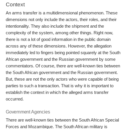
Context
An arms transfer is a multidimensional phenomenon. These
dimensions not only include the actors, their roles, and their
intentionality. They also include the shipment and the
complexity of the system, among other things. Right now,
there is not a lot of good information in the public domain
across any of these dimensions. However, the allegation
immediately led to fingers being pointed squarely at the South
African government and the Russian government by some
commentators. Of course, there are well-known ties between
the South African government and the Russian government.
But, these are not the only actors who were capable of being
parties to such a transaction. That is why it is important to
establish the context in which the alleged arms transfer
occurred.
Government Agencies
There are well-known ties between the South African Special
Forces and Mozambique. The South African military is