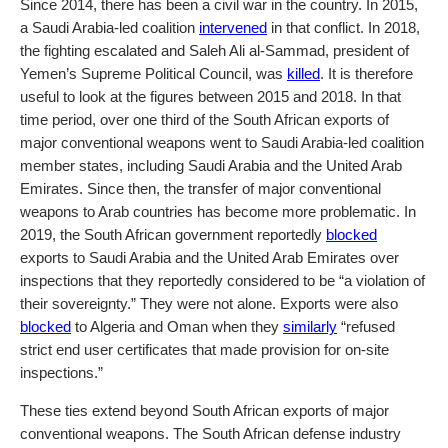
Since 2014, there has been a civil war in the country. In 2015,
a Saudi Arabia-led coalition
intervened
in that conflict. In 2018,
the fighting escalated and Saleh Ali al-Sammad, president of
Yemen’s Supreme Political Council, was
killed
. It is therefore
useful to look at the figures between 2015 and 2018. In that
time period, over one third of the South African exports of
major conventional weapons went to Saudi Arabia-led coalition
member states, including Saudi Arabia and the United Arab
Emirates. Since then, the transfer of major conventional
weapons to Arab countries has become more problematic. In
2019, the South African government reportedly
blocked
exports to Saudi Arabia and the United Arab Emirates over
inspections that they reportedly considered to be “a violation of
their sovereignty.” They were not alone. Exports were also
blocked
to Algeria and Oman when they
similarly
“refused
strict end user certificates that made provision for on-site
inspections.”
These ties extend beyond South African exports of major
conventional weapons. The South African defense industry