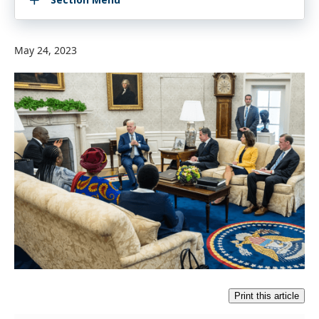
May 24, 2023
Print this article