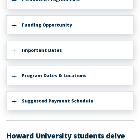
Funding Opportunity
Important Dates
Program Dates & Locations
Suggested Payment Schedule
Howard University students delve