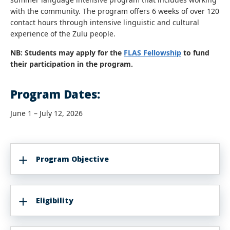
with the community. The program offers 6 weeks of over 120
contact hours through intensive linguistic and cultural
experience of the Zulu people.
NB: Students may apply for the
FLAS Fellowship
to fund
their participation in the program.
Program Dates:
June 1 – July 12, 2026
Program Objective
Eligibility