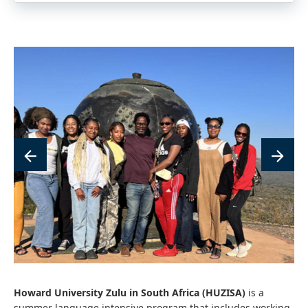
link
lin
to
to
image
im
Howard University Zulu in South Africa (HUZISA)
is a
summer language intensive program that includes working