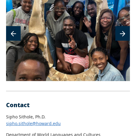
image
im
Contact
Sipho Sithole, Ph.D.
sipho.sithole@howard.edu
Department of World Languages and Cultures