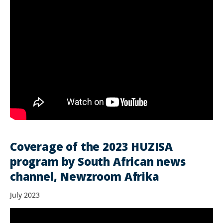
Coverage of the 2023 HUZISA
program by South African news
channel, Newzroom Afrika
July 2023