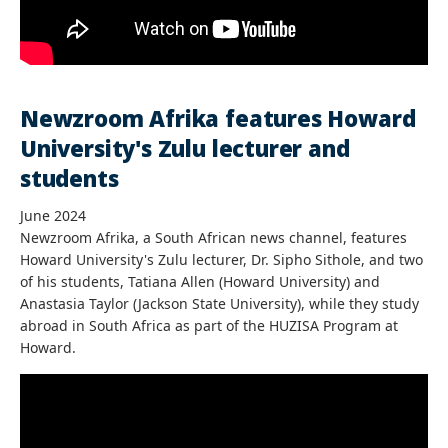
Newzroom Afrika features Howard
University's Zulu lecturer and
students
June 2024
Newzroom Afrika, a South African news channel, features
Howard University's Zulu lecturer, Dr. Sipho Sithole, and two
of his students, Tatiana Allen (Howard University) and
Anastasia Taylor (Jackson State University), while they study
abroad in South Africa as part of the HUZISA Program at
Howard.