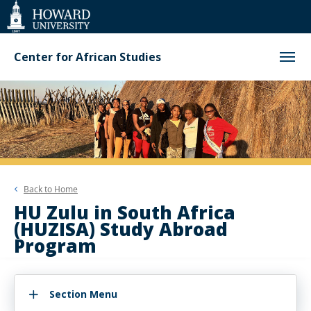
Web
Accessibility
Support
Center for African Studies
Back to
Home
HU Zulu in South Africa
(HUZISA) Study Abroad
Program
Section Menu