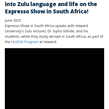
into Zulu language and life on the
Expresso Show in South Africa!
June 2025
Expresso Show in South Africa speaks with Howard
University's Zulu lecturer, Dr. Sipho Sithole, and his
students, while they study abroad in South Africa, as part of
the
HUZISA Program
at Howard.