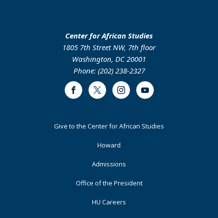
Center for African Studies
1805 7th Street NW, 7th floor
Washington, DC 20001
Phone: (202) 238-2327
Facebook
Twitter
Instagram
Youtube
Footer
Give to the Center for African Studies
Primary
Howard
Admissions
Office of the President
HU Careers