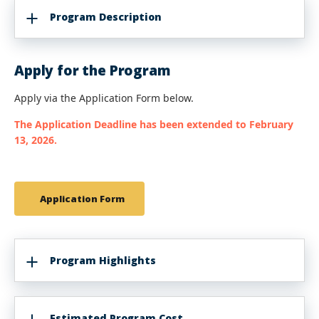
Program Description
Apply for the Program
Apply via the Application Form below.
The Application Deadline has been extended to February
13, 2026.
Application Form
Program Highlights
Estimated Program Cost