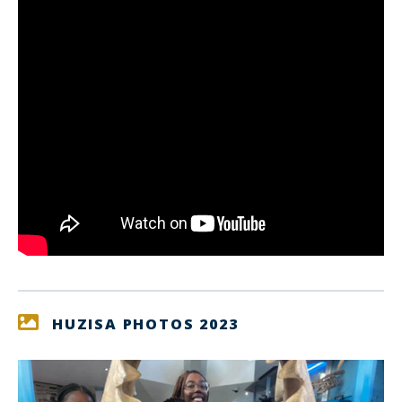
HUZISA PHOTOS 2023
link
lin
to
to