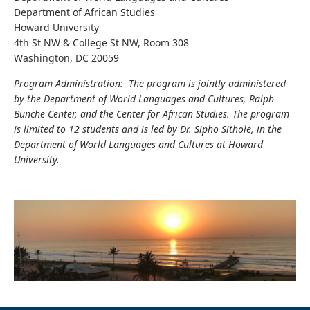
Department of African Studies
Howard University
4th St NW & College St NW, Room 308
Washington, DC 20059
Program Administration: The program is jointly administered
by the Department of World Languages and Cultures, Ralph
Bunche Center, and the Center for African Studies. The program
is limited to 12 students and is led by Dr. Sipho Sithole, in the
Department of World Languages and Cultures at Howard
University.