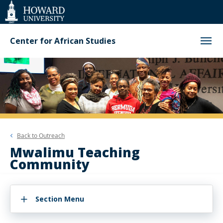
Web
Accessibility
Support
Center for African Studies
Back to
Outreach
Mwalimu Teaching
Community
Section Menu