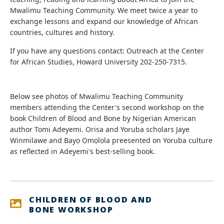
Mwalimu Teaching Community. We meet twice a year to
exchange lessons and expand our knowledge of African
countries, cultures and history.
If you have any questions contact: Outreach at the Center
for African Studies, Howard University 202-250-7315.
Below see photos of Mwalimu Teaching Community
members attending the Center's second workshop on the
book Children of Blood and Bone by Nigerian American
author Tomi Adeyemi. Orisa and Yoruba scholars Jaye
Winmilawe and Bayọ Ọmọlọla preesented on Yoruba culture
as reflected in Adeyemi's best-selling book.
CHILDREN OF BLOOD AND
BONE WORKSHOP