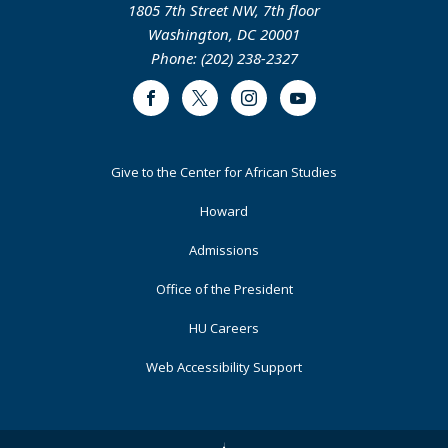
1805 7th Street NW, 7th floor
Washington, DC 20001
Phone: (202) 238-2327
Facebook
Twitter
Instagram
Youtube
Footer
Give to the Center for African Studies
Primary
Howard
Admissions
Office of the President
HU Careers
Web Accessibility Support