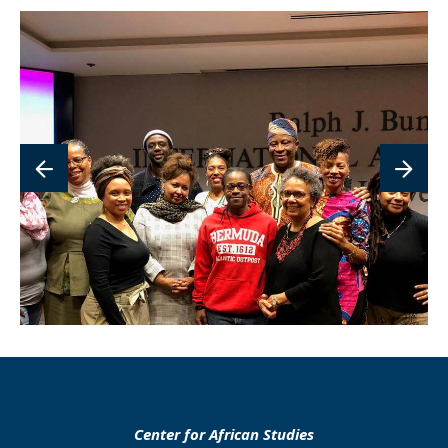
lin
to
im
Center for African Studies