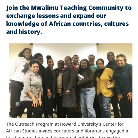
Join the Mwalimu Teaching Community to
exchange lessons and expand our
knowledge of African countries, cultures
and history.
The Outreach Program at Howard University's Center for
African Studies invites educators and librarians engaged in
teaching, reading and learning about Africa to join the