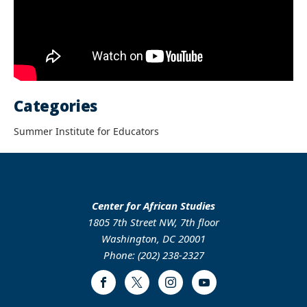
Categories
Summer Institute for Educators
Center for African Studies
1805 7th Street NW, 7th floor
Washington, DC 20001
Phone: (202) 238-2327
Facebook
Twitter
Instagram
Youtube