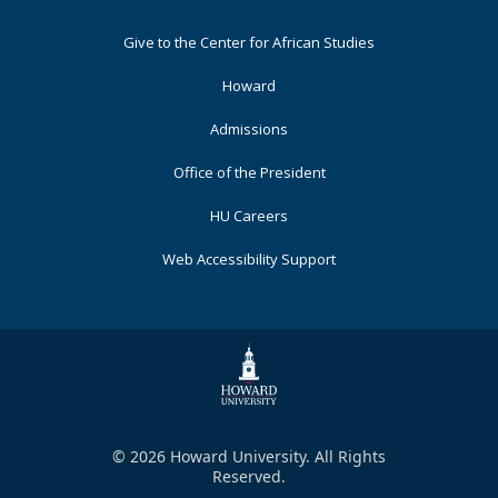
Footer
Give to the Center for African Studies
Primary
Howard
Admissions
Office of the President
HU Careers
Web Accessibility Support
© 2026 Howard University. All Rights
Reserved.