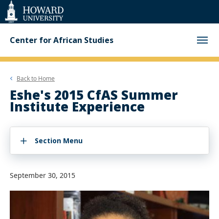
Web
Accessibility
Support
Center for African Studies
Back to
Home
Eshe's 2015 CfAS Summer
Institute Experience
Section Menu
September 30, 2015