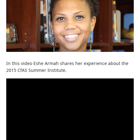
In this video Eshe Armah shares her experience about the
2015 CfAS Summer Institute.