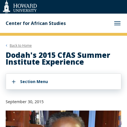
Web
Accessibility
Support
Center for African Studies
Back to
Home
Dodah's 2015 CfAS Summer
Institute Experience
Section Menu
September 30, 2015