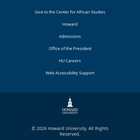
Footer
Give to the Center for African Studies
Primary
Howard
Admissions
Office of the President
HU Careers
Web Accessibility Support
© 2026 Howard University. All Rights
Reserved.