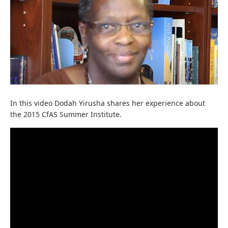
In this video Dodah Yirusha shares her experience about
the 2015 CfAS Summer Institute.