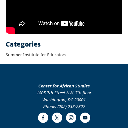
Categories
Summer Institute for Educators
Center for African Studies
1805 7th Street NW, 7th floor
Washington, DC 20001
Phone: (202) 238-2327
Facebook
Twitter
Instagram
Youtube