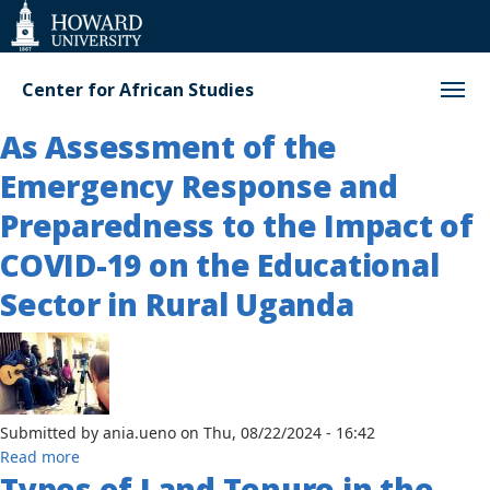
Web
Accessibility
Support
Center for African Studies
As Assessment of the
Emergency Response and
Preparedness to the Impact of
COVID-19 on the Educational
Sector in Rural Uganda
Submitted by
ania.ueno
on
Thu, 08/22/2024 - 16:42
about
Read more
Types of Land Tenure in the
As