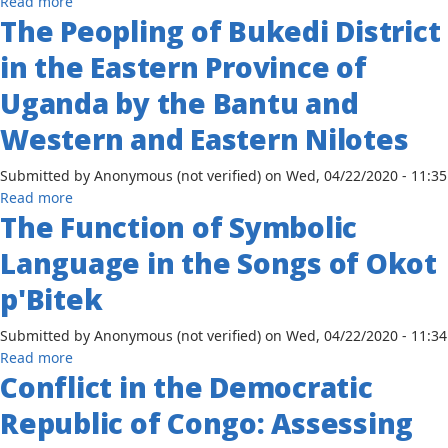
about
Read more
the
Nile
The Peopling of Bukedi District
Arab
Advent
District
Influences
of
in the Eastern Province of
of
and
Europeans
Uganda
Sociocultural
Uganda by the Bantu and
Change
Western and Eastern Nilotes
among
the
Submitted by
Anonymous (not verified)
on
Wed, 04/22/2020 - 11:35
Baganda,
about
Read more
1837-
The Function of Symbolic
The
1894
Peopling
Language in the Songs of Okot
of
Bukedi
p'Bitek
District
in
Submitted by
Anonymous (not verified)
on
Wed, 04/22/2020 - 11:34
the
about
Read more
Eastern
Conflict in the Democratic
The
Province
Function
Republic of Congo: Assessing
of
of
Uganda
Symbolic