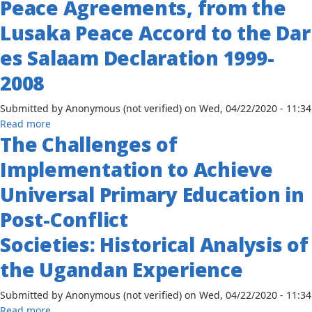
Peace Agreements, from the
by
Language
the
Lusaka Peace Accord to the Dar
in
Bantu
the
es Salaam Declaration 1999-
and
Songs
Western
of
2008
and
Okot
Eastern
p'Bitek
Submitted by
Anonymous (not verified)
on
Wed, 04/22/2020 - 11:34
Nilotes
about
Read more
The Challenges of
Conflict
in
Implementation to Achieve
the
Democratic
Universal Primary Education in
Republic
Post-Conflict
of
Congo:
Societies: Historical Analysis of
Assessing
Peace
the Ugandan Experience
Agreements,
from
Submitted by
Anonymous (not verified)
on
Wed, 04/22/2020 - 11:34
the
about
Read more