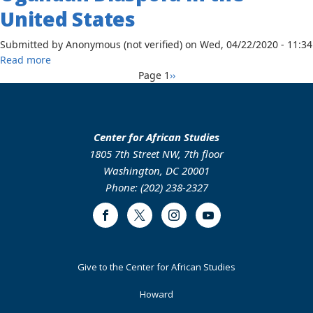
Shifts
United States
in
Poverty
Submitted by
Anonymous (not verified)
on
Wed, 04/22/2020 - 11:34
and
about
Read more
HIV
Pagination
Relationship
Next
Page 1
››
Prevalence
Management
page
Among
of
Women
the
in
‘Brain
Center for African Studies
Uganda,
Circulation’
1805 7th Street NW, 7th floor
1983-
Phenomenon:
Washington, DC 20001
2013
The
Phone: (202) 238-2327
Case
of
Facebook
Twitter
Instagram
Youtube
the
Ugandan
Government
Footer
Give to the Center for African Studies
and
Primary
Its
Howard
Ugandan