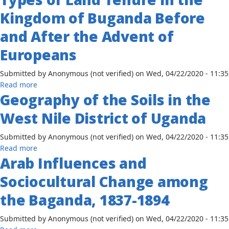
Assessment
Kingdom of Buganda Before
of
the
and After the Advent of
Emergency
Europeans
Response
and
Submitted by
Anonymous (not verified)
on
Wed, 04/22/2020 - 11:35
Preparedness
about
Read more
to
Geography of the Soils in the
Types
the
of
Impact
West Nile District of Uganda
Land
of
Tenure
COVID-
Submitted by
Anonymous (not verified)
on
Wed, 04/22/2020 - 11:35
in
19
about
Read more
the
on
Arab Influences and
Geography
Kingdom
the
of
of
Educational
Sociocultural Change among
the
Buganda
Sector
Soils
the Baganda, 1837-1894
Before
in
in
and
Rural
the
Submitted by
Anonymous (not verified)
on
Wed, 04/22/2020 - 11:35
After
Uganda
West