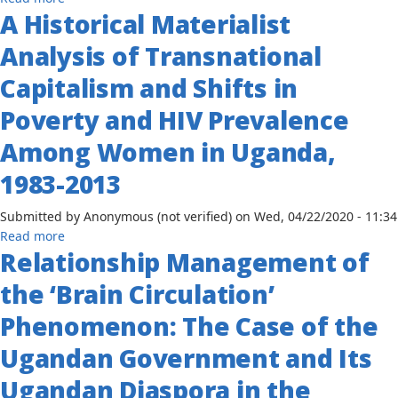
Lusaka
A Historical Materialist
The
Peace
Challenges
Analysis of Transnational
Accord
of
to
Implementation
Capitalism and Shifts in
the
to
Dar
Poverty and HIV Prevalence
Achieve
es
Universal
Among Women in Uganda,
Salaam
Primary
Declaration
Education
1983-2013
1999-
in
2008
Post-
Submitted by
Anonymous (not verified)
on
Wed, 04/22/2020 - 11:34
Conflict
about
Read more
Societies: Historical
Relationship Management of
A
Analysis
Historical
the ‘Brain Circulation’
of
Materialist
the
Analysis
Phenomenon: The Case of the
Ugandan
of
Experience
Ugandan Government and Its
Transnational
Capitalism
Ugandan Diaspora in the
and