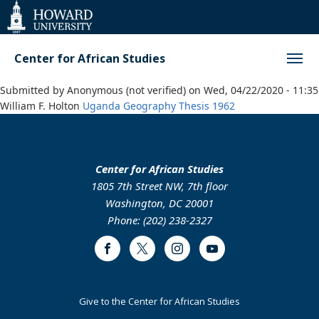
Web
Accessibility
Support
Center for African Studies
Submitted by
Anonymous (not verified)
on
Wed, 04/22/2020 - 11:35
William F. Holton
Uganda
Geography
Thesis
1962
Center for African Studies
1805 7th Street NW, 7th floor
Washington, DC 20001
Phone: (202) 238-2327
Facebook
Twitter
Instagram
Youtube
Footer
Give to the Center for African Studies