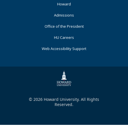
Primary
Howard
Admissions
Office of the President
HU Careers
Web Accessibility Support
© 2026 Howard University. All Rights
Reserved.