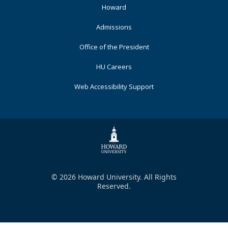
Primary
Howard
Admissions
Office of the President
HU Careers
Web Accessibility Support
© 2026 Howard University. All Rights
Reserved.