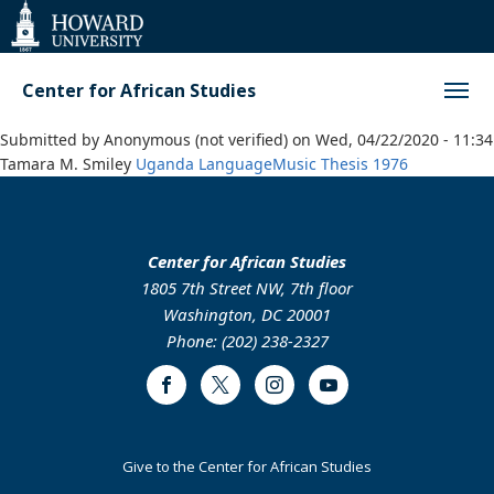
Web
Accessibility
Support
Center for African Studies
Submitted by
Anonymous (not verified)
on
Wed, 04/22/2020 - 11:34
Tamara M. Smiley
Uganda
Language
Music
Thesis
1976
Center for African Studies
1805 7th Street NW, 7th floor
Washington, DC 20001
Phone: (202) 238-2327
Facebook
Twitter
Instagram
Youtube
Footer
Give to the Center for African Studies