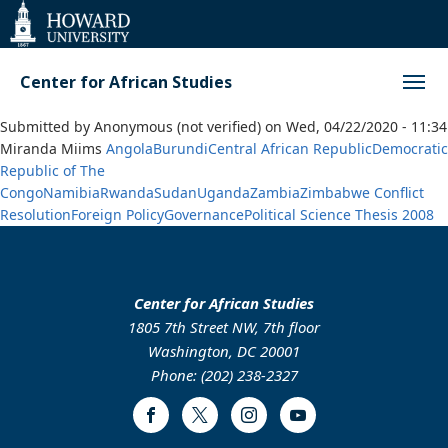
Web
Accessibility
Support
Center for African Studies
Submitted by
Anonymous (not verified)
on
Wed, 04/22/2020 - 11:34
Miranda Miims
Angola
Burundi
Central African Republic
Democratic
Republic of The
Congo
Namibia
Rwanda
Sudan
Uganda
Zambia
Zimbabwe
Conflict
Resolution
Foreign Policy
Governance
Political Science
Thesis
2008
Center for African Studies
1805 7th Street NW, 7th floor
Washington, DC 20001
Phone: (202) 238-2327
Facebook
Twitter
Instagram
Youtube