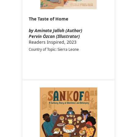
The Taste of Home
by Aminata Jalloh (Author)
Pervin Özcan (Illustrator)
Readers Inspired, 2023
Country of Topic: Sierra Leone