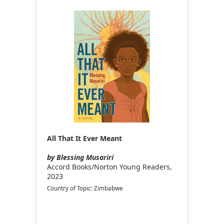
All That It Ever Meant
by Blessing Musariri
Accord Books/Norton Young Readers,
2023
Country of Topic: Zimbabwe