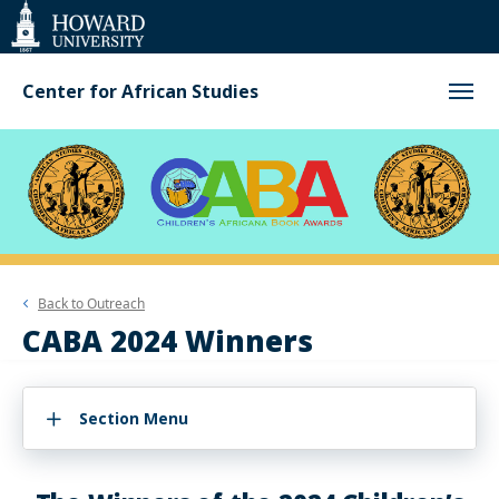
Web
Accessibility
Support
Center for African Studies
Back to
Outreach
CABA 2024 Winners
Section Menu