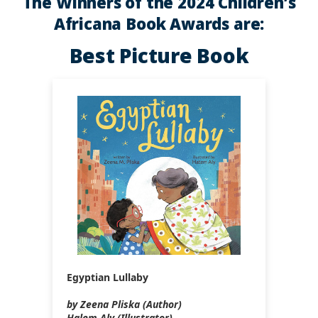
The Winners of the 2024 Children’s
Africana Book Awards are:
Best Picture Book
Egyptian Lullaby
by Zeena Pliska (Author)
Halem Aly (Illustrator)