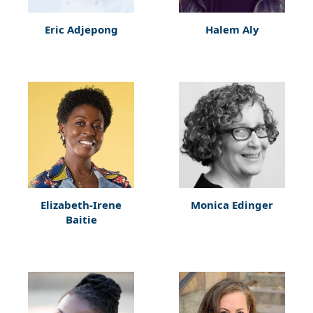
Eric Adjepong
Halem Aly
Elizabeth-Irene
Monica Edinger
Baitie