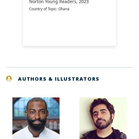
Norton Young Readers, 2023
Country of Topic: Ghana
AUTHORS & ILLUSTRATORS