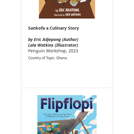
Sankofa a Culinary Story
by Eric Adjepong (Author)
Lala Watkins (Illustrator)
Penguin Workshop, 2023
Country of Topic: Ghana