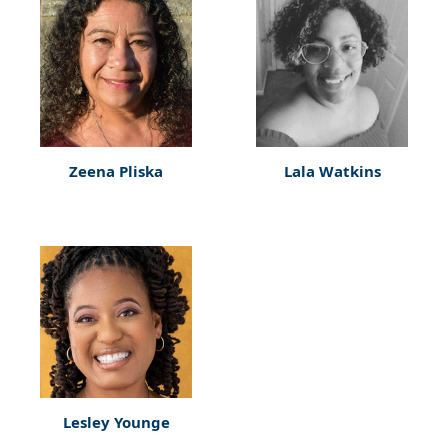
Zeena Pliska
Lala Watkins
Lesley Younge