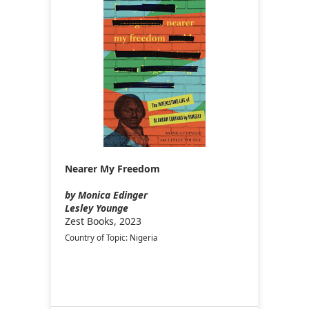
Nearer My Freedom
by Monica Edinger
Lesley Younge
Zest Books, 2023
Country of Topic: Nigeria