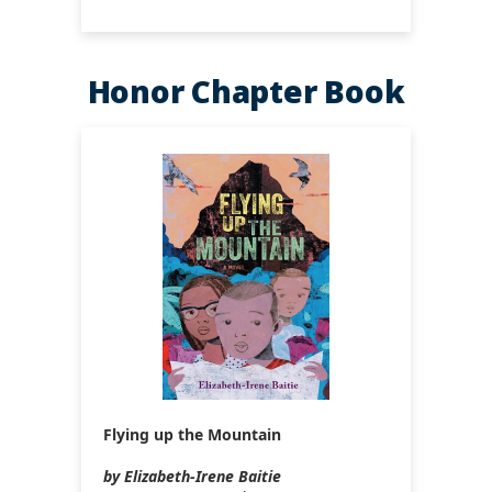
Honor Chapter Book
Flying up the Mountain
by Elizabeth-Irene Baitie