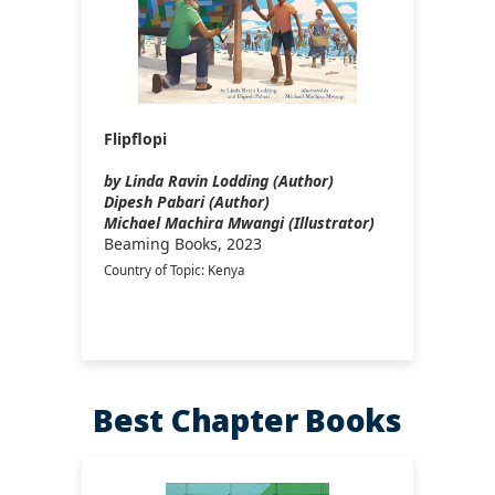
Flipflopi
by Linda Ravin Lodding (Author)
Dipesh Pabari (Author)
Michael Machira Mwangi (Illustrator)
Beaming Books, 2023
Country of Topic: Kenya
Best Chapter Books