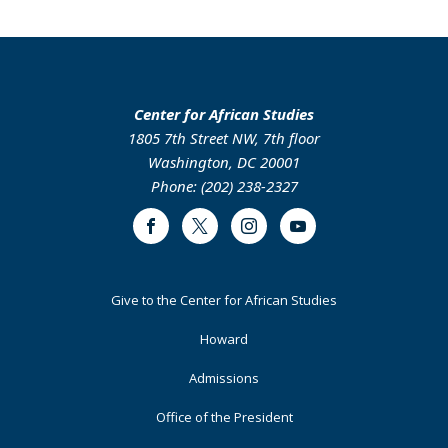
Center for African Studies
1805 7th Street NW, 7th floor
Washington, DC 20001
Phone: (202) 238-2327
Facebook
Twitter
Instagram
Youtube
Footer
Give to the Center for African Studies
Primary
Howard
Admissions
Office of the President