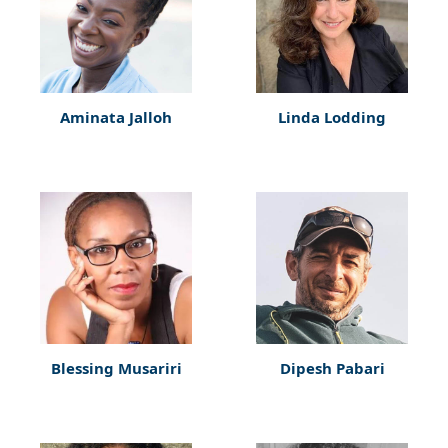
Aminata Jalloh
Linda Lodding
Blessing Musariri
Dipesh Pabari