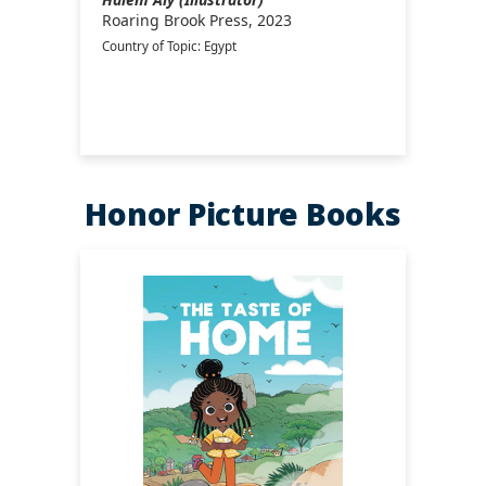
Roaring Brook Press, 2023
Country of Topic: Egypt
Honor Picture Books