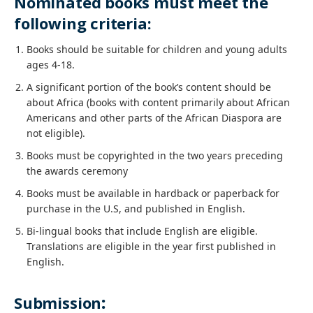
Nominated books must meet the
following criteria:
Books should be suitable for children and young adults
ages 4-18.
A significant portion of the book’s content should be
about Africa (books with content primarily about African
Americans and other parts of the African Diaspora are
not eligible).
Books must be copyrighted in the two years preceding
the awards ceremony
Books must be available in hardback or paperback for
purchase in the U.S, and published in English.
Bi-lingual books that include English are eligible.
Translations are eligible in the year first published in
English.
Submission
: