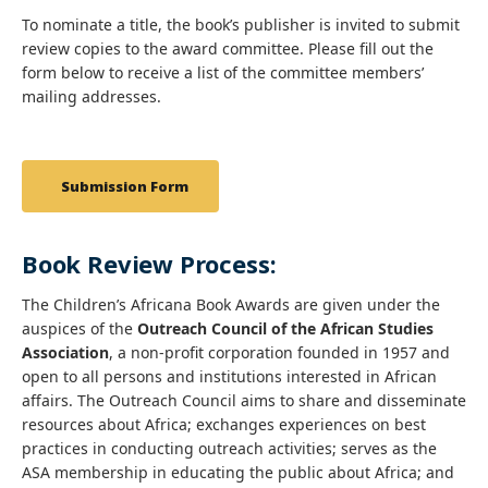
To nominate a title, the book’s publisher is invited to submit
review copies to the award committee. Please fill out the
form below to receive a list of the committee members’
mailing addresses.
Submission Form
Book Review Process:
The Children’s Africana Book Awards are given under the
auspices of the
Outreach Council of the African Studies
Association
, a non-profit corporation founded in 1957 and
open to all persons and institutions interested in African
affairs. The Outreach Council aims to share and disseminate
resources about Africa; exchanges experiences on best
practices in conducting outreach activities; serves as the
ASA membership in educating the public about Africa; and