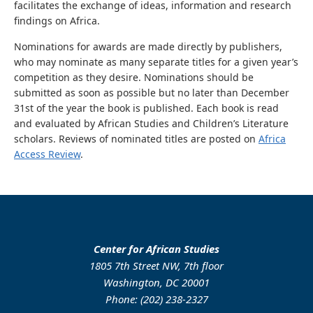
facilitates the exchange of ideas, information and research
findings on Africa.
Nominations for awards are made directly by publishers,
who may nominate as many separate titles for a given year’s
competition as they desire. Nominations should be
submitted as soon as possible but no later than December
31st of the year the book is published. Each book is read
and evaluated by African Studies and Children’s Literature
scholars. Reviews of nominated titles are posted on
Africa
Access Review
.
Center for African Studies
1805 7th Street NW, 7th floor
Washington, DC 20001
Phone: (202) 238-2327