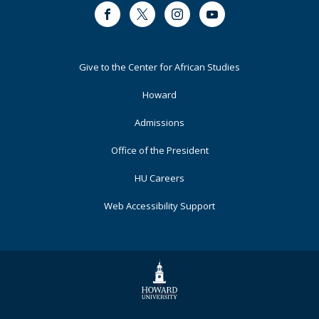
Facebook
Twitter
Instagram
Youtube
Footer
Give to the Center for African Studies
Primary
Howard
Admissions
Office of the President
HU Careers
Web Accessibility Support