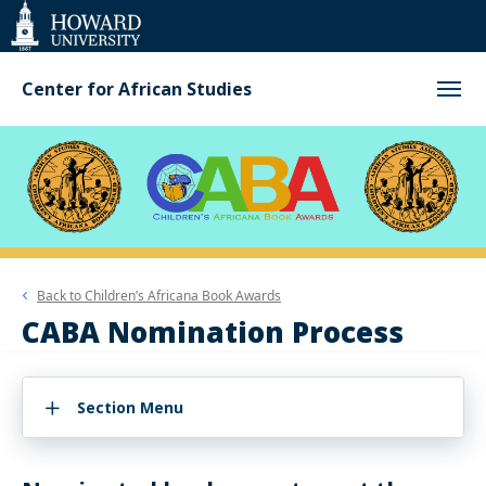
Web
Accessibility
Support
Center for African Studies
Back to
Children’s Africana Book Awards
CABA Nomination Process
Section Menu