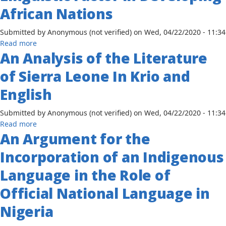
Virgin
African Nations
of
Islands
Hausa
English
Submitted by
Anonymous (not verified)
on
Wed, 04/22/2020 - 11:34
Speaking
Creole
about
Read more
and
An Analysis of the Literature
The
the
Importance
Tune
of Sierra Leone In Krio and
of
of
the
Hausa
English
Linguistic
Singing
Factor
Submitted by
Anonymous (not verified)
on
Wed, 04/22/2020 - 11:34
in
about
Read more
Developing
An Argument for the
An
African
Analysis
Incorporation of an Indigenous
Nations
of
the
Language in the Role of
Literature
Official National Language in
of
Sierra
Nigeria
Leone
In