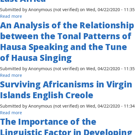
of
Swahili
Submitted by
Anonymous (not verified)
on
Wed, 04/22/2020 - 11:35
and
about
Read more
English
An Analysis of the Relationship
The
Development
between the Tonal Patterns of
of
the
Hausa Speaking and the Tune
Use
of Hausa Singing
of
Swahili
Submitted by
Anonymous (not verified)
on
Wed, 04/22/2020 - 11:35
as
about
Read more
a
Surviving Africanisms in Virgin
An
Lingua
Analysis
Franca
Islands English Creole
of
in
the
East
Submitted by
Anonymous (not verified)
on
Wed, 04/22/2020 - 11:34
Relationship
Africa
about
Read more
between
The Importance of the
Surviving
the
Africanisms
Tonal
Linguistic Factor in Developing
in
Patterns