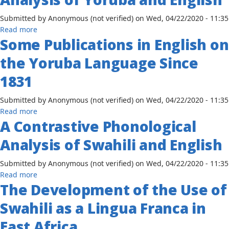
the
Submitted by
Anonymous (not verified)
on
Wed, 04/22/2020 - 11:35
Red
about
Read more
Sea
Some Publications in English on
A
Region:
Contrastive
New
the Yoruba Language Since
Phonological
Geographies
Analysis
1831
of
of
Solidarity
Yoruba
Submitted by
Anonymous (not verified)
on
Wed, 04/22/2020 - 11:35
After
and
about
Read more
the
English
A Contrastive Phonological
Some
Arab
Publications
Spring
Analysis of Swahili and English
in
English
Submitted by
Anonymous (not verified)
on
Wed, 04/22/2020 - 11:35
on
about
Read more
the
The Development of the Use of
A
Yoruba
Contrastive
Language
Swahili as a Lingua Franca in
Phonological
Since
Analysis
East Africa
1831