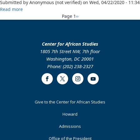
Submitted by
Anonymous (not verified)
on
Wed, 04/22/2020 - 11:34
Krio
about
Read more
and
Pagination
An
Next
Page 1
››
English
Argument
page
for
the
Incorporation
Center for African Studies
of
1805 7th Street NW, 7th floor
an
Washington, DC 20001
Indigenous
Phone: (202) 238-2327
Language
in
Facebook
Twitter
Instagram
Youtube
the
Role
of
Footer
Give to the Center for African Studies
Official
Primary
National
Howard
Language
in
Admissions
Nigeria
Office of the President