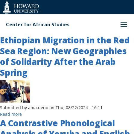
Web
Accessibility
Support
Center for African Studies
Ethiopian Migration in the Red
Sea Region: New Geographies
of Solidarity After the Arab
Spring
Submitted by
ania.ueno
on
Thu, 08/22/2024 - 16:11
about
Read more
A Contrastive Phonological
Ethiopian
Migration
Analysis of Yoruba and English
in