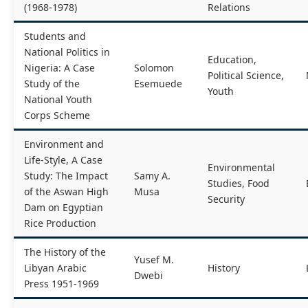
(1968-1978)
Relations
Students and
National Politics in
Education,
Nigeria: A Case
Solomon
Political Science,
Study of the
Esemuede
Youth
National Youth
Corps Scheme
Environment and
Life-Style, A Case
Environmental
Study: The Impact
Samy A.
Studies, Food
of the Aswan High
Musa
Security
Dam on Egyptian
Rice Production
The History of the
Yusef M.
Libyan Arabic
History
Dwebi
Press 1951-1969