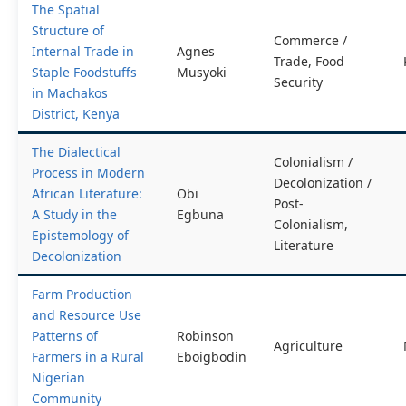
The Spatial
Structure of
Commerce /
Internal Trade in
Agnes
Trade, Food
Staple Foodstuffs
Musyoki
Security
in Machakos
District, Kenya
The Dialectical
Colonialism /
Process in Modern
Decolonization /
African Literature:
Obi
Post-
A Study in the
Egbuna
Colonialism,
Epistemology of
Literature
Decolonization
Farm Production
and Resource Use
Patterns of
Robinson
Agriculture
Farmers in a Rural
Eboigbodin
Nigerian
Community