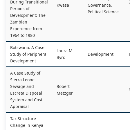
During Transitional
Kwasa
Governance,
Periods of
Political Science
Development: The
Zambian
Experience from
1964 to 1980
Botswana: A Case
Laura M.
Study of Peripheral
Development
Byrd
Development
A Case Study of
Sierra Leone
Sewage and
Robert
Escreta Disposal
Metzger
System and Cost
Appraisal
Tax Structure
Change in Kenya