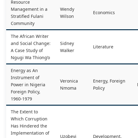
Resource
Management in a
Wendy
Economics
Stratified Fulani
Wilson
Community
The African Writer
and Social Change:
Sidney
Literature
A Case Study of
Walker
Ngugi Wa Thiong’o
Energy as An
Instrument of
Veronica
Energy, Foreign
Power in Nigeria
Nmoma
Policy
Foreign Policy,
1960-1979
The Extent to
Which Corruption
Has Hindered the
Implementation of
Uzobeyi
Development,