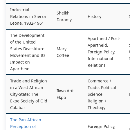
Industrial
Sheikh
Relations in Sierra
History
Daramy
Leone, 1932-1961
The Development
Apartheid / Post-
of the United
Apartheid,
States Divestiture
Mary
Foreign Policy,
Movement and Its
Coffee
International
Impact on
Relations
Apartheid
Trade and Religion
Commerce /
in a West African
Trade, Political
Ikwo Arit
City-State: The
Science,
Ekpo
Ekpe Society of Old
Religion /
Calabar
Theology
The Pan-African
Perception of
Foreign Policy,