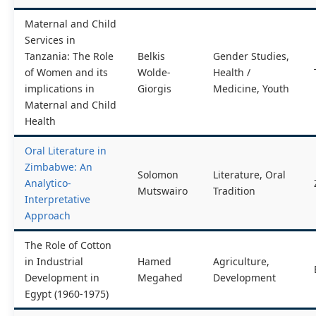
Maternal and Child
Services in
Tanzania: The Role
Belkis
Gender Studies,
of Women and its
Wolde-
Health /
implications in
Giorgis
Medicine, Youth
Maternal and Child
Health
Oral Literature in
Zimbabwe: An
Solomon
Literature, Oral
Analytico-
Mutswairo
Tradition
Interpretative
Approach
The Role of Cotton
in Industrial
Hamed
Agriculture,
Development in
Megahed
Development
Egypt (1960-1975)