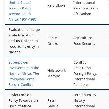
United States’
International
Kalu Ukiwe
Foreign Policy
Relations, Pan-
Toward South
Africanism
Africa, 1961-1983
Evaluation of Large
Scale Irrigation
Ebere
Agriculture,
and Its Linkage to
Oriaku
Food Security
Food Sufficiency in
Nigeria
Superpower
Conflict
Involvement in the
Resolution,
Hilletework
Horn of Africa: The
Foreign Policy,
Mathias
Ethiopian-Somali
International
Border Conflict
Relations
Soviet Foreign
Foreign Policy,
Policy Towards the
Peter
History,
Horn of Africa
Gabriel
International