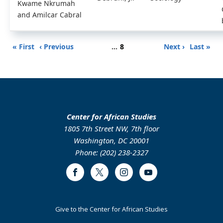
Kwame Nkrumah
and Amilcar Cabral
Pagination
First
Previous
Page
Next
Last
« First
‹ Previous
…
8
Next ›
Last »
page
page
page
page
Center for African Studies
1805 7th Street NW, 7th floor
Washington, DC 20001
Phone: (202) 238-2327
Facebook
Twitter
Instagram
Youtube
Footer
Give to the Center for African Studies