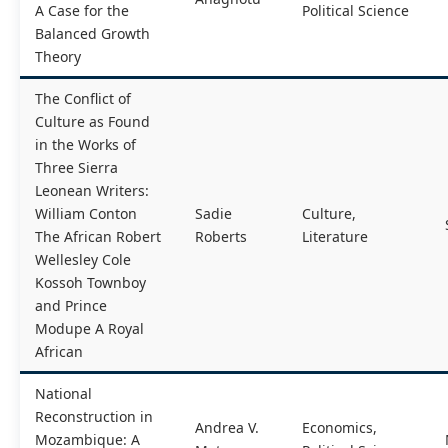
A Case for the
Political Science
Balanced Growth
Theory
The Conflict of
Culture as Found
in the Works of
Three Sierra
Leonean Writers:
William Conton
Sadie
Culture,
The African Robert
Roberts
Literature
Wellesley Cole
Kossoh Townboy
and Prince
Modupe A Royal
African
National
Reconstruction in
Andrea V.
Economics,
Mozambique: A