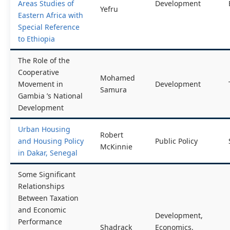
Areas Studies of
Development
Yefru
Eastern Africa with
Special Reference
to Ethiopia
The Role of the
Cooperative
Mohamed
Movement in
Development
Samura
Gambia ’s National
Development
Urban Housing
Robert
and Housing Policy
Public Policy
McKinnie
in Dakar, Senegal
Some Significant
Relationships
Between Taxation
and Economic
Development,
Performance
Shadrack
Economics,