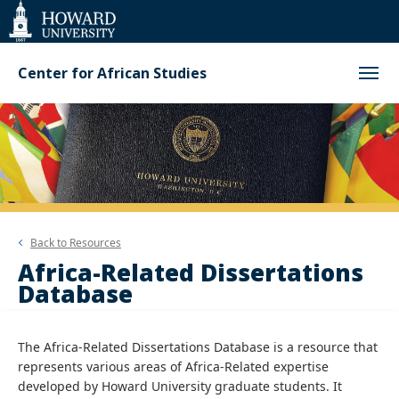
Web
Accessibility
Support
Center for African Studies
Back to
Resources
Africa-Related Dissertations
Database
The Africa-Related Dissertations Database is a resource that
represents various areas of Africa-Related expertise
developed by Howard University graduate students. It