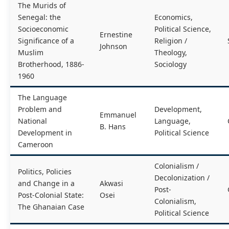
The Murids of
Senegal: the
Economics,
Socioeconomic
Political Science,
Ernestine
Significance of a
Religion /
Johnson
Muslim
Theology,
Brotherhood, 1886-
Sociology
1960
The Language
Problem and
Development,
Emmanuel
National
Language,
B. Hans
Development in
Political Science
Cameroon
Colonialism /
Politics, Policies
Decolonization /
and Change in a
Akwasi
Post-
Post-Colonial State:
Osei
Colonialism,
The Ghanaian Case
Political Science