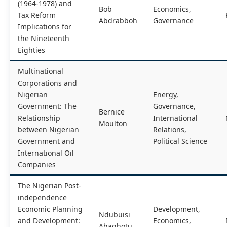
(1964-1978) and
Bob
Economics,
Tax Reform
Abdrabboh
Governance
Implications for
the Nineteenth
Eighties
Multinational
Corporations and
Nigerian
Energy,
Government: The
Governance,
Bernice
Relationship
International
Moulton
between Nigerian
Relations,
Government and
Political Science
International Oil
Companies
The Nigerian Post-
independence
Economic Planning
Development,
Ndubuisi
and Development:
Economics,
Ahaghotu