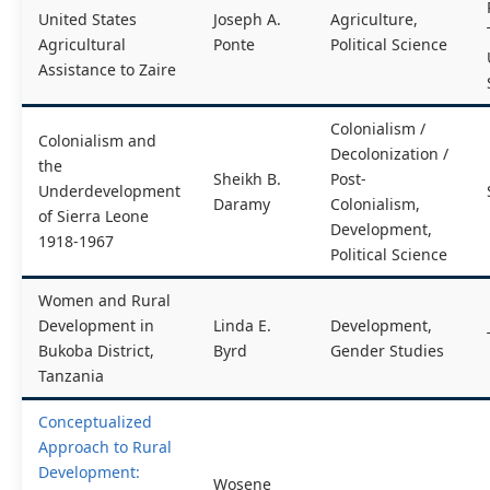
United States
Joseph A.
Agriculture,
Agricultural
Ponte
Political Science
Assistance to Zaire
Colonialism /
Colonialism and
Decolonization /
the
Sheikh B.
Post-
Underdevelopment
Daramy
Colonialism,
of Sierra Leone
Development,
1918-1967
Political Science
Women and Rural
Development in
Linda E.
Development,
Bukoba District,
Byrd
Gender Studies
Tanzania
Conceptualized
Approach to Rural
Development:
Wosene