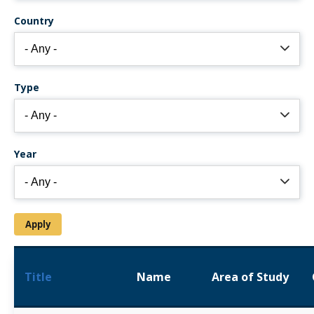
Country
Type
Year
Title
Name
Area of Study