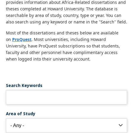
provides information about Africa-Related dissertations and
theses completed at Howard University. The database is
searchable by area of study, country, type or year. You can
also search using any keyword or name in the "Search" field.
Most of the dissertations and theses below are available
on
ProQuest
. Most universities, including Howard
University, have ProQuest subscriptions so that students,
faculty and other personnel have complimentary access
when logged into their university account.
Search Keywords
Area of Study