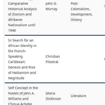
Comparative
John G.
Post-
Historical Analysis
Murray
Colonialism,
of Zionism and
Development,
Afrikaner
History
Nationalism until
1948
In Search for an
African Identity in
the French-
Speaking
Christian
Caribbean:
Filostrat
Genesis and Rise
of Haitianism and
Negritude
Self Concept in the
Novels of John A.
Gloria
Literature
Williams and
Dickinson
Chinua Achebe