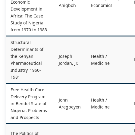
Economic
Anigboh
Economics
Development in
Africa: The Case
Study of Nigeria
from 1970 to 1983
Structural
Determinants of
the Kenyan
Joseph
Health /
Pharmaceutical
Jordan, Jr.
Medicine
Industry, 1960-
1981
Free Health Care
Delivery Program
John
Health /
in Bendel State of
Aregbeyen
Medicine
Nigeria: Problems
and Prospects
The Politics of