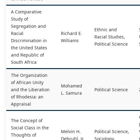
A Comparative
Study of
Segregation and
Ethnic and
Racial
Richard E.
Racial Studies,
Discrimination in
Williams
Political Science
the United States
and Republic of
South Africa
The Organization
of African Unity
Mohamed
and the Liberation
Political Science
L. Samura
of Rhodesia: an
Appraisal
The Concept of
Social Class in the
Melvin H.
Political Science,
Thoughts of
Debruhl, Jr.
Sociology