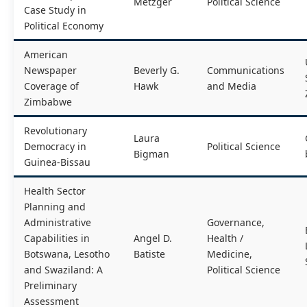
Metzger
Political Science
Case Study in
Political Economy
American
Newspaper
Beverly G.
Communications
Coverage of
Hawk
and Media
Zimbabwe
Revolutionary
Laura
Democracy in
Political Science
Bigman
Guinea-Bissau
Health Sector
Planning and
Administrative
Governance,
Capabilities in
Angel D.
Health /
Botswana, Lesotho
Batiste
Medicine,
and Swaziland: A
Political Science
Preliminary
Assessment