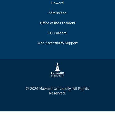
Primary
Howard
Admissions
Office of the President
HU Careers
Web Accessibility Support
© 2026 Howard University. All Rights
Reserved.