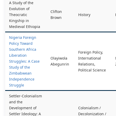
A Study of the
Evolution of
Clifton
Theocratic
History
Brown
Kingship in
Medieval Ethiopia
Nigeria Foreign
Policy Toward
Southern Africa
Foreign Policy,
Liberation
Olayiwola
International
Struggles: A Case
Abegunrin
Relations,
Study of the
Political Science
Zimbabwean
Independence
Struggle
Settler-Colonialism
and the
Development of
Colonialism /
Settler Ideology: A
Decolonization /