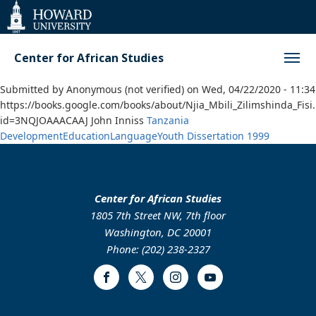
Web
Accessibility
Support
Center for African Studies
Submitted by
Anonymous (not verified)
on
Wed, 04/22/2020 - 11:34
https://books.google.com/books/about/Njia_Mbili_Zilimshinda_Fisi
id=3NQJOAAACAAJ John Inniss
Tanzania
Development
Education
Language
Youth
Dissertation
1999
Center for African Studies
1805 7th Street NW, 7th floor
Washington, DC 20001
Phone: (202) 238-2327
Facebook
Twitter
Instagram
Youtube