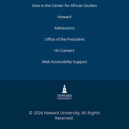
Footer
Give to the Center for African Studies
Primary
Howard
Admissions
Office of the President
HU Careers
Web Accessibility Support
© 2026 Howard University. All Rights
Reserved.