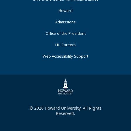
Primary
Howard
Admissions
Office of the President
HU Careers
Web Accessibility Support
© 2026 Howard University. All Rights
Reserved.