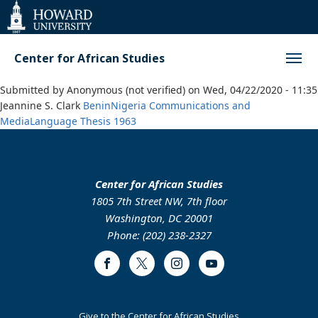
Web
Accessibility
Support
Center for African Studies
Submitted by
Anonymous (not verified)
on
Wed, 04/22/2020 - 11:35
Jeannine S. Clark
Benin
Nigeria
Communications and
Media
Language
Thesis
1963
Center for African Studies
1805 7th Street NW, 7th floor
Washington, DC 20001
Phone: (202) 238-2327
Facebook
Twitter
Instagram
Youtube
Footer
Give to the Center for African Studies