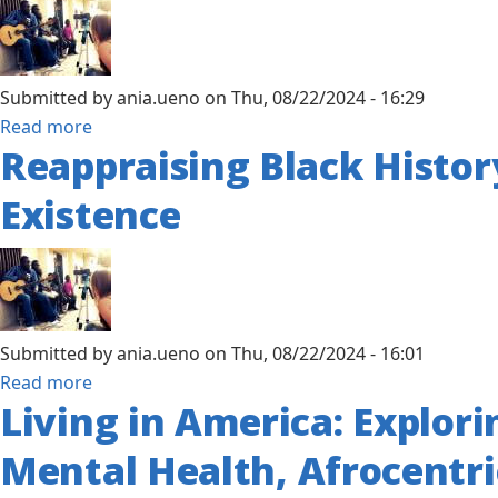
to
Confronting
Colonialism,
Submitted by
ania.ueno
on
Thu, 08/22/2024 - 16:29
Apartheid
about
Read more
and
Reappraising Black History
African
Social
Traditional
Justice
Existence
Healing
Through
Spirituality:
An
Alternative
Submitted by
ania.ueno
on
Thu, 08/22/2024 - 16:01
Treatment
about
Read more
for
Living in America: Explori
Reappraising
Transgenerational
Black
Trauma
Mental Health, Afrocentri
History
in
and