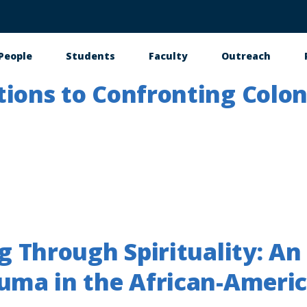
People
Students
Faculty
Outreach
ions to Confronting Colon
tion
ng Through Spirituality: A
auma in the African-Amer