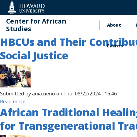
Web
Accessibility
Support
Center for African
About
Main
Studies
HBCUs and Their Contribut
naviga
Events
Social Justice
Submitted by
ania.ueno
on
Thu, 08/22/2024 - 16:46
about
Read more
African Traditional Heali
HBCUs
and
for Transgenerational Tr
Their
Contributions