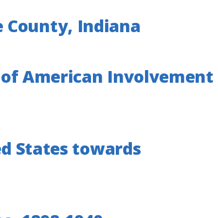
 County, Indiana
dy of American Involvement
ed States towards