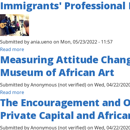
the
Immigrants' Professional
African
African-
Studies:
American
Finding
Community
Value
in
Submitted by
ania.ueno
on
Mon, 05/23/2022 - 11:57
Black
about
Read more
Existence
Measuring Attitude Chang
Living
in
Museum of African Art
America:
Exploring
Submitted by
Anonymous (not verified)
on
Wed, 04/22/2020
the
about
Read more
Impact
The Encouragement and Op
Measuring
of
Attitude
Acculturation,
Private Capital and Africa
Change
Acculturative
on
Stress,
Submitted by
Anonymous (not verified)
on
Wed, 04/22/2020
Africa