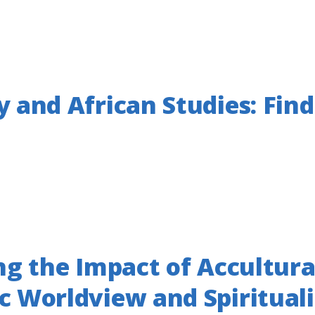
 and African Studies: Find
ng the Impact of Accultura
c Worldview and Spiritual