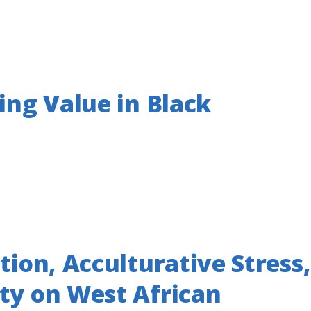
ing Value in Black
tion, Acculturative Stress,
ity on West African