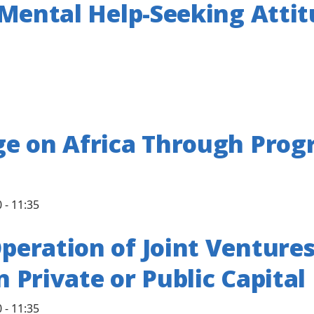
 Mental Help-Seeking Atti
e on Africa Through Prog
 - 11:35
eration of Joint Venture
n Private or Public Capital
 - 11:35