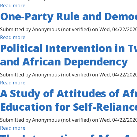
Mental
about
Read more
Through
Health,
One-Party Rule and Democ
The
Program
Afrocentric
Encouragement
Exposure
Worldview
and
Submitted by
Anonymous (not verified)
on
Wed, 04/22/2020
to
and
Operation
about
Read more
the
Spirituality
Political Intervention in
of
One-
Museum
on
Joint
Party
of
and African Dependency
West
Ventures
Rule
African
African
Between
and
Art
Immigrants'
Submitted by
Anonymous (not verified)
on
Wed, 04/22/2020
American
Democracy
Professional
about
Read more
Private
in
A Study of Attitudes of Af
Mental
Political
Capital
Tanzania
Help-
Intervention
and
and
Education for Self-Relianc
Seeking
in
African
Lake
Attitudes
Two
Private
County,
Submitted by
Anonymous (not verified)
on
Wed, 04/22/2020
African
or
Indiana
about
Read more
States:
Public
A