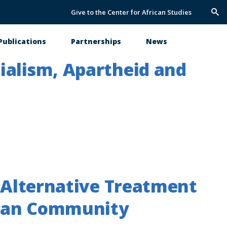
Give to the Center for African Studies
Trig
Sea
Publications
Partnerships
News
ialism, Apartheid and
n Alternative Treatment
ican Community