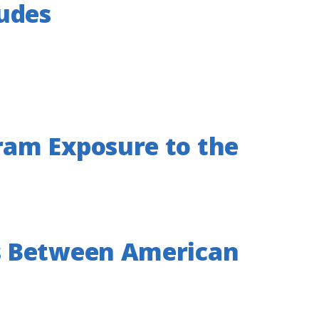
tudes
ram Exposure to the
s Between American