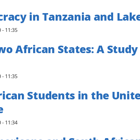
racy in Tanzania and Lake
 - 11:35
 Two African States: A Stu
 - 11:35
rican Students in the Unit
e
 - 11:34