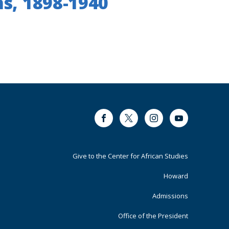
ns, 1898-1940
Facebook
Twitter
Instagram
Youtube
Footer
Give to the Center for African Studies
Primary
Howard
Admissions
Office of the President