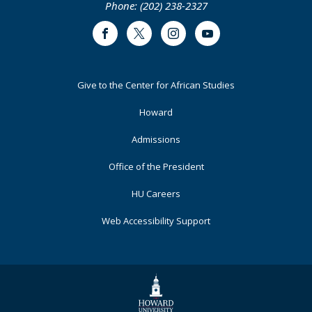
Phone: (202) 238-2327
Facebook
Twitter
Instagram
Youtube
Footer
Give to the Center for African Studies
Primary
Howard
Admissions
Office of the President
HU Careers
Web Accessibility Support