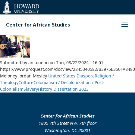
Web
Accessibility
Support
Center for African Studies
Submitted by
ania.ueno
on
Thu, 08/22/2024 - 16:01
https://www.proquest.com/docview/2845340582/B3975E350FA848
Meloney Jordan Mosley
United States
Diaspora
Religion /
Theology
Culture
Colonialism / Decolonization / Post-
Colonialism
Slavery
History
Dissertation
2023
Center for African Studies
1805 7th Street NW, 7th floor
Washington, DC 20001