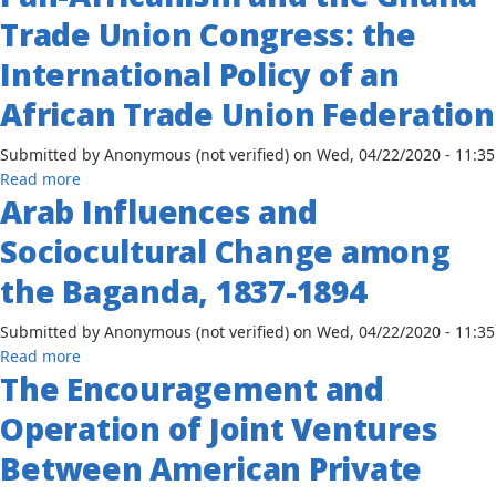
Africanism
the
Trade Union Congress: the
and
Ethiopian
the
Manufacturing
International Policy of an
Ghana
Industries
African Trade Union Federation
Trade
Union
Submitted by
Anonymous (not verified)
on
Wed, 04/22/2020 - 11:35
Congress:
about
Read more
the
Arab Influences and
Pan-
International
Africanism
Policy
Sociocultural Change among
and
of
the
an
the Baganda, 1837-1894
Ghana
African
Trade
Trade
Submitted by
Anonymous (not verified)
on
Wed, 04/22/2020 - 11:35
Union
Union
about
Read more
Congress:
Federation
The Encouragement and
Arab
the
Influences
Operation of Joint Ventures
International
and
Policy
Sociocultural
Between American Private
of
Change
an