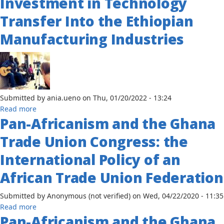
Investment in Technology
the
Nature
Path
Transfer Into the Ethiopian
of
to
the
Manufacturing Industries
Development
BRICS
Sub-
in
Saharan
Nigeria,
Africa:
Angola
Botswana
and
as
South
Submitted by
ania.ueno
on
Thu, 01/20/2022 - 13:24
a
Africa
about
Read more
Case
Pan-Africanism and the Ghana
The
Study
Role
Trade Union Congress: the
of
Foreign
International Policy of an
Direct
African Trade Union Federation
Investment
in
Submitted by
Anonymous (not verified)
on
Wed, 04/22/2020 - 11:35
Technology
about
Read more
Transfer
Pan-Africanism and the Ghana
Pan-
Into