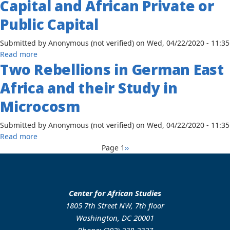
Capital and African Private or
among
African
the
Public Capital
Trade
Baganda,
Union
1837-
Submitted by
Anonymous (not verified)
on
Wed, 04/22/2020 - 11:35
Federation
1894
about
Read more
Two Rebellions in German East
The
Encouragement
Africa and their Study in
and
Operation
Microcosm
of
Joint
Submitted by
Anonymous (not verified)
on
Wed, 04/22/2020 - 11:35
Ventures
about
Read more
Between
Pagination
Two
Next
Page 1
››
American
Rebellions
page
Private
in
Capital
German
and
East
Center for African Studies
African
Africa
1805 7th Street NW, 7th floor
Private
and
Washington, DC 20001
or
their