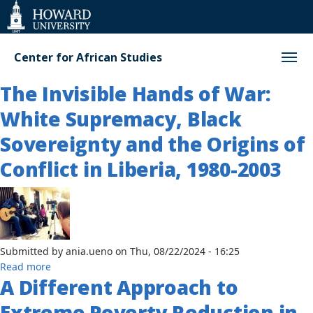
Web
Accessibility
Support
Center for African Studies
The Invisible Hands of War:
White Supremacy, Black
Sovereignty and the Origins of
Conflict in Liberia, 1980-2003
Submitted by
ania.ueno
on
Thu, 08/22/2024 - 16:25
about
Read more
A Different Approach to
The
Invisible
Extreme Poverty Reduction in
Hands