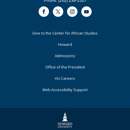
Phone: (202) 238-2327
Public
Study
Capital
in
Facebook
Twitter
Instagram
Youtube
Microcosm
Footer
Give to the Center for African Studies
Primary
Howard
Admissions
Office of the President
HU Careers
Web Accessibility Support