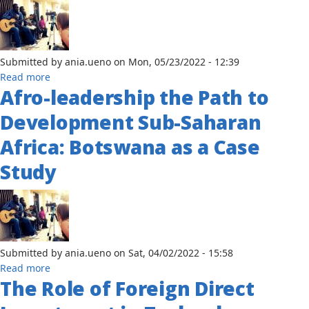
Settlements;
The
Urgency
Post
Submitted by
ania.ueno
on
Mon, 05/23/2022 - 12:39
Covid-
about
Read more
19
Afro-leadership the Path to
Cooperative
Liberalism
Development Sub-Saharan
or
Competitive
Africa: Botswana as a Case
Realism
Study
in
International
Organizations
in
Africa?
A
Submitted by
ania.ueno
on
Sat, 04/02/2022 - 15:58
Case
about
Read more
Study
The Role of Foreign Direct
Afro-
of
leadership
the