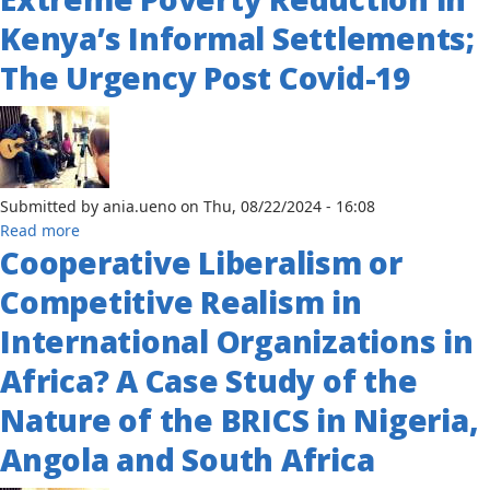
of
Kenya’s Informal Settlements;
War:
The Urgency Post Covid-19
White
Supremacy,
Black
Sovereignty
and
the
Submitted by
ania.ueno
on
Thu, 08/22/2024 - 16:08
Origins
about
Read more
of
Cooperative Liberalism or
A
Conflict
Different
in
Competitive Realism in
Approach
Liberia,
to
International Organizations in
1980-
Extreme
2003
Africa? A Case Study of the
Poverty
Reduction
Nature of the BRICS in Nigeria,
in
Kenya’s
Angola and South Africa
Informal