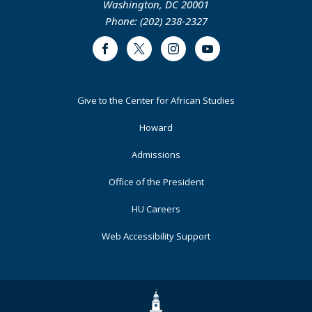
Washington, DC 20001
Phone: (202) 238-2327
Facebook
Twitter
Instagram
Youtube
Footer
Give to the Center for African Studies
Primary
Howard
Admissions
Office of the President
HU Careers
Web Accessibility Support