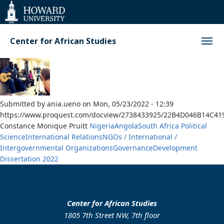
Web
Accessibility
Support
Center for African Studies
Submitted by
ania.ueno
on
Mon, 05/23/2022 - 12:39
https://www.proquest.com/docview/2738433925/22B4D046B14C4
Constance Monique Pruitt
Nigeria
Angola
South Africa
Political
Science
International Relations
NGOs / International /
Intergovernmental Organizations
Governance
Development
Dissertation
2022
Center for African Studies
1805 7th Street NW, 7th floor