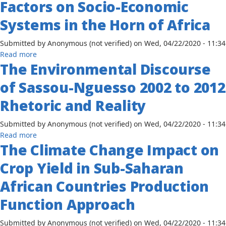
Factors on Socio-Economic
Zimbabwe
Aswan
High
Systems in the Horn of Africa
Dam
on
Submitted by
Anonymous (not verified)
on
Wed, 04/22/2020 - 11:34
Egyptian
about
Read more
Rice
The Environmental Discourse
Human
Production
Security
of Sassou-Nguesso 2002 to 2012
and
Environmental
Rhetoric and Reality
Sustainability:
The
Submitted by
Anonymous (not verified)
on
Wed, 04/22/2020 - 11:34
Impact
about
Read more
of
The Climate Change Impact on
The
Environmental
Environmental
Crop Yield in Sub-Saharan
Factors
Discourse
on
of
African Countries Production
Socio-
Sassou-
Economic
Function Approach
Nguesso
Systems
2002
in
Submitted by
Anonymous (not verified)
on
Wed, 04/22/2020 - 11:34
to