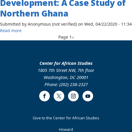
Development: A Case Study of
Indigenous
Landscapes:
Northern Ghana
Gender,
Agrofuels
Submitted by
Anonymous (not verified)
on
Wed, 04/22/2020 - 11:34
and
about
Read more
Ecological
Pagination
The
Next
Page 1
››
Transformation
Global
page
Among
and
Dagomba
Regional
Communities
Impact
Center for African Studies
of
of
1805 7th Street NW, 7th floor
the
Climate
Washington, DC 20001
Northern
Change
Phone: (202) 238-2327
Savannah
and
of
Migration
Ghana,
Facebook
Twitter
Instagram
Youtube
on
2004-
Food
2017
Security
Footer
Give to the Center for African Studies
and
Primary
Development:
Howard