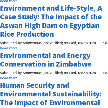
about
Read more
Environment and Life-Style, A
Understanding
the
Case Study: The Impact of the
Nexus
Between
Aswan High Dam on Egyptian
Climate
Rice Production
Change,
Environmental
Submitted by
Anonymous (not verified)
on
Wed, 04/22/2020 - 11:34
Degradation,
about
Read more
and
Environmental and Energy
Environment
Human
and
Security
Conservation in Zimbabwe
Life-
in
Style,
Mauritania
Submitted by
Anonymous (not verified)
on
Wed, 04/22/2020 - 11:34
A
about
Read more
Case
Human Security and
Environmental
Study:
and
The
Environmental Sustainability:
Energy
Impact
Conservation
The Impact of Environmental
of
in
the