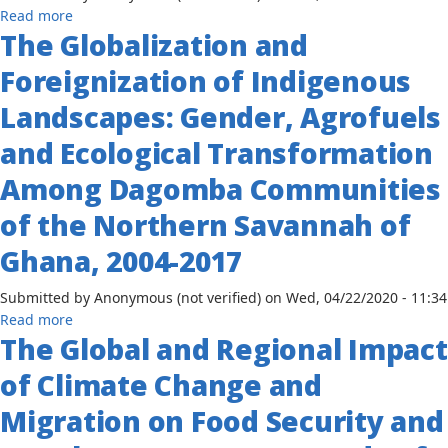
the
about
Read more
2012
Horn
The Globalization and
The
Rhetoric
of
Climate
and
Foreignization of Indigenous
Africa
Change
Reality
Impact
Landscapes: Gender, Agrofuels
on
and Ecological Transformation
Crop
Yield
Among Dagomba Communities
in
Sub-
of the Northern Savannah of
Saharan
Ghana, 2004-2017
African
Countries
Submitted by
Anonymous (not verified)
on
Wed, 04/22/2020 - 11:34
Production
about
Read more
Function
The Global and Regional Impact
The
Approach
Globalization
of Climate Change and
and
Foreignization
Migration on Food Security and
of