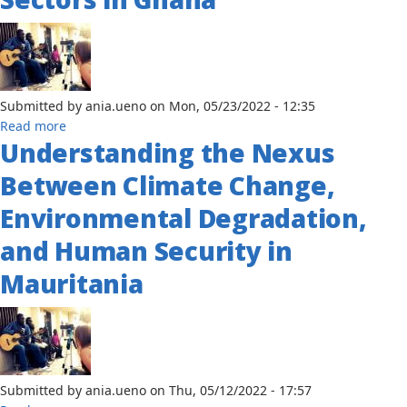
Environmental
Policy:
The
Case
of
Submitted by
Burkina-
ania.ueno
on
Mon, 05/23/2022 - 12:35
about
Read more
Faso
Understanding the Nexus
An
Assessment
Between Climate Change,
of
the
Environmental Degradation,
Impact
and Human Security in
of
Oil
Mauritania
Revenues
on
the
Social
Sectors
in
Submitted by
ania.ueno
on
Thu, 05/12/2022 - 17:57
Ghana