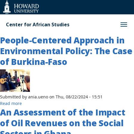
Web
Accessibility
Support
Center for African Studies
People-Centered Approach in
Environmental Policy: The Case
of Burkina-Faso
Submitted by
ania.ueno
on
Thu, 08/22/2024 - 15:51
about
Read more
An Assessment of the Impact
People-
Centered
of Oil Revenues on the Social
Approach
in
Sectors in Ghana