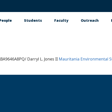
People
Students
Faculty
Outreach
tion
A9646A8PQ/ Darryl L. Jones II
Mauritania
Environmental S