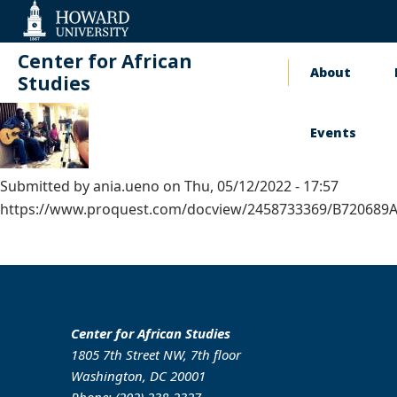
Web
Accessibility
Support
Center for African
About
Main
Studies
naviga
Events
Submitted by
ania.ueno
on
Thu, 05/12/2022 - 17:57
https://www.proquest.com/docview/2458733369/B720689AB
Center for African Studies
1805 7th Street NW, 7th floor
Washington, DC 20001