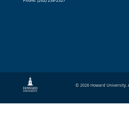
Phone: (202) 238-2327
© 2026 Howard University. A