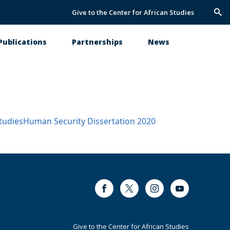
Give to the Center for African Studies
Trig
Sea
Publications
Partnerships
News
tudies
Human Security
Dissertation
2020
Facebook
Twitter
Instagram
Youtube
Footer
Give to the Center for African Studies