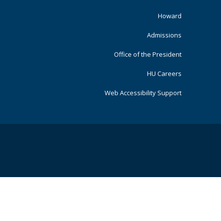
Primary
Howard
Admissions
Office of the President
HU Careers
Web Accessibility Support