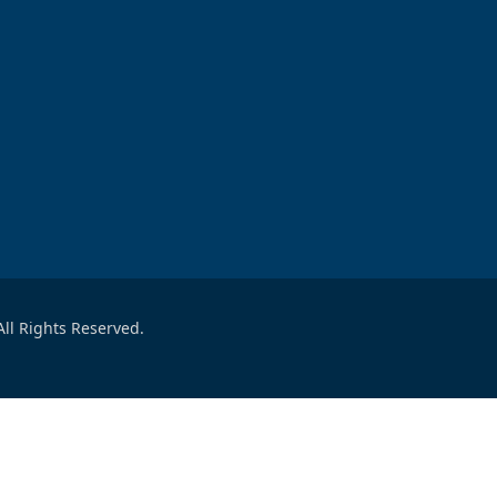
ll Rights Reserved.