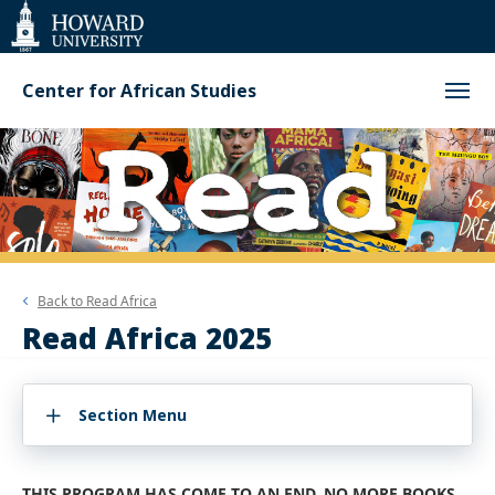
Web
Accessibility
Support
Center for African Studies
Back to
Read Africa
Read Africa 2025
Section Menu
THIS PROGRAM HAS COME TO AN END. NO MORE BOOKS