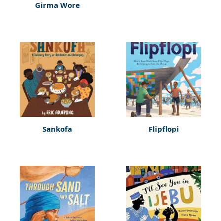
Girma Wore
Sankofa
Flipflopi