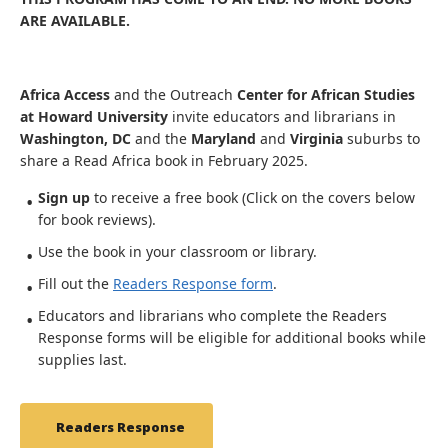
ARE AVAILABLE.
Africa Access
and the Outreach
Center for African Studies
at Howard University
invite educators and librarians in
Washington, DC
and the
Maryland
and
Virginia
suburbs to
share a Read Africa book in February 2025.
Sign up
to receive a free book (Click on the covers below
for book reviews).
Use the book in your classroom or library.
Fill out the
Readers Response form
.
Educators and librarians who complete the Readers
Response forms will be eligible for additional books while
supplies last.
Readers Response