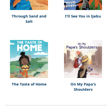
Through Sand and
I'll See You in Ijebu
Salt
The Taste of Home
On My Papa's
Shoulders