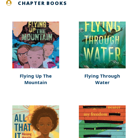
CHAPTER BOOKS
Flying Up The
Flying Through
Mountain
Water