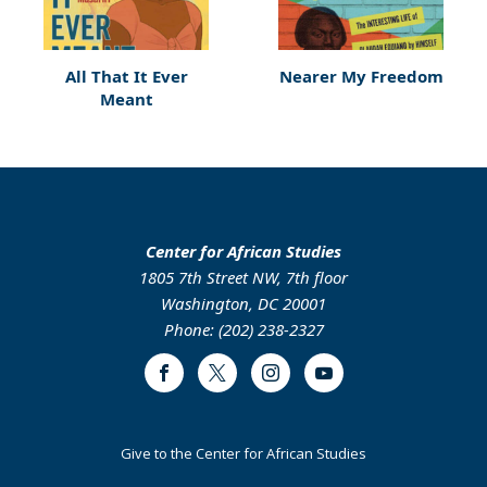
All That It Ever
Nearer My Freedom
Meant
Center for African Studies
1805 7th Street NW, 7th floor
Washington, DC 20001
Phone: (202) 238-2327
Facebook
Twitter
Instagram
Youtube
Footer
Give to the Center for African Studies