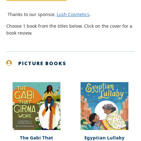
Thanks to our sponsor,
Lush Cosmetics
.
Choose 1 book from the titles below. Click on the cover for a
book review.
PICTURE BOOKS
The Gabi That
Egyptian Lullaby