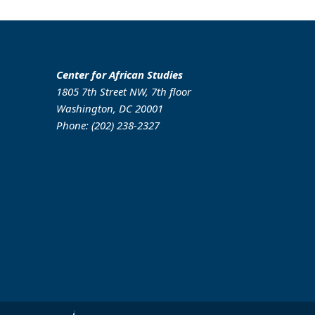
Center for African Studies
1805 7th Street NW, 7th floor
Washington, DC 20001
Phone: (202) 238-2327