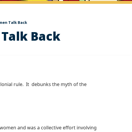
men Talk Back
 Talk Back
onial rule. It debunks the myth of the
 women and was a collective effort involving