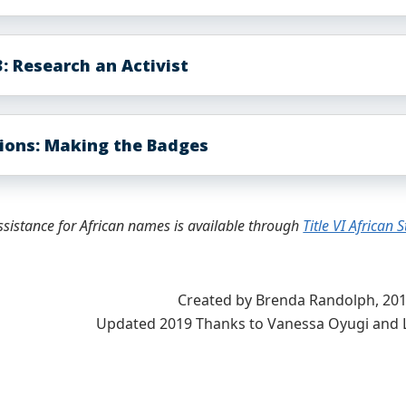
: Research an Activist
tions: Making the Badges
ssistance for African names is available through
Title VI African 
Created by Brenda Randolph, 20
Updated 2019 Thanks to Vanessa Oyugi and 