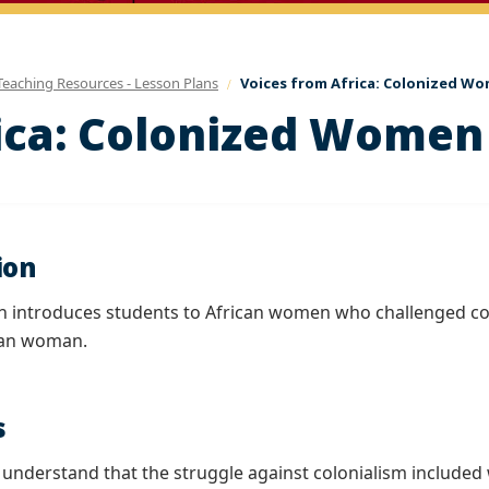
Teaching Resources - Lesson Plans
Voices from Africa: Colonized Wo
ica: Colonized Women
ion
on introduces students to African women who challenged col
can woman.
s
l understand that the struggle against colonialism included