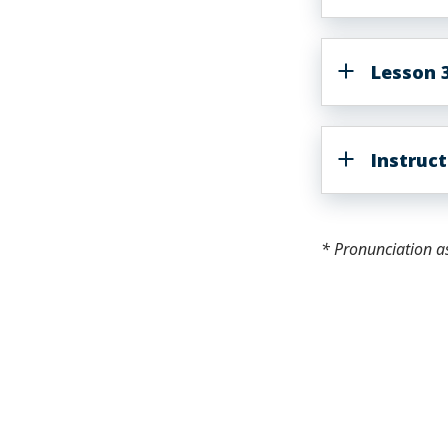
Lesson 3
Instruc
* Pronunciation a