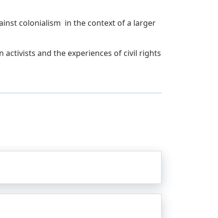
inst colonialism in the context of a larger
activists and the experiences of civil rights