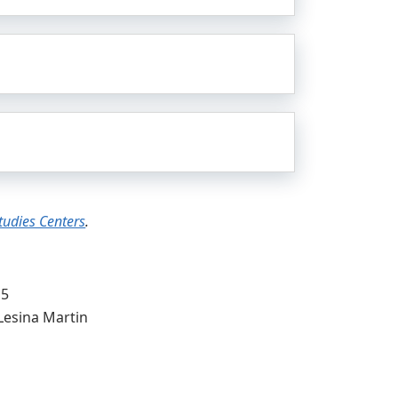
Studies Centers
.
15
Lesina Martin