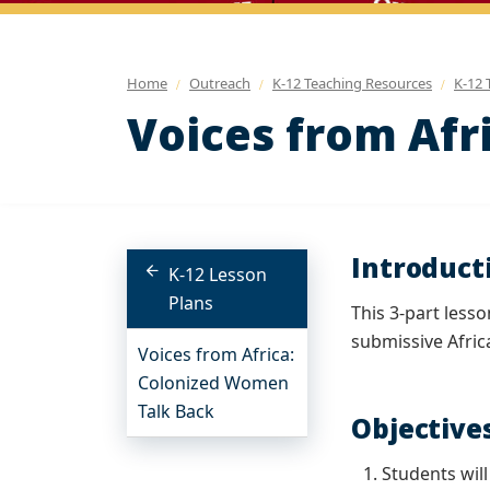
Home
Outreach
K-12 Teaching Resources
K-12 
Voices from Afr
Introduct
K-12 Lesson
Plans
This 3-part less
submissive Afri
Voices from Africa:
Colonized Women
Talk Back
Objective
Students wil