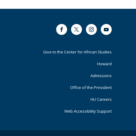
Facebook
Twitter
Instagram
Youtube
Footer
Give to the Center for African Studies
Primary
Howard
Admissions
Office of the President
HU Careers
Web Accessibility Support