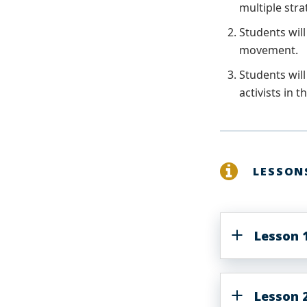
multiple stra
Students will
movement.
Students will
activists in 
LESSON
Lesson 1
Lesson 2