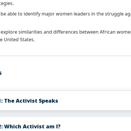
tegies.
 be able to identify major women leaders in the struggle aga
 explore similarities and differences between African women 
the United States.
S
: The Activist Speaks
: Which Activist am I?