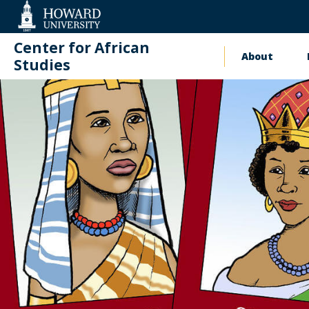
Web
Accessibility
Support
Center for African
About
Main
Studies
naviga
Events