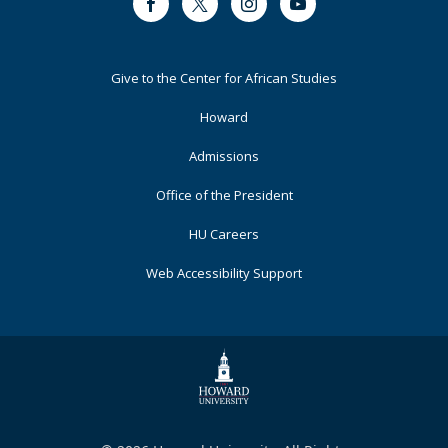
Facebook
Twitter
Instagram
Youtube
Footer
Give to the Center for African Studies
Primary
Howard
Admissions
Office of the President
HU Careers
Web Accessibility Support