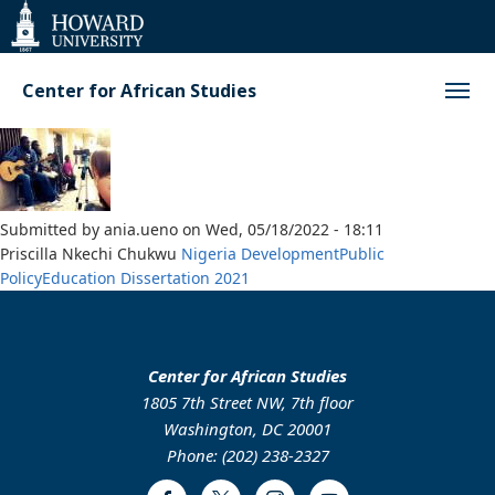
Web
Accessibility
Support
Center for African Studies
Submitted by
ania.ueno
on
Wed, 05/18/2022 - 18:11
Priscilla Nkechi Chukwu
Nigeria
Development
Public
Policy
Education
Dissertation
2021
Center for African Studies
1805 7th Street NW, 7th floor
Washington, DC 20001
Phone: (202) 238-2327