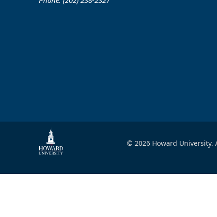
Phone: (202) 238-2327
© 2026 Howard University. A