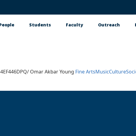
People
Students
Faculty
Outreach
tion
534EF446DPQ/ Omar Akbar Young
Fine Arts
Music
Culture
Soci