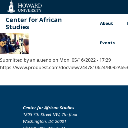
Web
Accessibility
Support
Center for African
About
Main
Studies
naviga
Events
Submitted by
ania.ueno
on
Mon, 05/16/2022 - 17:29
https://www.proquest.com/docview/2447810624/B092A6
Center for African Studies
1805 7th Street NW, 7th floor
Washington, DC 20001