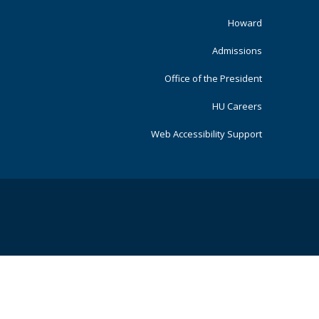
Primary
Howard
Admissions
Office of the President
HU Careers
Web Accessibility Support