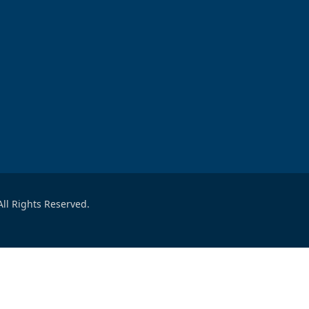
ll Rights Reserved.