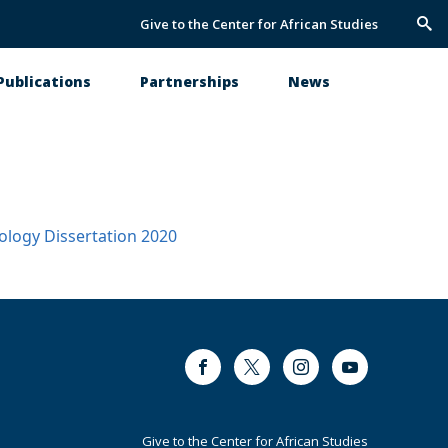
Give to the Center for African Studies
Trig
Sea
Publications
Partnerships
News
ology
Dissertation
2020
Facebook
Twitter
Instagram
Youtube
Footer
Give to the Center for African Studies