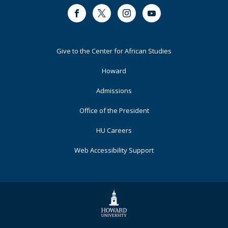
Facebook
Twitter
Instagram
Youtube
Footer
Give to the Center for African Studies
Primary
Howard
Admissions
Office of the President
HU Careers
Web Accessibility Support