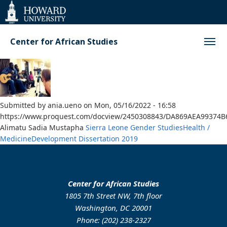
Web
Accessibility
Support
Center for African Studies
Submitted by
ania.ueno
on
Mon, 05/16/2022 - 16:58
https://www.proquest.com/docview/2450308843/DA869AEA99374B
Alimatu Sadia Mustapha
Sierra Leone
Gender Studies
Health /
Medicine
Development
Dissertation
2019
Center for African Studies
1805 7th Street NW, 7th floor
Washington, DC 20001
Phone: (202) 238-2327