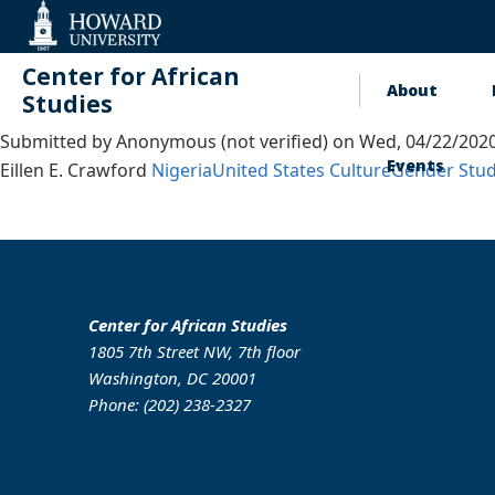
Web
Accessibility
Support
Center for African
About
Main
Studies
Submitted by
Anonymous (not verified)
on
Wed, 04/22/2020
naviga
Events
Eillen E. Crawford
Nigeria
United States
Culture
Gender Stud
Center for African Studies
1805 7th Street NW, 7th floor
Washington, DC 20001
Phone: (202) 238-2327