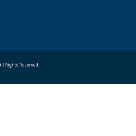
ll Rights Reserved.