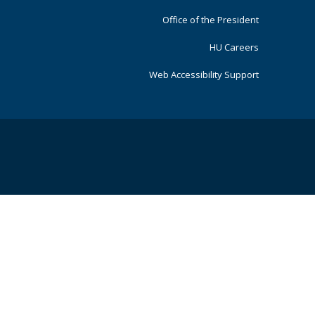
Office of the President
HU Careers
Web Accessibility Support