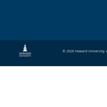
© 2026 Howard University. A