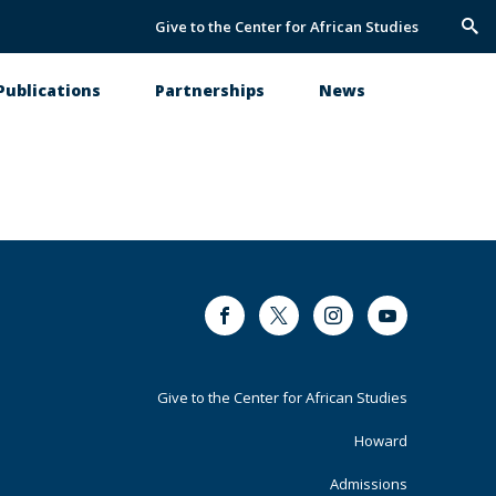
Give to the Center for African Studies
Trig
Sea
Publications
Partnerships
News
Facebook
Twitter
Instagram
Youtube
Footer
Give to the Center for African Studies
Primary
Howard
Admissions