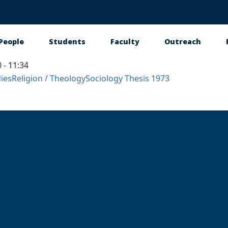
People
Students
Faculty
Outreach
 - 11:34
tion
ies
Religion / Theology
Sociology
Thesis
1973