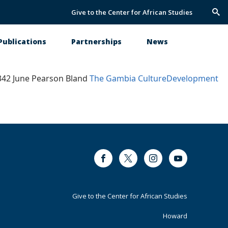
Give to the Center for African Studies
Trig
Sea
Publications
Partnerships
News
3342 June Pearson Bland
The Gambia
Culture
Development
Facebook
Twitter
Instagram
Youtube
Footer
Give to the Center for African Studies
Primary
Howard