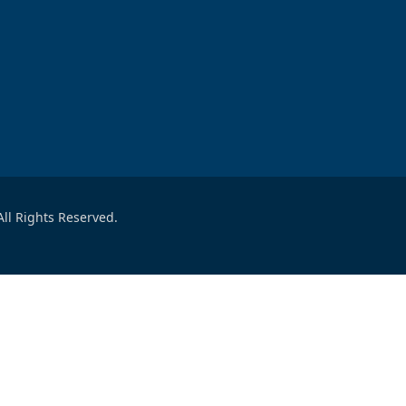
ll Rights Reserved.