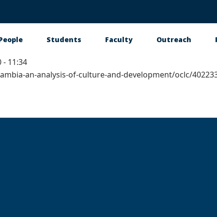
People
Students
Faculty
Outreach
 - 11:34
tion
e-gambia-an-analysis-of-culture-and-development/oclc/4022