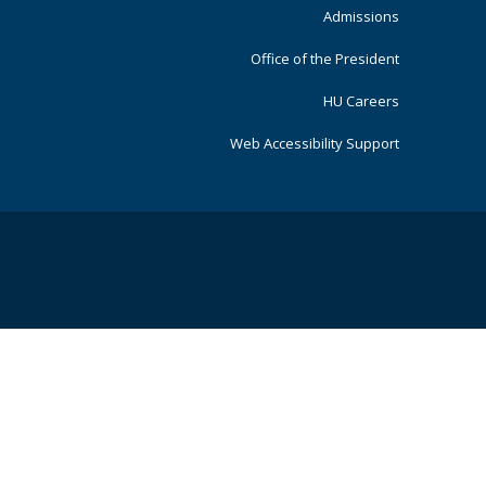
Admissions
Office of the President
HU Careers
Web Accessibility Support