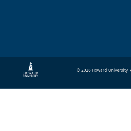
© 2026 Howard University. A