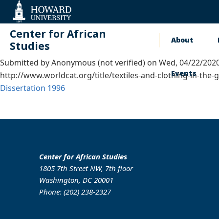
Web
Accessibility
Support
Center for African
About
Main
Studies
Submitted by
Anonymous (not verified)
on
Wed, 04/22/2020
naviga
Events
http://www.worldcat.org/title/textiles-and-clothing-in-th
Dissertation
1996
Center for African Studies
1805 7th Street NW, 7th floor
Washington, DC 20001
Phone: (202) 238-2327