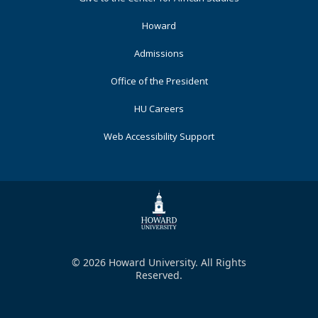
Primary
Howard
Admissions
Office of the President
HU Careers
Web Accessibility Support
© 2026 Howard University. All Rights
Reserved.