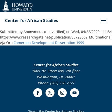
Web
Accessibility
Support
Center for African Studies
Submitted by
Anonymous (not verified)
on
Wed, 04/22/2020 - 11:34
https://www.researchgate.net/publication/35728669_Multinationa
Aja Oro
Cameroon
Development
Dissertation
1999
Center for African Studies
1805 7th Street NW, 7th floor
Washington, DC 20001
Phone: (202) 238-2327
Facebook
Twitter
Instagram
Youtube
Footer
Give to the Center for African Studies