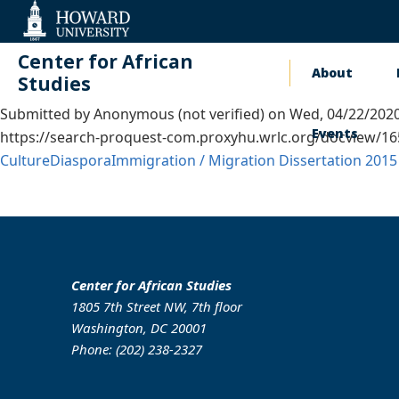
Web
Accessibility
Support
Center for African
About
Main
Studies
Submitted by
Anonymous (not verified)
on
Wed, 04/22/2020
naviga
Events
https://search-proquest-com.proxyhu.wrlc.org/docview/
Culture
Diaspora
Immigration / Migration
Dissertation
2015
Center for African Studies
1805 7th Street NW, 7th floor
Washington, DC 20001
Phone: (202) 238-2327