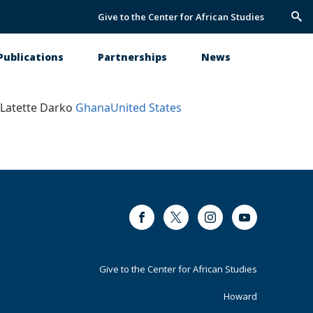
Give to the Center for African Studies
Trig
Sea
Publications
Partnerships
News
Latette Darko
Ghana
United States
Facebook
Twitter
Instagram
Youtube
Footer
Give to the Center for African Studies
Primary
Howard