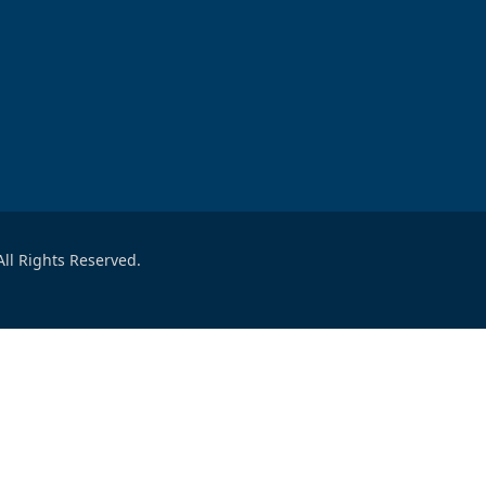
ll Rights Reserved.