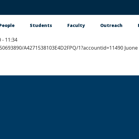
People
Students
Faculty
Outreach
 - 11:34
tion
1650693890/A4271538103E4D2FPQ/1?accountid=11490 Juone 