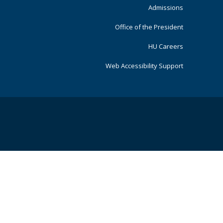
Admissions
Office of the President
HU Careers
Web Accessibility Support