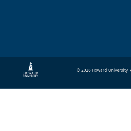
© 2026 Howard University. A