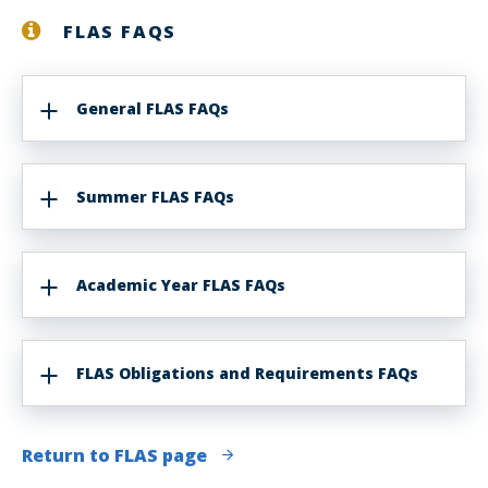
FLAS FAQS
General FLAS FAQs
Summer FLAS FAQs
Academic Year FLAS FAQs
FLAS Obligations and Requirements FAQs
Return to FLAS page