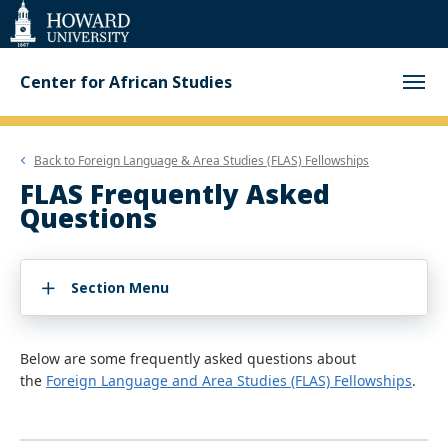
Web
Accessibility
Support
Center for African Studies
Back to
Foreign Language & Area Studies (FLAS) Fellowships
FLAS Frequently Asked
Questions
Section Menu
Below are some frequently asked questions about
the
Foreign Language and Area Studies (FLAS) Fellowships
.