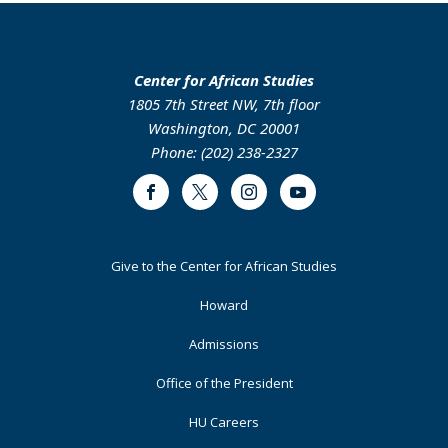
Center for African Studies
1805 7th Street NW, 7th floor
Washington, DC 20001
Phone: (202) 238-2327
Facebook
Twitter
Instagram
Youtube
Footer
Give to the Center for African Studies
Primary
Howard
Admissions
Office of the President
HU Careers