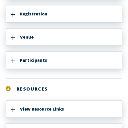
Registration
Venue
Participants
RESOURCES
View Resource Links