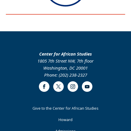
Center for African Studies
1805 7th Street NW, 7th floor
Washington, DC 20001
Phone: (202) 238-2327
Facebook
Twitter
Instagram
Youtube
Footer
Give to the Center for African Studies
Primary
Howard
Admissions