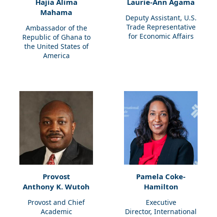
Hajia Alima
Laurie-Ann Agama
Mahama
Deputy Assistant, U.S.
Trade Representative
Ambassador of the
for Economic Affairs
Republic of Ghana to
the United States of
America
Provost
Pamela Coke-
Anthony K. Wutoh
Hamilton
Provost and Chief
Executive
Academic
Director, International