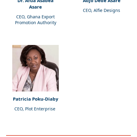
Dr. Afua Asabea
Adjo Dede Asare
Asare
CEO, Alfie Designs
CEO, Ghana Export
Promotion Authority
Patricia Poku-Diaby
CEO, Plot Enterprise