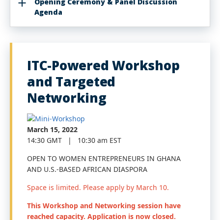
Opening Ceremony & Panel Discussion
Agenda
ITC-Powered Workshop
and Targeted
Networking
March 15, 2022
14:30 GMT | 10:30 am EST
OPEN TO WOMEN ENTREPRENEURS IN GHANA
AND U.S.-BASED AFRICAN DIASPORA
Space is limited. Please apply by March 10.
This Workshop and Networking session have
reached capacity. Application is now closed.