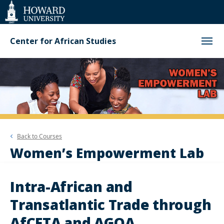
Web
Accessibility
Support
Center for African Studies
Back to
Courses
Women’s Empowerment Lab
Intra-African and
Transatlantic Trade through
AfCFTA and AGOA