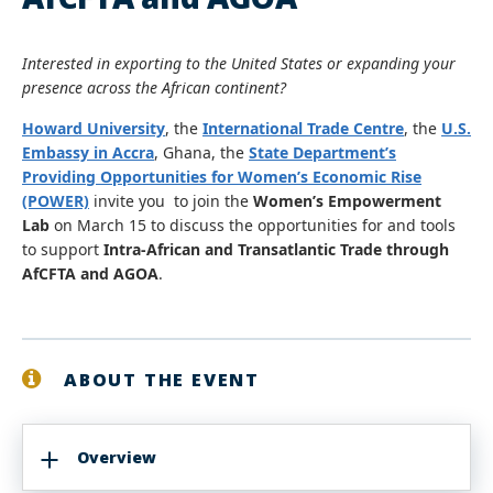
Interested in exporting to the United States or expanding your
presence across the African continent?
Howard University
, the
International Trade Centre
, the
U.S.
Embassy in Accra
, Ghana, the
State Department’s
Providing Opportunities for Women’s Economic Rise
(POWER)
invite you to join the
Women’s Empowerment
Lab
on March 15 to discuss the opportunities for and tools
to support
Intra-African and Transatlantic Trade through
AfCFTA and AGOA
.
ABOUT THE EVENT
Overview