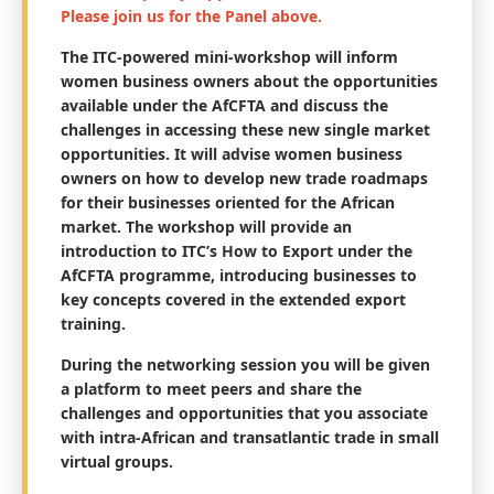
Please join us for the Panel above.
The ITC-powered mini-workshop will inform
women business owners about the opportunities
available under the AfCFTA and discuss the
challenges in accessing these new single market
opportunities. It will advise women business
owners on how to develop new trade roadmaps
for their businesses oriented for the African
market. The workshop will provide an
introduction to ITC’s How to Export under the
AfCFTA programme, introducing businesses to
key concepts covered in the extended export
training.
During the networking session you will be given
a platform to meet peers and share the
challenges and opportunities that you associate
with intra-African and transatlantic trade in small
virtual groups.