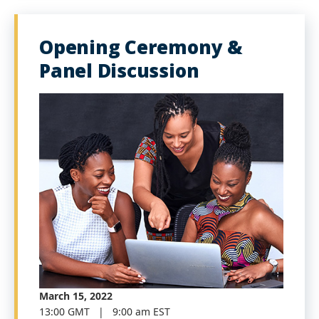
Opening Ceremony &
Panel Discussion
March 15, 2022
13:00 GMT | 9:00 am EST