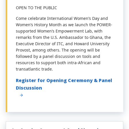
OPEN TO THE PUBLIC
Come celebrate International Women’s Day and
Women’s History Month as we launch the POWER-
supported Women’s Empowerment Lab, with
remarks from the U.S. Ambassador to Ghana, the
Executive Director of ITC, and Howard University
Provost, among others. The opening will be
followed by a panel discussion on tools and
resources to support both intra-African and
transatlantic trade.
Register for Opening Ceremony & Panel
Discussion