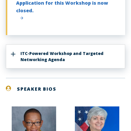
Application for this Workshop is now
closed.
ITC-Powered Workshop and Targeted
Networking Agenda
SPEAKER BIOS