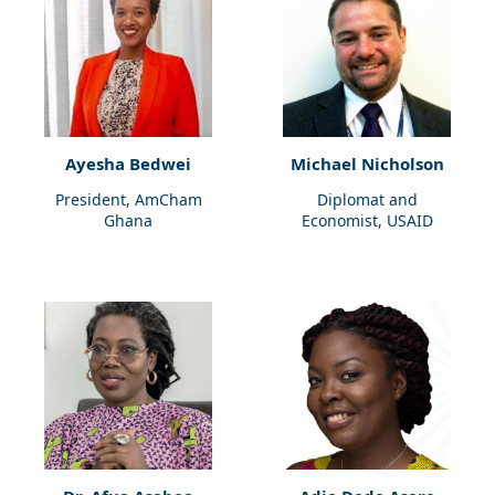
Ayesha Bedwei
Michael Nicholson
President, AmCham
Diplomat and
Ghana
Economist, USAID