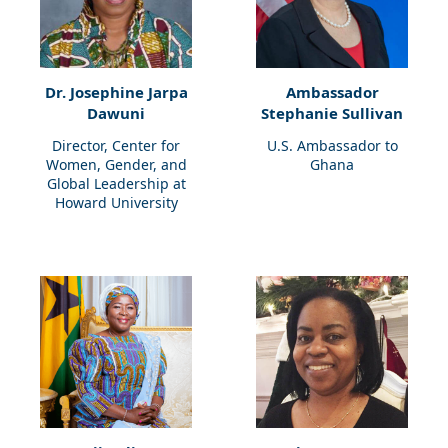
Dr. Josephine Jarpa
Ambassador
Dawuni
Stephanie Sullivan
Director, Center for
U.S. Ambassador to
Women, Gender, and
Ghana
Global Leadership at
Howard University