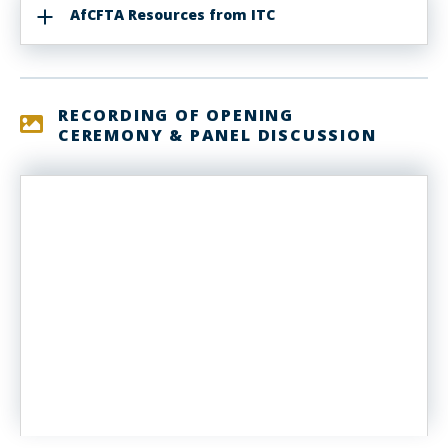
AfCFTA Resources from ITC
RECORDING OF OPENING
CEREMONY & PANEL DISCUSSION