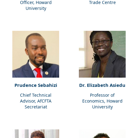
Officer, Howard
Trade Centre
University
Prudence Sebahizi
Dr. Elizabeth Asiedu
Chief Technical
Professor of
Advisor, AfCFTA
Economics, Howard
Secretariat
University