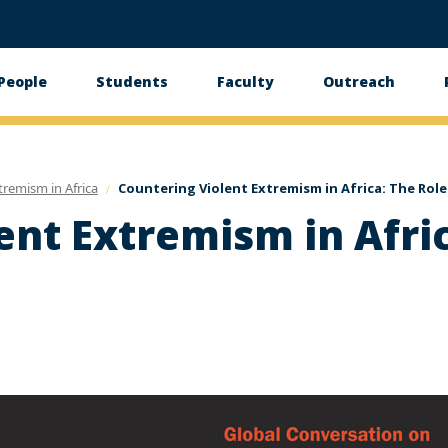
People
Students
Faculty
Outreach
tion
tremism in Africa
Countering Violent Extremism in Africa: The Role
ent Extremism in Afric