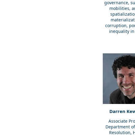
governance, su
mobilities, 
spatializati
materializat
corruption, po
inequality in 
Darren Kew
Associate Pro
Department of 
Resolution,