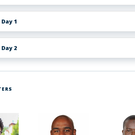
 Day 1
 Day 2
TERS