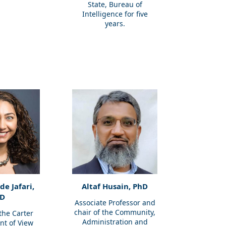
State, Bureau of
Intelligence for five
years.
e Jafari,
Altaf Husain, PhD
D
Associate Professor and
chair of the Community,
 the Carter
Administration and
int of View