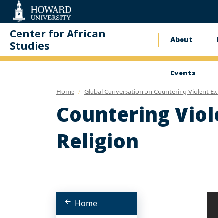
Web
Accessibility
Support
Center for African
About
Main
Studies
naviga
Events
Home
Global Conversation on Countering Violent Ex
Countering Viol
Religion
Home