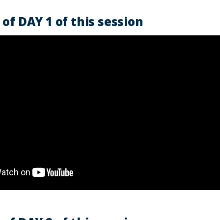
of DAY 1 of this session