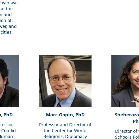
bversive
and the
on and
ion of
wer, and
cities.
, PhD
Marc Gopin, PhD
Sheherazad
Ph
fessor,
Professor and Director of
Conflict
the Center for World
Director of
 Human
Religions, Diplomacy
School’s Po