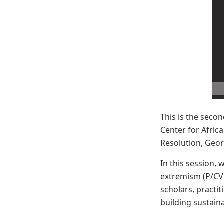
This is the secon
Center for Afric
Resolution, Geor
In this session, 
extremism (P/CVE
scholars, practi
building sustain