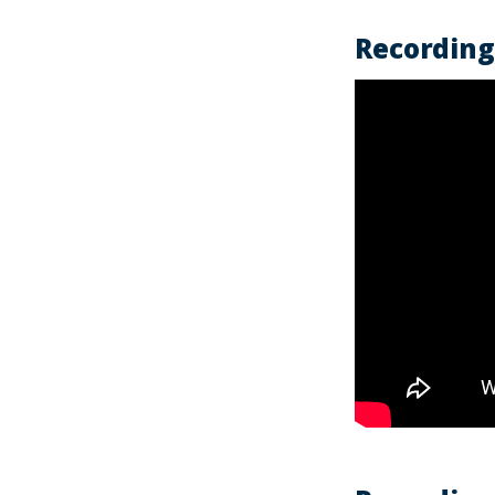
Recording 