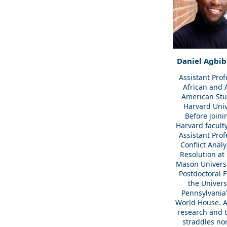
Daniel Agbib
Assistant Prof
African and 
American Stu
Harvard Univ
Before joini
Harvard facult
Assistant Prof
Conflict Anal
Resolution at
Mason Universi
Postdoctoral F
the Univers
Pennsylvania’
World House. A
research and 
straddles no