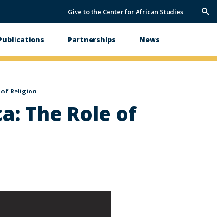
Give to the Center for African Studies
Trig
Sea
Publications
Partnerships
News
 of Religion
a: The Role of