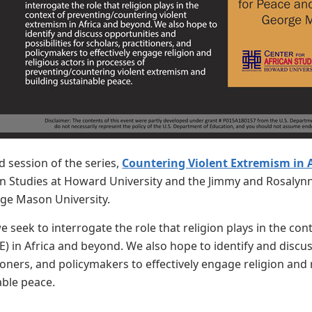
d session of the series,
Countering Violent Extremism in A
an Studies at Howard University and the Jimmy and Rosalynn
ge Mason University.
we seek to interrogate the role that religion plays in the co
) in Africa and beyond. We also hope to identify and discuss
tioners, and policymakers to effectively engage religion and
able peace.