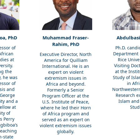
oa, PhD
Muhammad Fraser-
Abdulbasi
Rahim, PhD
essor of
Ph.D. candi
African
Department o
Executive Director, North
dies at
Rice Unive
America for Quilliam
ersity.
Visiting Doc
International. He is an
ng the
at the Insti
expert on violent
y, he was
Study of Isl
extremism issues in
essor of
in Afr
Africa and beyond.
ysis and
Northwestern
Formerly a Senior
 George
Research ex
Program Officer at the
ty and a
Islam and
U.S. Institute of Peace,
ellow at
Stud
where
he
led their Horn
ity of
of Africa program and
s Perry
served as an expert on
gbiboa’s
violent extremism issues
teaching
globally.
n-state