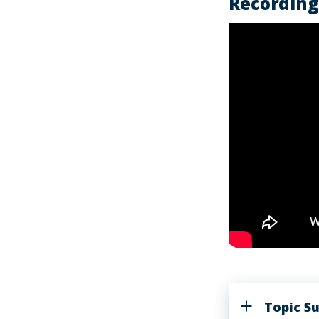
Recording 
Topic 