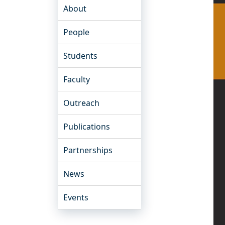
About
People
Students
Faculty
Outreach
Publications
Partnerships
News
Events