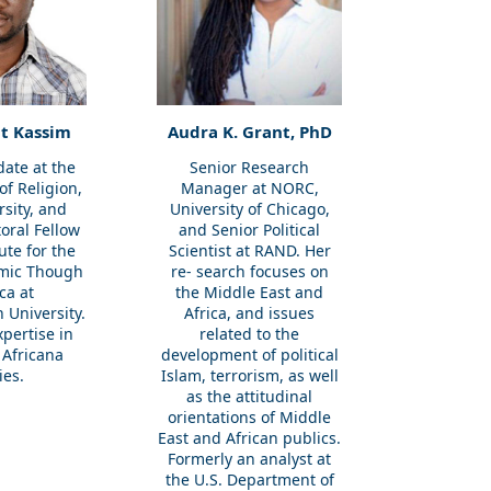
t Kassim
Audra K. Grant, PhD
date at the
Senior Research
f Religion,
Manager at NORC,
rsity, and
University of Chicago,
toral Fellow
and Senior Political
tute for the
Scientist at RAND. Her
amic Though
re- search focuses on
ica at
the Middle East and
 University.
Africa, and issues
pertise in
related to the
 Africana
development of political
ies.
Islam, terrorism, as well
as the attitudinal
orientations of Middle
East and African publics.
Formerly an analyst at
the U.S. Department of