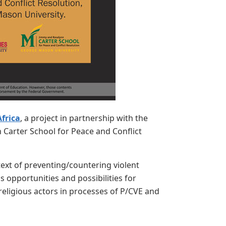
frica
, a project in partnership with the
 Carter School for Peace and Conflict
ntext of preventing/countering violent
 opportunities and possibilities for
 religious actors in processes of P/CVE and