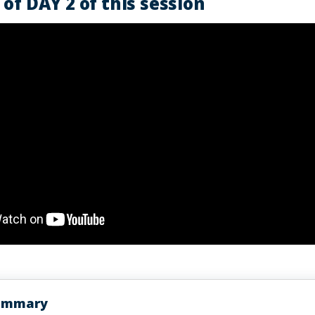
of DAY 2 of this session
Summary