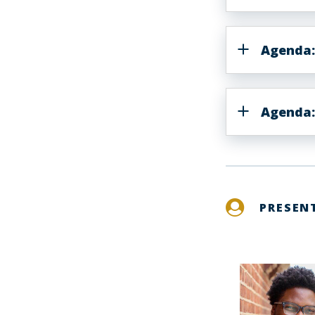
Agenda:
Agenda:
PRESEN